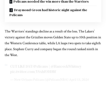
Pelicans needed the win more than the Warriors
Draymond Green had historic night against the
Pelicans
The Warriors’ standings decline as a result of the loss. The Lakers’
victory against the Grizzlies moves Golden State up to 10th position in
the Western Conference table, while LA leaps two spots to take eighth
place. Stephen Curry and company began the round ranked ninth in
the West.
CUT LIKE DAT
#Pelicans
|
@HancockWhitney
pic.twitter.com/YSxhfODDBf
— New Orleans Pelicans (@PelicansNBA)
April 13, 2024