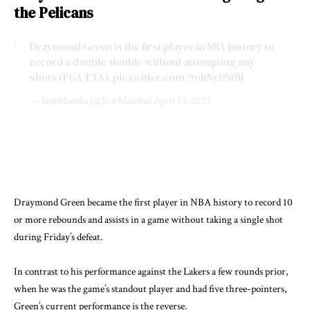
the Pelicans
Draymond Green is the first player in NBA history to
record a double-double without attempting any
shots (FGA/FTA).
pic.twitter.com/9ohNyDNi0l
— StatMamba (@StatMamba)
April 13, 2024
Draymond Green became the first player in NBA history to record 10
or more rebounds and assists in a game without taking a single shot
during Friday’s defeat.
In contrast to his performance against the Lakers a few rounds prior,
when he was the game’s standout player and had five three-pointers,
Green’s current performance is the reverse.