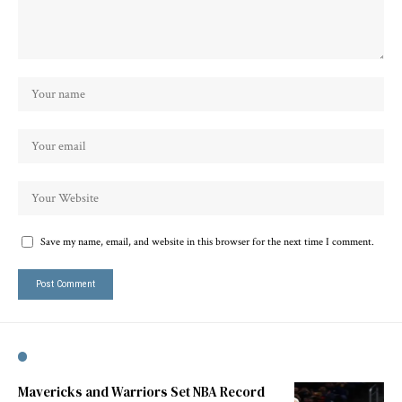
Save my name, email, and website in this browser for the next time I comment.
Mavericks and Warriors Set NBA Record