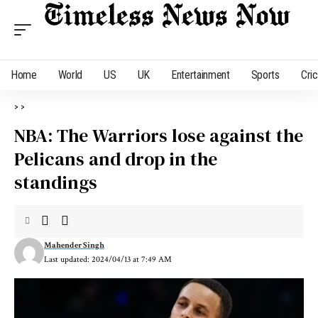
Home
World
US
UK
Entertainment
Sports
Cri
>
>
NBA: The Warriors lose against the
Pelicans and drop in the
standings
Mahender Singh
Last updated: 2024/04/13 at 7:49 AM