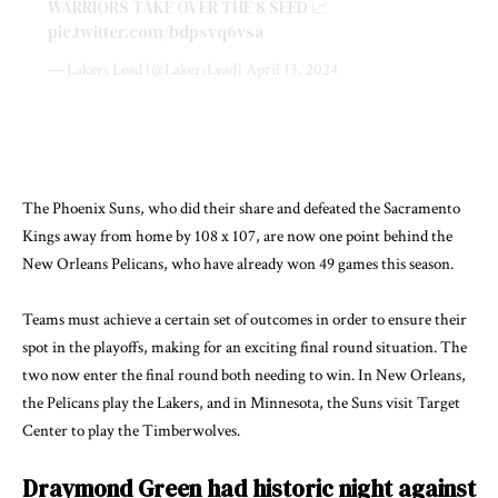
WARRIORS TAKE OVER THE 8 SEED 📈
pic.twitter.com/bdpsvq6vsa
— Lakers Lead (@LakersLead)
April 13, 2024
The Phoenix Suns, who did their share and defeated the Sacramento
Kings away from home by 108 x 107, are now one point behind the
New Orleans Pelicans, who have already won 49 games this season.
Teams must achieve a certain set of outcomes in order to ensure their
spot in the playoffs, making for an exciting final round situation. The
two now enter the final round both needing to win. In New Orleans,
the Pelicans play the Lakers, and in Minnesota, the Suns visit Target
Center to play the Timberwolves.
Draymond Green had historic night against