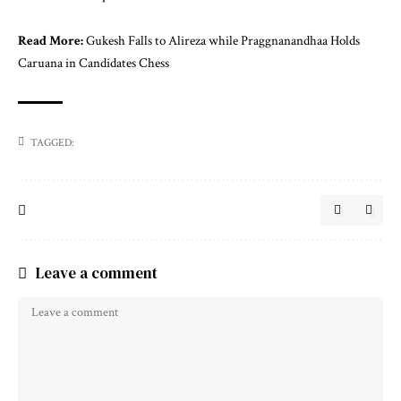
Read More:
Gukesh Falls to Alireza while Praggnanandhaa Holds
Caruana in Candidates Chess
TAGGED:
Leave a comment