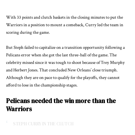
With 33 points and clutch baskets in the closing minutes to put the
Warriors in a position to mount a comeback, Curry led the team in
scoring during the game.
But Steph failed to capitalize on a transition opportunity following a
Pelicans error when she got the last three-ball of the game. The
celebrity missed since it was tough to shoot because of Trey Murphy
and Herbert Jones. That concluded New Orleans’ close triumph.
Although they are on pace to qualify for the playoffs, they cannot
afford to lose in the championship stages.
Pelicans needed the win more than the
Warriors
STEPH CURRY IN THE CLUTCH