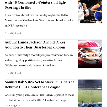
with 48 Combined 3-Pointers in High-
Scoring Thriller
In an electric showdown on Sunday night, the Dallas
Mavericks and Golden State Warriors combined to make
an NBA-record 48
8 Min Read
Auburn Lands Jackson Arnold: A Key
Addition to Their Quarterback Room
Auburn University’s football program wasted no time in
addressing a key position need, securing former
Oklahoma quarterback Jackson Arnold less
8 Min Read
Samuel Rak-Sakyi Set to Make Full Chelsea
Debut in UEFA Conference League
Chelsea’s young star, Samuel Rak-Sakyi, is poised to make
his full debut in the club's UEFA Conference League
match against