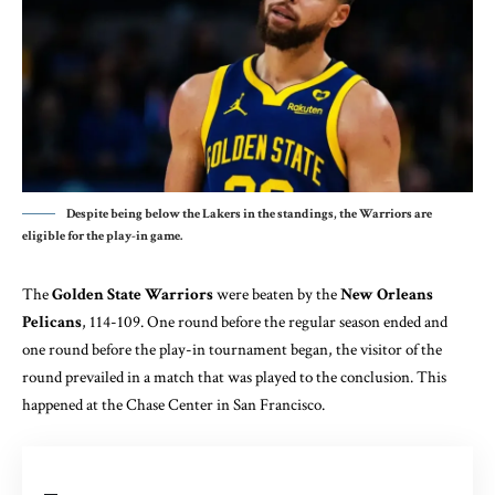
Despite being below the Lakers in the standings, the Warriors are
eligible for the play-in game.
The
Golden State Warriors
were beaten by the
New Orleans
Pelicans
, 114-109. One round before the regular season ended and
one round before the play-in tournament began, the visitor of the
round prevailed in a match that was played to the conclusion. This
happened at the Chase Center in San Francisco.