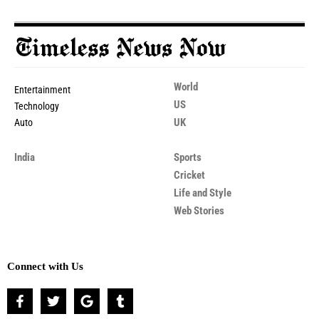
World
Entertainment
US
Technology
UK
Auto
India
Sports
Cricket
Life and Style
Web Stories
Connect with Us