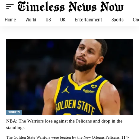
Home
World
US
UK
Entertainment
Sports
Cri
SPORTS
NBA: The Warriors lose against the Pelicans and drop in the
standings
The Golden State Warriors were beaten by the New Orleans Pelicans, 114-