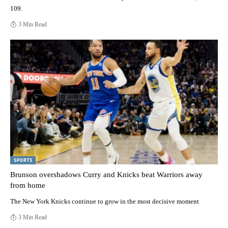
109.
3 Min Read
SPORTS
Brunson overshadows Curry and Knicks beat Warriors away
from home
The New York Knicks continue to grow in the most decisive moment
3 Min Read