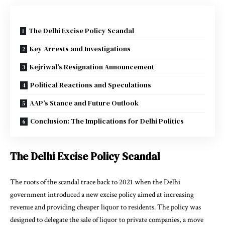
The Delhi Excise Policy Scandal
Key Arrests and Investigations
Kejriwal’s Resignation Announcement
Political Reactions and Speculations
AAP’s Stance and Future Outlook
Conclusion: The Implications for Delhi Politics
The Delhi Excise Policy Scandal
The roots of the scandal trace back to 2021 when the Delhi
government introduced a new excise policy aimed at increasing
revenue and providing cheaper liquor to residents. The policy was
designed to delegate the sale of liquor to private companies, a move