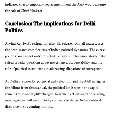
indicated that a temporary replacement from the AAP would assume
the role of Chief Minister.
Conclusion: The Implications for Delhi
Politics
Arvind Kejriwal’s resignation after his release from jail underscores
the deep-seated complexities of Indian political dynamics. The excise
policy scam has not only impacted Kejriwal and his associates but also
raised broader questions about governance, accountability, and the
role of political institutions in addressing allegations of corruption.
As Delhi prepares for potential early elections and the AAP navigates
the fallout from this scandal, the political landscape in the capital
remains fluid and highly charged. Kejriwal’s actions and the ongoing
investigations will undoubtedly continue to shape Delhi’s political
discourse in the coming months.