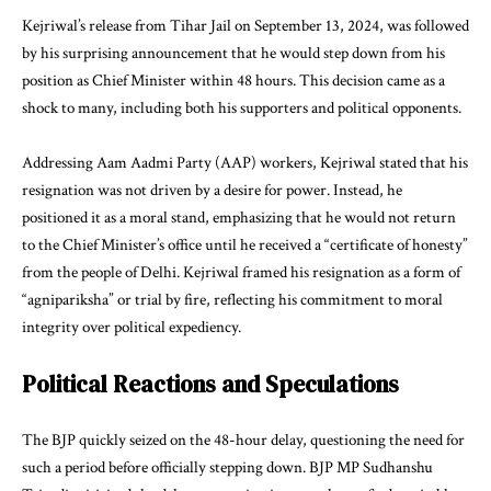
Kejriwal’s release from Tihar Jail on September 13, 2024, was followed
by his surprising announcement that he would step down from his
position as Chief Minister within 48 hours. This decision came as a
shock to many, including both his supporters and political opponents.
Addressing Aam Aadmi Party (AAP) workers, Kejriwal stated that his
resignation was not driven by a desire for power. Instead, he
positioned it as a moral stand, emphasizing that he would not return
to the Chief Minister’s office until he received a “certificate of honesty”
from the people of Delhi. Kejriwal framed his resignation as a form of
“agnipariksha” or trial by fire, reflecting his commitment to moral
integrity over political expediency.
Political Reactions and Speculations
The BJP quickly seized on the 48-hour delay, questioning the need for
such a period before officially stepping down. BJP MP Sudhanshu