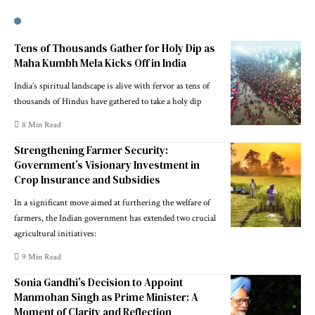
Tens of Thousands Gather for Holy Dip as
Maha Kumbh Mela Kicks Off in India
India’s spiritual landscape is alive with fervor as tens of
thousands of Hindus have gathered to take a holy dip
8 Min Read
Strengthening Farmer Security:
Government’s Visionary Investment in
Crop Insurance and Subsidies
In a significant move aimed at furthering the welfare of
farmers, the Indian government has extended two crucial
agricultural initiatives:
9 Min Read
Sonia Gandhi’s Decision to Appoint
Manmohan Singh as Prime Minister: A
Moment of Clarity and Reflection