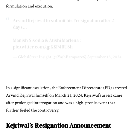
formulation and execution.
Arvind Kejriwal to submit his
#resignation
after 2
days…
Manish Sisodia & Atishi Marlena :
pic.twitter.com/qpK8P4BU8h
— GlobalStrat Insight (@YashBarapatre6)
September 15, 2024
In a significant escalation, the Enforcement Directorate (ED) arrested
Arvind Kejriwal himself on March 21, 2024. Kejriwal’s arrest came
after prolonged interrogation and was a high-profile event that
further fueled the controversy.
Kejriwal’s Resignation Announcement