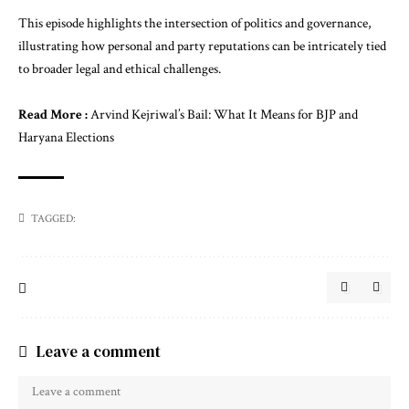
This episode highlights the intersection of politics and governance,
illustrating how personal and party reputations can be intricately tied
to broader legal and ethical challenges.
Read More :
Arvind Kejriwal’s Bail: What It Means for BJP and
Haryana Elections
TAGGED:
Leave a comment