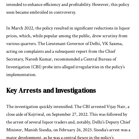
intended to enhance efficiency and profitability. However, this policy
soon became embroiled in controversy.
In March 2022, the policy resulted in significant reductions in liquor
prices, which, while popular among the public, drew scrutiny from
various quarters. The Lieutenant Governor of Delhi, VK Saxena,
acting on complaints and a subsequent report from the Chief
Secretary, Naresh Kumar, recommended a Central Bureau of
Investigation (CBI) probe into alleged irregularities in the policy’s
implementation.
Key Arrests and Investigations
The investigation quickly intensified. The CBI arrested Vijay Nair, a
close aide of Kejriwal, on September 27, 2022. This was followed by
the arrest of several liquor traders and, notably, Delhi’s Deputy Chief
Minister, Manish Sisodia, on February 26, 2023. Sisodia’s arrest was a
major development, as he was a central figure in the policy’s