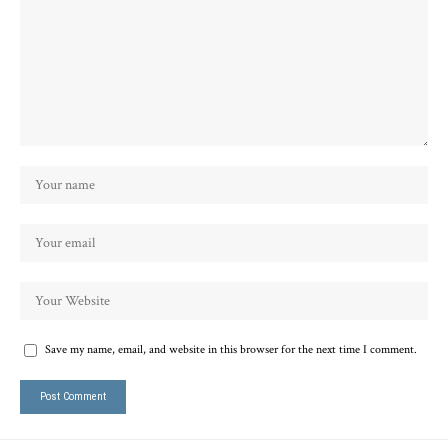
Save my name, email, and website in this browser for the next time I comment.