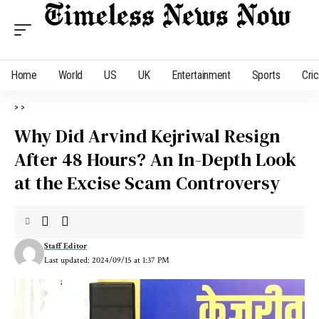
Home
World
US
UK
Entertainment
Sports
Cri
>
>
Why Did Arvind Kejriwal Resign
After 48 Hours? An In-Depth Look
at the Excise Scam Controversy
Staff Editor
Last updated: 2024/09/15 at 1:37 PM