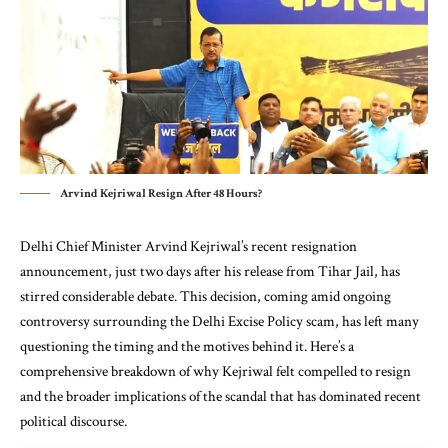
Arvind Kejriwal Resign After 48 Hours?
Delhi Chief Minister Arvind Kejriwal’s recent resignation
announcement, just two days after his release from Tihar Jail, has
stirred considerable debate. This decision, coming amid ongoing
controversy surrounding the Delhi Excise Policy scam, has left many
questioning the timing and the motives behind it. Here’s a
comprehensive breakdown of why Kejriwal felt compelled to resign
and the broader implications of the scandal that has dominated recent
political discourse.