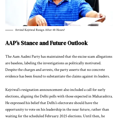
Arvind Kejriwal Resign After 48 Hours?
AAP’s Stance and Future Outlook
The Aam Aadmi Party has maintained that the excise scam allegations
are baseless, labeling the investigations as politically motivated.
Despite the charges and arrests, the party asserts that no concrete
evidence has been found to substantiate the claims against its leaders.
Kejriwal’s resignation announcement also included a call for early
elections, aligning the Delhi polls with those expected in Maharashtra.
He expressed his belief that Delhi’s electorate should have the
opportunity to vote on his leadership in the near future, rather than
waiting for the scheduled February 2025 elections. Until then, he