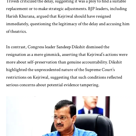
Trivedi criticized the delay, suggesting it was a ploy to find a suitable
replacement or to make strategic adjustments. BJP leaders, including
Harish Khurana, argued that Kejriwal should have resigned
immediately, questioning the legitimacy of the delay and accusing him
of theatrics.
In contrast, Congress leader Sandeep Dikshit dismissed the
resignation as a mere gimmick, asserting that Kejriwal’s actions were
more about self-preservation than genuine accountability. Dikshit
highlighted the unprecedented nature of the Supreme Court’s
restrictions on Kejriwal, suggesting that such conditions reflected
serious concerns about potential evidence tampering.