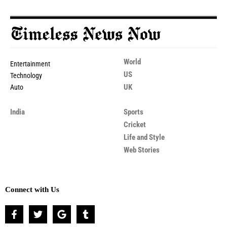
World
Entertainment
US
Technology
UK
Auto
India
Sports
Cricket
Life and Style
Web Stories
Connect with Us