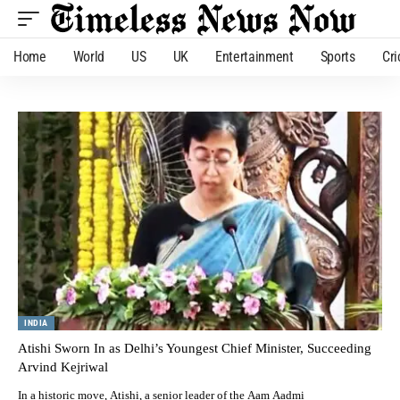
Home
World
US
UK
Entertainment
Sports
Cri
INDIA
Atishi Sworn In as Delhi’s Youngest Chief Minister, Succeeding
Arvind Kejriwal
In a historic move, Atishi, a senior leader of the Aam Aadmi