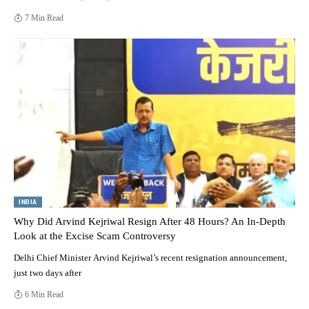
7 Min Read
INDIA
Why Did Arvind Kejriwal Resign After 48 Hours? An In-Depth
Look at the Excise Scam Controversy
Delhi Chief Minister Arvind Kejriwal’s recent resignation announcement,
just two days after
6 Min Read