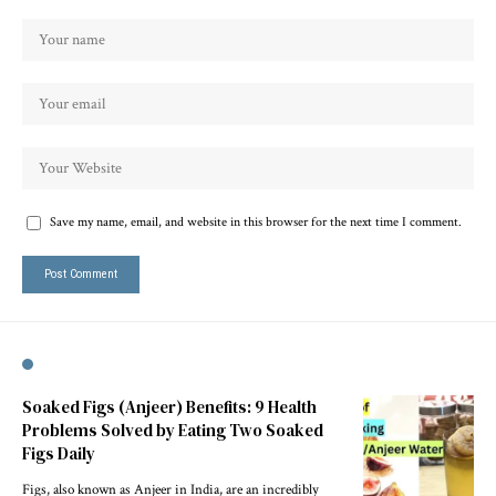
Save my name, email, and website in this browser for the next time I comment.
Soaked Figs (Anjeer) Benefits: 9 Health
Problems Solved by Eating Two Soaked
Figs Daily
Figs, also known as Anjeer in India, are an incredibly