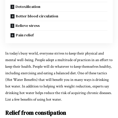
Detoxification
​Better blood circulation
Relieve stress
Pain relief
In today’s busy world, everyone strives to keep their physical and
mental well-being. People adopt a multitude of practices in an effort to
keep their health. People will do whatever to keep themselves healthy,
including exercising and eating a balanced diet. One of these tactics
(Hot Water Benefits) that will benefit you in many ways is drinking
hot water. In addition to helping with weight reduction, experts say
drinking hot water helps reduce the risk of acquiring chronic diseases.
List a few benefits of using hot water.
Relief from constipation