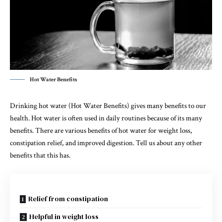
Hot Water Benefits
Drinking hot water (Hot Water Benefits) gives many benefits to our
health. Hot water is often used in daily routines because of its many
benefits. There are various benefits of hot water for weight loss,
constipation relief, and improved digestion. Tell us about any other
benefits that this has.
Relief from constipation
Helpful in weight loss