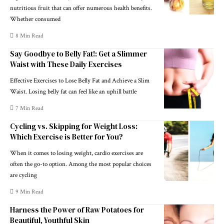
nutritious fruit that can offer numerous health benefits.
Whether consumed
8 Min Read
Say Goodbye to Belly Fat!: Get a Slimmer
Waist with These Daily Exercises
Effective Exercises to Lose Belly Fat and Achieve a Slim
Waist. Losing belly fat can feel like an uphill battle
7 Min Read
Cycling vs. Skipping for Weight Loss:
Which Exercise is Better for You?
When it comes to losing weight, cardio exercises are
often the go-to option. Among the most popular choices
are cycling
9 Min Read
Harness the Power of Raw Potatoes for
Beautiful, Youthful Skin