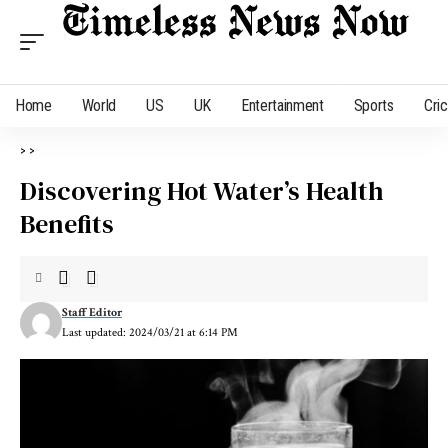
Home
World
US
UK
Entertainment
Sports
Cri
>
>
Discovering Hot Water’s Health
Benefits
Staff Editor
Last updated: 2024/03/21 at 6:14 PM