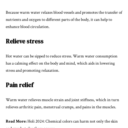
Because warm water relaxes blood vessels and promotes the transfer of
nutrients and oxygen to different parts of the body, it can help to
enhance blood circulation.
Relieve stress
Hot water can be sipped to reduce stress. Warm water consumption
has a calming effect on the body and mind, which aids in lowering
stress and promoting relaxation.
Pain relief
Warm water relieves muscle strain and joint stiffness, which in turn
relieves arthritic pain, menstrual cramps, and pains in the muscles.
Read More:
Holi 2024: Chemical colors can harm not only the skin