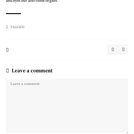
and eyes but also these organs
TAGGED:
Leave a comment