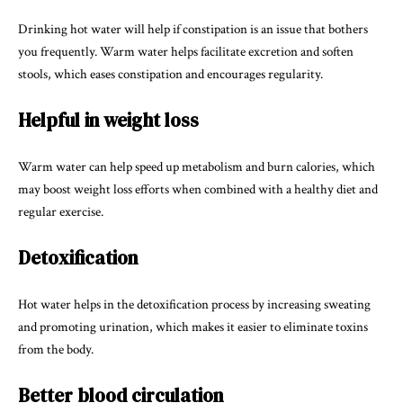
Drinking hot water will help if constipation is an issue that bothers
you frequently. Warm water helps facilitate excretion and soften
stools, which eases constipation and encourages regularity.
Helpful in weight loss
Warm water can help speed up metabolism and burn calories, which
may boost weight loss efforts when combined with a healthy diet and
regular exercise.
Detoxification
Hot water helps in the detoxification process by increasing sweating
and promoting urination, which makes it easier to eliminate toxins
from the body.
Better blood circulation