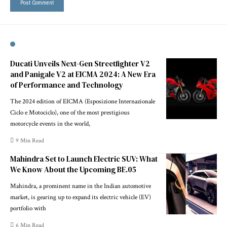
Ducati Unveils Next-Gen Streetfighter V2
and Panigale V2 at EICMA 2024: A New Era
of Performance and Technology
The 2024 edition of EICMA (Esposizione Internazionale
Ciclo e Motociclo), one of the most prestigious
motorcycle events in the world,
9 Min Read
Mahindra Set to Launch Electric SUV: What
We Know About the Upcoming BE.05
Mahindra, a prominent name in the Indian automotive
market, is gearing up to expand its electric vehicle (EV)
portfolio with
6 Min Read