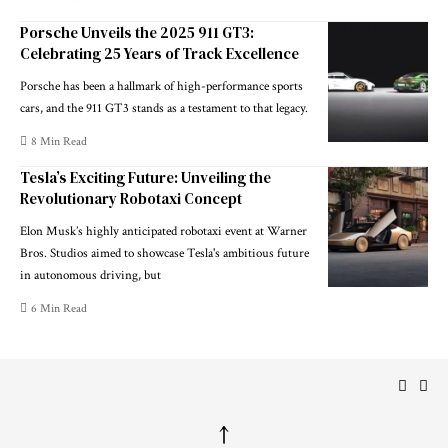
Porsche Unveils the 2025 911 GT3:
Celebrating 25 Years of Track Excellence
Porsche has been a hallmark of high-performance sports
cars, and the 911 GT3 stands as a testament to that legacy.
8 Min Read
Tesla’s Exciting Future: Unveiling the
Revolutionary Robotaxi Concept
Elon Musk’s highly anticipated robotaxi event at Warner
Bros. Studios aimed to showcase Tesla's ambitious future
in autonomous driving, but
6 Min Read
↑