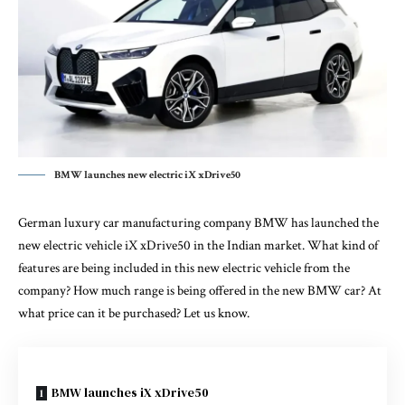
BMW launches new electric iX xDrive50
German luxury car manufacturing company BMW has launched the
new electric vehicle iX xDrive50 in the Indian market. What kind of
features are being included in this new electric vehicle from the
company? How much range is being offered in the new BMW car? At
what price can it be purchased? Let us know.
BMW launches iX xDrive50