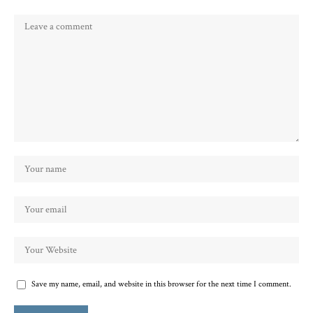
Save my name, email, and website in this browser for the next time I comment.