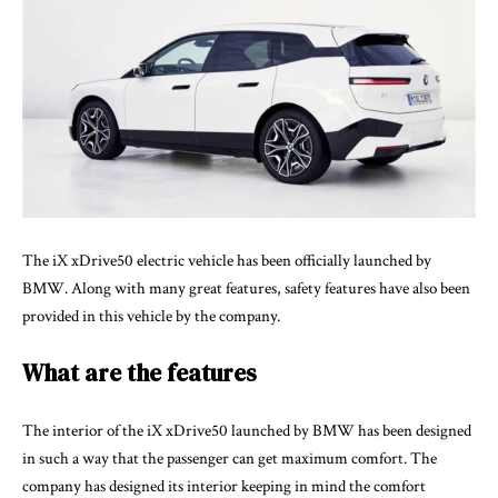
The iX xDrive50 electric vehicle has been officially launched by
BMW. Along with many great features, safety features have also been
provided in this vehicle by the company.
What are the features
The interior of the
iX xDrive50 launched by BMW
has been designed
in such a way that the passenger can get maximum comfort. The
company has designed its interior keeping in mind the comfort