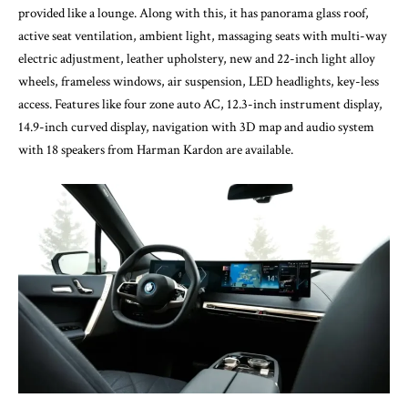
provided like a lounge. Along with this, it has panorama glass roof,
active seat ventilation, ambient light, massaging seats with multi-way
electric adjustment, leather upholstery, new and 22-inch light alloy
wheels, frameless windows, air suspension, LED headlights, key-less
access. Features like four zone auto AC, 12.3-inch instrument display,
14.9-inch curved display, navigation with 3D map and audio system
with 18 speakers from Harman Kardon are available.