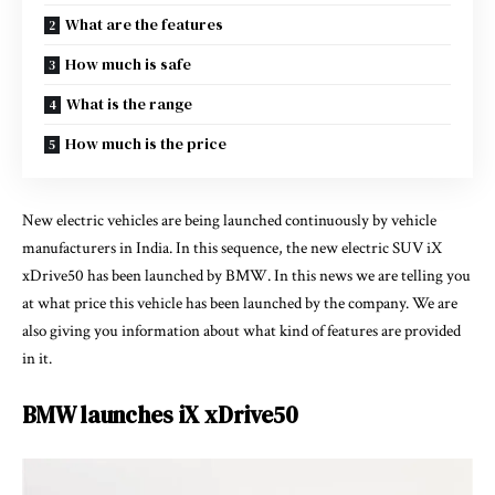
What are the features
How much is safe
What is the range
How much is the price
New electric vehicles are being launched continuously by vehicle
manufacturers in India. In this sequence, the new electric SUV iX
xDrive50 has been launched by BMW. In this news we are telling you
at what price this vehicle has been launched by the company. We are
also giving you information about what kind of features are provided
in it.
BMW launches iX xDrive50