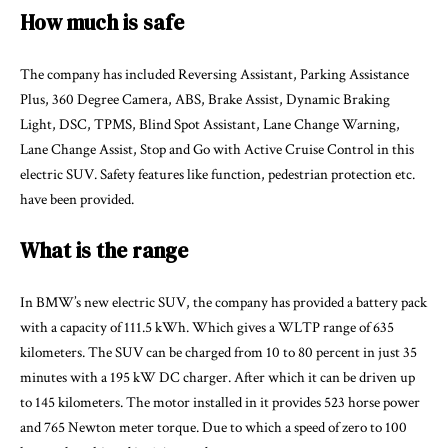
How much is safe
The company has included Reversing Assistant, Parking Assistance
Plus, 360 Degree Camera, ABS, Brake Assist, Dynamic Braking
Light, DSC, TPMS, Blind Spot Assistant, Lane Change Warning,
Lane Change Assist, Stop and Go with Active Cruise Control in this
electric SUV. Safety features like function, pedestrian protection etc.
have been provided.
What is the range
In BMW’s new electric SUV, the company has provided a battery pack
with a capacity of 111.5 kWh. Which gives a WLTP range of 635
kilometers. The SUV can be charged from 10 to 80 percent in just 35
minutes with a 195 kW DC charger. After which it can be driven up
to 145 kilometers. The motor installed in it provides 523 horse power
and 765 Newton meter torque. Due to which a speed of zero to 100