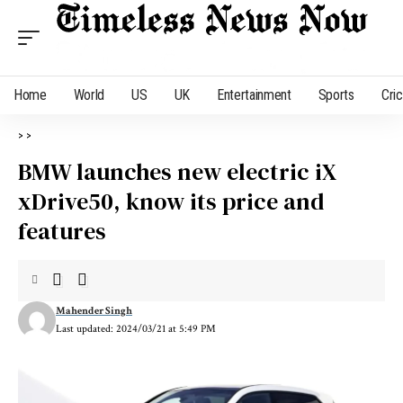
Home
World
US
UK
Entertainment
Sports
Cri
>
>
BMW launches new electric iX
xDrive50, know its price and
features
Mahender Singh
Last updated: 2024/03/21 at 5:49 PM