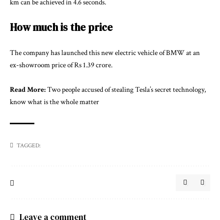
km can be achieved in 4.6 seconds.
How much is the price
The company has launched this new electric vehicle of BMW at an
ex-showroom price of Rs 1.39 crore.
Read More:
Two people accused of stealing Tesla’s secret technology,
know what is the whole matter
TAGGED:
Leave a comment