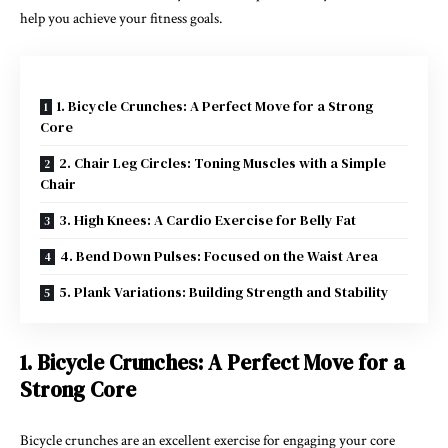
help you achieve your fitness goals.
1. Bicycle Crunches: A Perfect Move for a Strong
Core
2. Chair Leg Circles: Toning Muscles with a Simple
Chair
3. High Knees: A Cardio Exercise for Belly Fat
4. Bend Down Pulses: Focused on the Waist Area
5. Plank Variations: Building Strength and Stability
1. Bicycle Crunches: A Perfect Move for a
Strong Core
Bicycle crunches are an excellent exercise for engaging your core