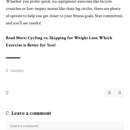
Whether you prefer quick, no-equipment exercises like bicycle
crunches or low-impact moves like chair leg circles, there are plenty
of options to help you get closer to your fitness goals. Stay committed,
and you’ll see results!
Read More:
Cycling vs. Skipping for Weight Loss: Which
Exercise is Better for You?
TAGGED:
Leave a comment