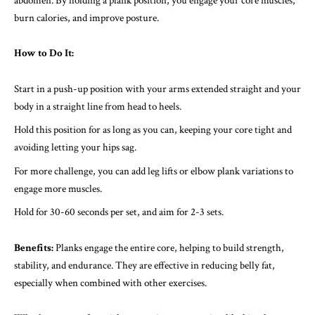
abdomen. By holding a plank position, you engage your core muscles,
burn calories, and improve posture.
How to Do It:
Start in a push-up position with your arms extended straight and your
body in a straight line from head to heels.
Hold this position for as long as you can, keeping your core tight and
avoiding letting your hips sag.
For more challenge, you can add leg lifts or elbow plank variations to
engage more muscles.
Hold for 30-60 seconds per set, and aim for 2-3 sets.
Benefits:
Planks engage the entire core, helping to build strength,
stability, and endurance. They are effective in reducing belly fat,
especially when combined with other exercises.