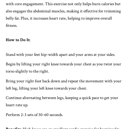
with core engagement. This exercise not only helps burn calories but
also engages the abdominal muscles, making it effective for trimming
belly fat. Plus, it increases heart rate, helping to improve overall
fitness.
How to Do It:
Stand with your feet hip-width apart and your arms at your sides.
Begin by lifting your right knee towards your chest as you twist your
torso slightly to the right.
Bring your right foot back down and repeat the movement with your
left leg, lifting your left knee towards your chest.
Continue alternating between legs, keeping a quick pace to get your
heart rate up.
Perform 2-3 sets of 30-60 seconds.