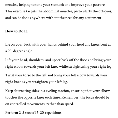
muscles, helping to tone your stomach and improve your posture.
This exercise targets the abdominal muscles, particularly the obliques,
and can be done anywhere without the need for any equipment.
How to Do It:
Lie on your back with your hands behind your head and knees bent at
a 90-degree angle.
Lift your head, shoulders, and upper back off the floor and bring your
right elbow towards your left knee while straightening your right leg.
Twist your torso to the left and bring your left elbow towards your
right knee as you straighten your left leg.
Keep alternating sides in a cycling motion, ensuring that your elbow
touches the opposite knee each time. Remember, the focus should be
on controlled movements, rather than speed.
Perform 2-3 sets of 15-20 repetitions.