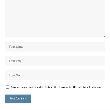
Save my name, email, and website in this browser for the next time I comment.