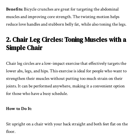
Benefits:
Bicycle crunches are great for targeting the abdominal
muscles and improving core strength. The twisting motion helps
reduce love handles and stubborn belly fat, while also toning the legs.
2. Chair Leg Circles: Toning Muscles with a
Simple Chair
Chair leg circles are a low-impact exercise that effectively targets the
lower abs, legs, and hips. This exercise is ideal for people who want to
strengthen their muscles without putting too much strain on their
joints. It can be performed anywhere, making it a convenient option
for those who have a busy schedule.
How to Do It:
Sit upright on a chair with your back straight and both feet flat on the
floor.