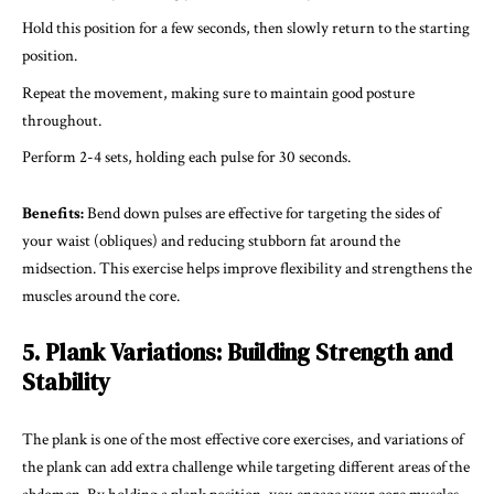
Hold this position for a few seconds, then slowly return to the starting
position.
Repeat the movement, making sure to maintain good posture
throughout.
Perform 2-4 sets, holding each pulse for 30 seconds.
Benefits:
Bend down pulses are effective for targeting the sides of
your waist (obliques) and reducing stubborn fat around the
midsection. This exercise helps improve flexibility and strengthens the
muscles around the core.
5. Plank Variations: Building Strength and
Stability
The plank is one of the most effective core exercises, and variations of
the plank can add extra challenge while targeting different areas of the