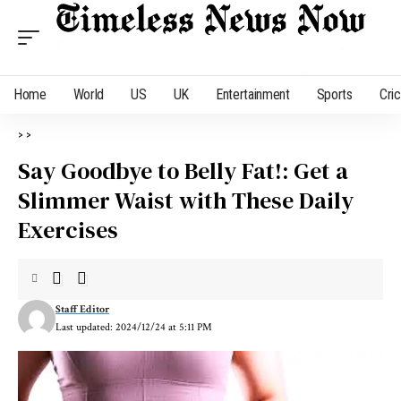
Home
World
US
UK
Entertainment
Sports
Cri
>
>
Say Goodbye to Belly Fat!: Get a
Slimmer Waist with These Daily
Exercises
Staff Editor
Last updated: 2024/12/24 at 5:11 PM