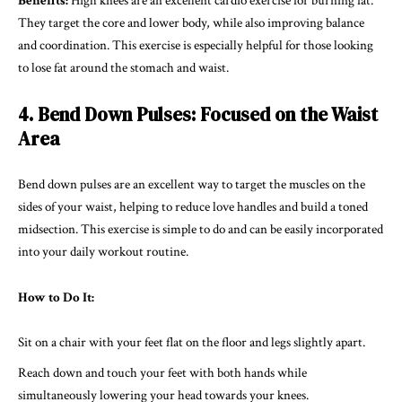
Benefits:
High knees are an excellent cardio exercise for burning fat.
They target the core and lower body, while also improving balance
and coordination. This exercise is especially helpful for those looking
to lose fat around the stomach and waist.
4. Bend Down Pulses: Focused on the Waist
Area
Bend down pulses are an excellent way to target the muscles on the
sides of your waist, helping to reduce love handles and build a toned
midsection. This exercise is simple to do and can be easily incorporated
into your daily workout routine.
How to Do It:
Sit on a chair with your feet flat on the floor and legs slightly apart.
Reach down and touch your feet with both hands while
simultaneously lowering your head towards your knees.