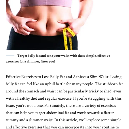
Target belly fat and tone your waist with these simple, effective
exercises for a slimmer, fitter you!
Effective Exercises to Lose Belly Fat and Achieve a Slim Waist. Losing
belly fat can feel like an uphill battle for many people. The stubborn fat
around the stomach and waist can be particularly tricky to shed, even
with a healthy diet and regular exercise. If you’re struggling with this
issue, you’re not alone. Fortunately, there are a variety of exercises
that can help you target abdominal fat and work towards a flatter
tummy and a slimmer waist. In this article, we’ll explore some simple
and effective exercises that you can incorporate into your routine to