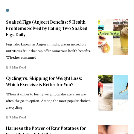
Soaked Figs (Anjeer) Benefits: 9 Health
Problems Solved by Eating Two Soaked
Figs Daily
Figs, also known as Anjeer in India, are an incredibly
nutritious fruit that can offer numerous health benefits.
Whether consumed
8 Min Read
Cycling vs. Skipping for Weight Loss:
Which Exercise is Better for You?
When it comes to losing weight, cardio exercises are
often the go-to option. Among the most popular choices
are cycling
9 Min Read
Harness the Power of Raw Potatoes for