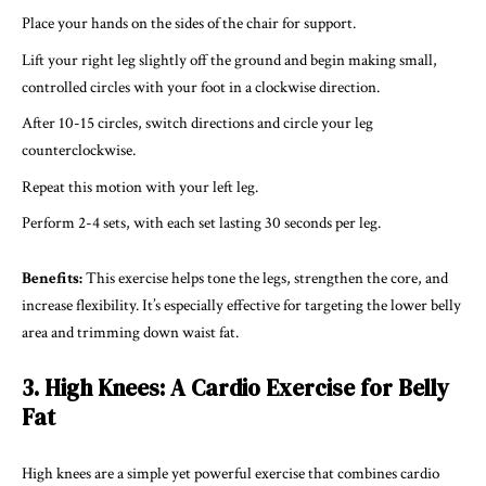
Place your hands on the sides of the chair for support.
Lift your right leg slightly off the ground and begin making small,
controlled circles with your foot in a clockwise direction.
After 10-15 circles, switch directions and circle your leg
counterclockwise.
Repeat this motion with your left leg.
Perform 2-4 sets, with each set lasting 30 seconds per leg.
Benefits:
This exercise helps tone the legs, strengthen the core, and
increase flexibility. It’s especially effective for targeting the lower belly
area and trimming down waist fat.
3. High Knees: A Cardio Exercise for Belly
Fat
High knees are a simple yet powerful exercise that combines cardio