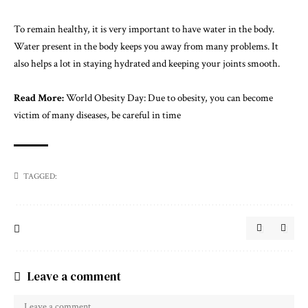
To remain healthy, it is very important to have water in the body.
Water present in the body keeps you away from many problems. It
also helps a lot in staying hydrated and keeping your joints smooth.
Read More:
World Obesity Day: Due to obesity, you can become
victim of many diseases, be careful in time
TAGGED:
Leave a comment