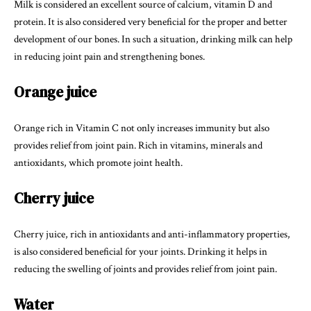
Milk is considered an excellent source of calcium, vitamin D and
protein. It is also considered very beneficial for the proper and better
development of our bones. In such a situation, drinking milk can help
in reducing joint pain and strengthening bones.
Orange juice
Orange rich in Vitamin C not only increases immunity but also
provides relief from joint pain. Rich in vitamins, minerals and
antioxidants, which promote joint health.
Cherry juice
Cherry juice, rich in antioxidants and anti-inflammatory properties,
is also considered beneficial for your joints. Drinking it helps in
reducing the swelling of joints and provides relief from joint pain.
Water