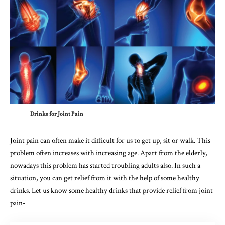
Drinks for Joint Pain
Joint pain can often make it difficult for us to get up, sit or walk. This
problem often increases with increasing age. Apart from the elderly,
nowadays this problem has started troubling adults also. In such a
situation, you can get relief from it with the help of some healthy
drinks. Let us know some healthy drinks that provide relief from joint
pain-