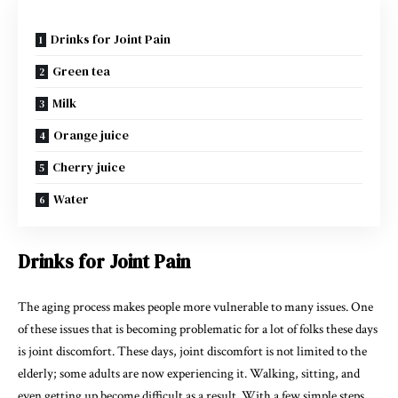
Drinks for Joint Pain
Green tea
Milk
Orange juice
Cherry juice
Water
Drinks for Joint Pain
The aging process makes people more vulnerable to many issues. One
of these issues that is becoming problematic for a lot of folks these days
is joint discomfort. These days, joint discomfort is not limited to the
elderly; some adults are now experiencing it. Walking, sitting, and
even getting up become difficult as a result. With a few simple steps,