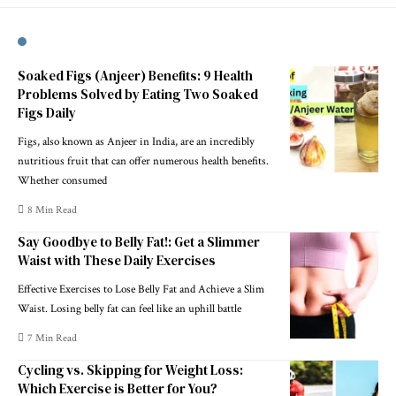
Soaked Figs (Anjeer) Benefits: 9 Health
Problems Solved by Eating Two Soaked
Figs Daily
Figs, also known as Anjeer in India, are an incredibly
nutritious fruit that can offer numerous health benefits.
Whether consumed
8 Min Read
Say Goodbye to Belly Fat!: Get a Slimmer
Waist with These Daily Exercises
Effective Exercises to Lose Belly Fat and Achieve a Slim
Waist. Losing belly fat can feel like an uphill battle
7 Min Read
Cycling vs. Skipping for Weight Loss:
Which Exercise is Better for You?