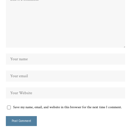
Save my name, email, and website in this browser for the next time I comment.