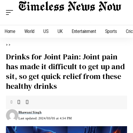
Home
World
US
UK
Entertainment
Sports
Cri
>
>
Drinks for Joint Pain: Joint pain
has made it difficult to get up and
sit, so get quick relief from these
healthy drinks
Bhawani Singh
Last updated: 2024/03/05 at 4:54 PM