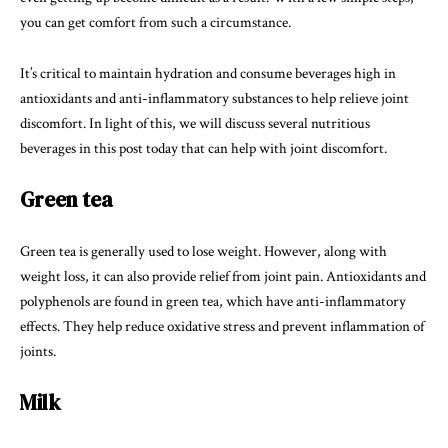
you can get comfort from such a circumstance.
It’s critical to maintain hydration and consume beverages high in
antioxidants and anti-inflammatory substances to help relieve joint
discomfort. In light of this, we will discuss several nutritious
beverages in this post today that can help with joint discomfort.
Green tea
Green tea is generally used to lose weight. However, along with
weight loss, it can also provide relief from joint pain. Antioxidants and
polyphenols are found in green tea, which have anti-inflammatory
effects. They help reduce oxidative stress and prevent inflammation of
joints.
Milk