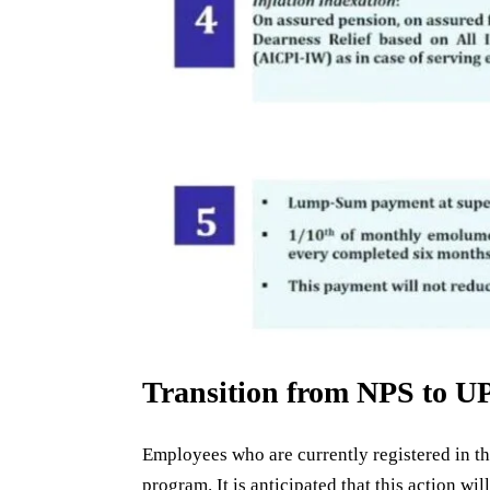
Transition from NPS to U
Employees who are currently registered in t
program. It is anticipated that this action w