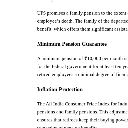
UPS promises a family pension to the extent 
employee’s death. The family of the departed
benefit, which offers them significant assist
Minimum Pension Guarantee
A minimum pension of ₹10,000 per month is 
for the federal government for at least ten y
retired employees a minimal degree of financ
Inflation Protection
The All India Consumer Price Index for Indu
pensions and family pensions. This adjustmen
ensures that retirees keep their buying power
true value of pension benefits.