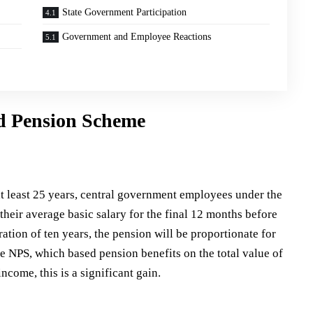
State Government Participation
Government and Employee Reactions
ed Pension Scheme
t least 25 years, central government employees under the
heir average basic salary for the final 12 months before
tion of ten years, the pension will be proportionate for
he NPS, which based pension benefits on the total value of
ncome, this is a significant gain.