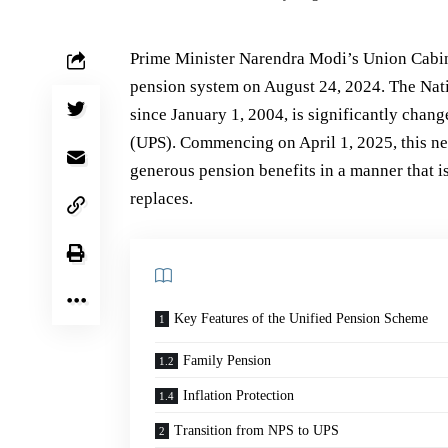
Prime Minister Narendra Modi’s Union Cabine
pension system on August 24, 2024. The Nat
since January 1, 2004, is significantly chan
(UPS). Commencing on April 1, 2025, this n
generous pension benefits in a manner that i
replaces.
Key Features of the Unified Pension Scheme
Family Pension
Inflation Protection
Transition from NPS to UPS