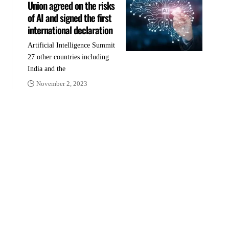
Union agreed on the risks
of AI and signed the first
international declaration
Artificial Intelligence Summit
27 other countries including
India and the
November 2, 2023