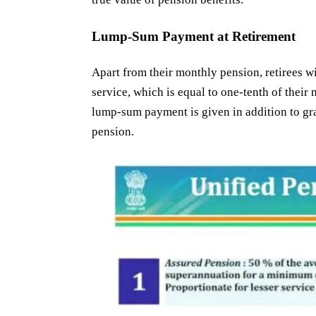
Lump-Sum Payment at Retirement
Apart from their monthly pension, retirees wi
service, which is equal to one-tenth of thei
lump-sum payment is given in addition to gra
pension.