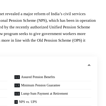
t revealed a major reform of India’s civil services
ional Pension Scheme (NPS), which has been in operation
ged by the recently authorized Unified Pension Scheme
ew program seeks to give government workers more
s more in line with the Old Pension Scheme (OPS) it
Assured Pension Benefits
Minimum Pension Guarantee
Lump-Sum Payment at Retirement
NPS vs. UPS