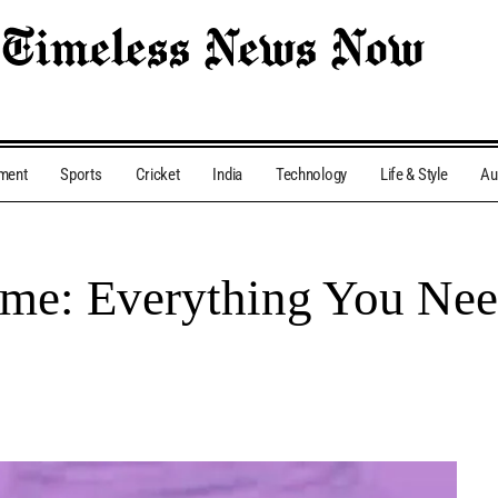
nment
Sports
Cricket
India
Technology
Life & Style
Au
eme: Everything You Ne