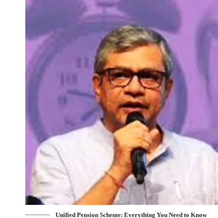
Unified Pension Scheme: Everything You Need to Know