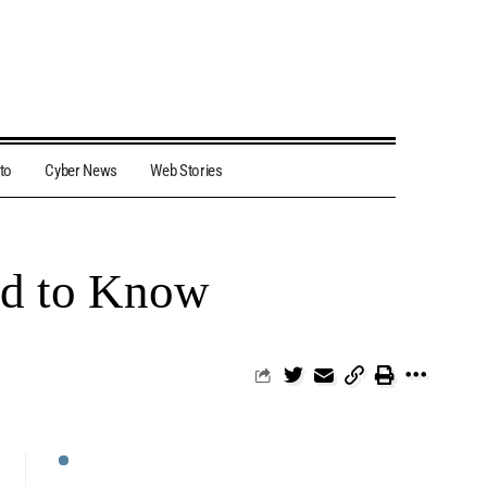
to
Cyber News
Web Stories
ed to Know