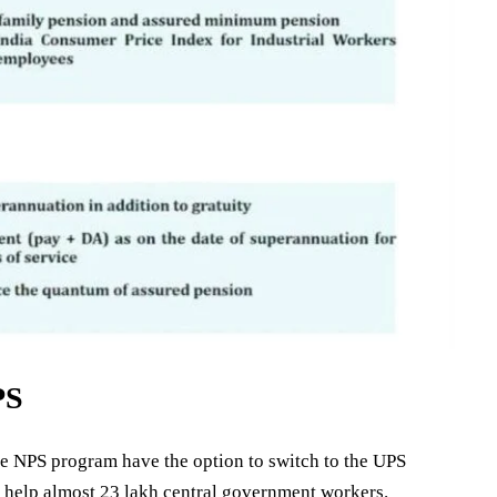
PS
he NPS program have the option to switch to the UPS
ill help almost 23 lakh central government workers.