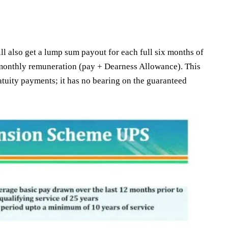
ll also get a lump sum payout for each full six months of
r monthly remuneration (pay + Dearness Allowance). This
tuity payments; it has no bearing on the guaranteed