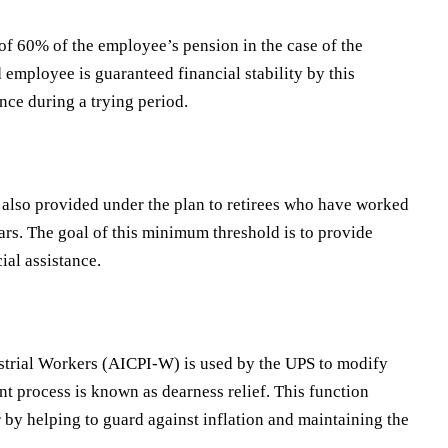
of 60% of the employee’s pension in the case of the
 employee is guaranteed financial stability by this
ance during a trying period.
also provided under the plan to retirees who have worked
ears. The goal of this minimum threshold is to provide
ial assistance.
strial Workers (AICPI-W) is used by the UPS to modify
t process is known as dearness relief. This function
 by helping to guard against inflation and maintaining the