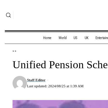
Home
World
US
UK
Entertai
>
>
Unified Pension Sch
Staff Editor
Last updated: 2024/08/25 at 1:39 AM