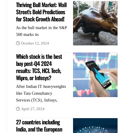
Thriving Bull Market: Wall
Street’s Bold Predictions
for Stock Growth Ahead!
As the bull market in the S&P
500 marks its
October 12, 2024
Which stock is the best
buy post-Q4 2024
results: TCS, HCL Tech,
Wipro, or Infosys?
After Indian IT heavyweights
like Tata Consultancy
Services (TCS), Infosys,
April 27, 2024
27 countries including
India, and the European