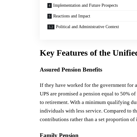
Implementation and Future Prospects
Reactions and Impact
Political and Administrative Context
Key Features of the Unifi
Assured Pension Benefits
If they have worked for the government for a
UPS are promised a pension equal to 50% of t
to retirement. With a minimum qualifying dura
individuals with less service. Compared to t
contributions rather than a set proportion of i
Family Pension