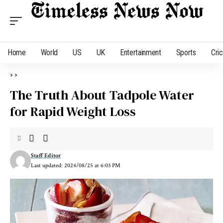
Home
World
US
UK
Entertainment
Sports
Cri
>
>
The Truth About Tadpole Water
for Rapid Weight Loss
Staff Editor
Last updated: 2024/08/25 at 6:03 PM