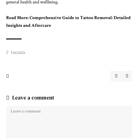
general health and wellbeing.
Read More:
Comprehensive Guide to Tattoo Removal: Detailed
Insights and Aftercare
TAGGED:
Leave a comment