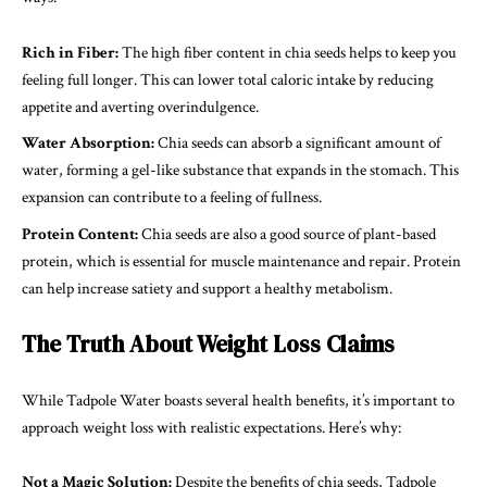
Rich in Fiber:
The high fiber content in chia seeds helps to keep you
feeling full longer. This can lower total caloric intake by reducing
appetite and averting overindulgence.
Water Absorption:
Chia seeds can absorb a significant amount of
water, forming a gel-like substance that expands in the stomach. This
expansion can contribute to a feeling of fullness.
Protein Content:
Chia seeds are also a good source of plant-based
protein, which is essential for muscle maintenance and repair. Protein
can help increase satiety and support a healthy metabolism.
The Truth About Weight Loss Claims
While Tadpole Water boasts several health benefits, it’s important to
approach weight loss with realistic expectations. Here’s why:
Not a Magic Solution:
Despite the benefits of chia seeds, Tadpole