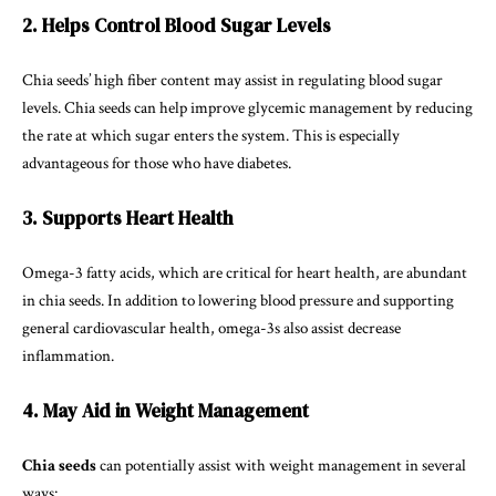
2. Helps Control Blood Sugar Levels
Chia seeds’ high fiber content may assist in regulating blood sugar
levels. Chia seeds can help improve glycemic management by reducing
the rate at which sugar enters the system. This is especially
advantageous for those who have diabetes.
3. Supports Heart Health
Omega-3 fatty acids, which are critical for heart health, are abundant
in chia seeds. In addition to lowering blood pressure and supporting
general cardiovascular health, omega-3s also assist decrease
inflammation.
4. May Aid in Weight Management
Chia seeds
can potentially assist with weight management in several
ways: