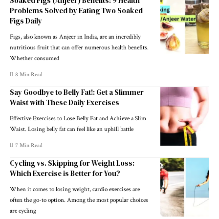
Soaked Figs (Anjeer) Benefits: 9 Health
Problems Solved by Eating Two Soaked
Figs Daily
Figs, also known as Anjeer in India, are an incredibly
nutritious fruit that can offer numerous health benefits.
Whether consumed
8 Min Read
Say Goodbye to Belly Fat!: Get a Slimmer
Waist with These Daily Exercises
Effective Exercises to Lose Belly Fat and Achieve a Slim
Waist. Losing belly fat can feel like an uphill battle
7 Min Read
Cycling vs. Skipping for Weight Loss:
Which Exercise is Better for You?
When it comes to losing weight, cardio exercises are
often the go-to option. Among the most popular choices
are cycling