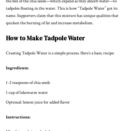
the feel of the chia seeds—which expand as they absorb water—to
tadpoles floating in the water. This is how “Tadpole Water” got its
name. Supporters claim that this mixture has unique qualities that
quicken the burning of fat and increase metabolism.
How to Make Tadpole Water
Creating Tadpole Water is a simple process. Here’s a basic recipe:
Ingredients:
1-2 teaspoons of chia seeds
1 cup of lukewarm water
Optional: lemon juice for added flavor
Instructions: