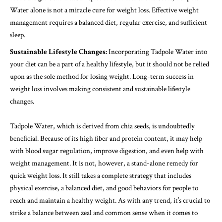
Water alone is not a miracle cure for weight loss. Effective weight
management requires a balanced diet, regular exercise, and sufficient
sleep.
Sustainable Lifestyle Changes:
Incorporating Tadpole Water into
your diet can be a part of a healthy lifestyle, but it should not be relied
upon as the sole method for losing weight. Long-term success in
weight loss involves making consistent and sustainable lifestyle
changes.
Tadpole Water, which is derived from chia seeds, is undoubtedly
beneficial. Because of its high fiber and protein content, it may help
with blood sugar regulation, improve digestion, and even help with
weight management. It is not, however, a stand-alone remedy for
quick weight loss. It still takes a complete strategy that includes
physical exercise, a balanced diet, and good behaviors for people to
reach and maintain a healthy weight. As with any trend, it’s crucial to
strike a balance between zeal and common sense when it comes to