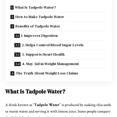
What Is Tadpole Water?
How to Make Tadpole Water
Benefits of Tadpole Water
1. Improves Digestion
2. Helps Control Blood Sugar Levels
3. Supports Heart Health
4. May Aid in Weight Management
The Truth About Weight Loss Claims
What Is Tadpole Water?
A drink known as “
Tadpole Water
” is produced by soaking chia seeds
in warm water and serving it with lemon juice. Some people compare