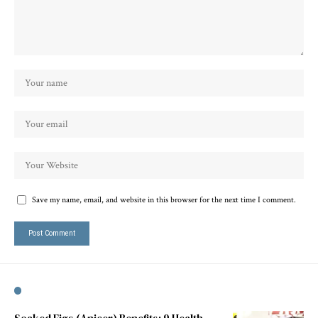
Save my name, email, and website in this browser for the next time I comment.