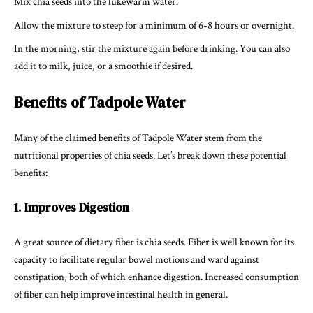
Mix chia seeds into the lukewarm water.
Allow the mixture to steep for a minimum of 6-8 hours or overnight.
In the morning, stir the mixture again before drinking. You can also
add it to milk, juice, or a smoothie if desired.
Benefits of Tadpole Water
Many of the claimed benefits of Tadpole Water stem from the
nutritional properties of chia seeds. Let’s break down these potential
benefits:
1. Improves Digestion
A great source of dietary fiber is chia seeds. Fiber is well known for its
capacity to facilitate regular bowel motions and ward against
constipation, both of which enhance digestion. Increased consumption
of fiber can help improve intestinal health in general.