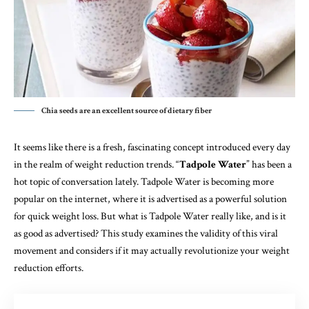
Chia seeds are an excellent source of dietary fiber
It seems like there is a fresh, fascinating concept introduced every day
in the realm of weight reduction trends. “
Tadpole Water
” has been a
hot topic of conversation lately. Tadpole Water is becoming more
popular on the internet, where it is advertised as a powerful solution
for quick weight loss. But what is Tadpole Water really like, and is it
as good as advertised? This study examines the validity of this viral
movement and considers if it may actually revolutionize your weight
reduction efforts.