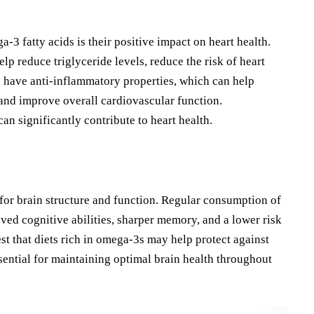
3 fatty acids is their positive impact on heart health.
 reduce triglyceride levels, reduce the risk of heart
s have anti-inflammatory properties, which can help
 and improve overall cardiovascular function.
an significantly contribute to heart health.
for brain structure and function. Regular consumption of
ved cognitive abilities, sharper memory, and a lower risk
st that diets rich in omega-3s may help protect against
ential for maintaining optimal brain health throughout