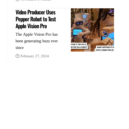
Video Producer Uses
Pepper Robot to Test
Apple Vision Pro
The Apple Vision Pro has
been generating buzz ever
since
February 27, 2024