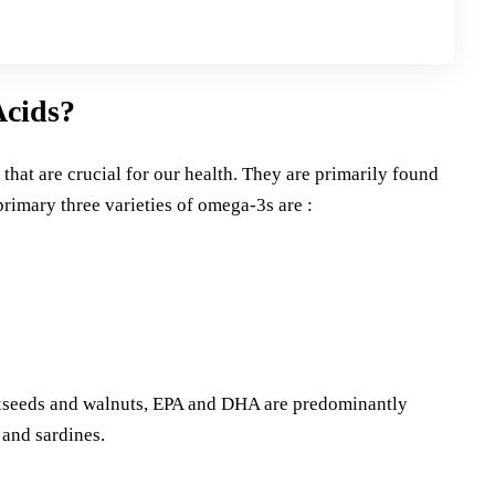
Acids?
that are crucial for our health. They are primarily found
 primary three varieties of omega-3s are :
axseeds and walnuts, EPA and DHA are predominantly
 and sardines.