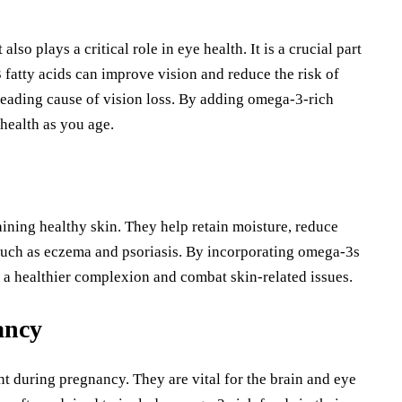
lso plays a critical role in eye health. It is a crucial part
 fatty acids can improve vision and reduce the risk of
eading cause of vision loss. By adding omega-3-rich
health as you age.
aining healthy skin. They help retain moisture, reduce
such as eczema and psoriasis. By incorporating omega-3s
 a healthier complexion and combat skin-related issues.
ancy
nt during pregnancy. They are vital for the brain and eye