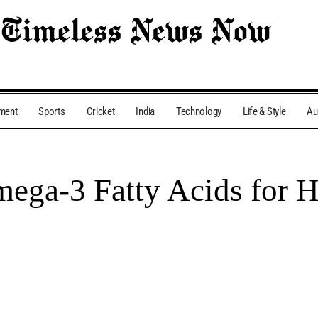
nment
Sports
Cricket
India
Technology
Life & Style
Au
ega-3 Fatty Acids for H