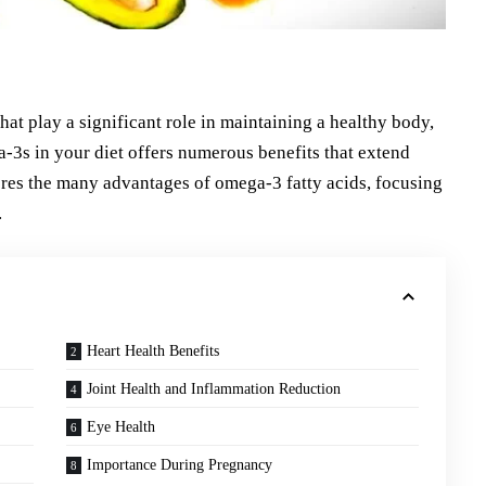
that play a significant role in maintaining a healthy body,
a-3s in your diet offers numerous benefits that extend
lores the many advantages of omega-3 fatty acids, focusing
.
Heart Health Benefits
Joint Health and Inflammation Reduction
Eye Health
Importance During Pregnancy