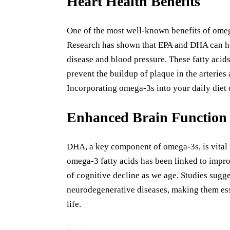
Heart Health Benefits
One of the most well-known benefits of omega-
Research has shown that EPA and DHA can help
disease and blood pressure. These fatty acid
prevent the buildup of plaque in the arteries
Incorporating omega-3s into your daily diet c
Enhanced Brain Function
DHA, a key component of omega-3s, is vital 
omega-3 fatty acids has been linked to impro
of cognitive decline as we age. Studies sugge
neurodegenerative diseases, making them ess
life.