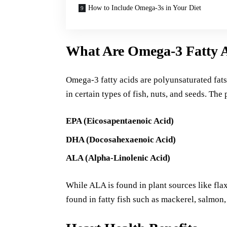
How to Include Omega-3s in Your Diet
What Are Omega-3 Fatty 
Omega-3 fatty acids are polyunsaturated fats 
in certain types of fish, nuts, and seeds. The
EPA (Eicosapentaenoic Acid)
DHA (Docosahexaenoic Acid)
ALA (Alpha-Linolenic Acid)
While ALA is found in plant sources like fl
found in fatty fish such as mackerel, salmon,