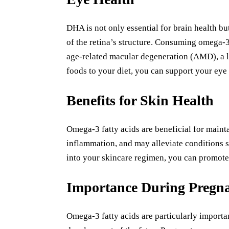
DHA is not only essential for brain health but a
of the retina’s structure. Consuming omega-3
age-related macular degeneration (AMD), a l
foods to your diet, you can support your eye 
Benefits for Skin Health
Omega-3 fatty acids are beneficial for maint
inflammation, and may alleviate conditions 
into your skincare regimen, you can promote
Importance During Pregn
Omega-3 fatty acids are particularly importa