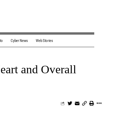
to
Cyber News
Web Stories
eart and Overall