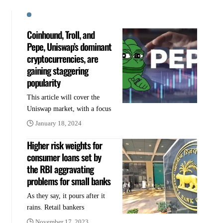
Coinhound, Troll, and
Pepe, Uniswap’s dominant
cryptocurrencies, are
gaining staggering
popularity
This article will cover the
Uniswap market, with a focus
January 18, 2024
Higher risk weights for
consumer loans set by
the RBI aggravating
problems for small banks
As they say, it pours after it
rains. Retail bankers
November 17, 2023