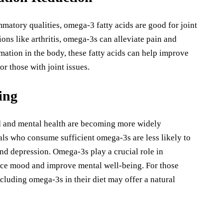
mmatory qualities, omega-3 fatty acids are good for joint
ions like arthritis, omega-3s can alleviate pain and
mation in the body, these fatty acids can help improve
or those with joint issues.
ing
d and mental health are becoming more widely
als who consume sufficient omega-3s are less likely to
nd depression. Omega-3s play a crucial role in
nce mood and improve mental well-being. For those
cluding omega-3s in their diet may offer a natural