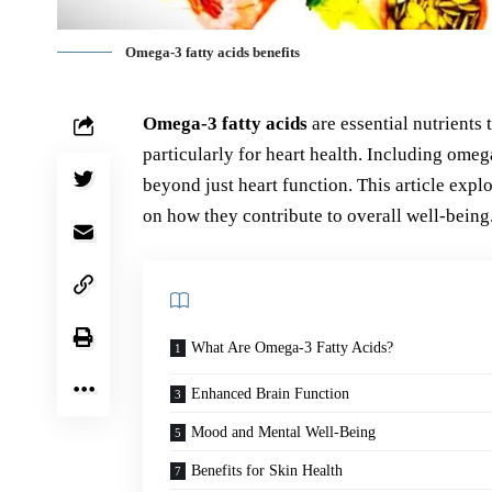
Omega-3 fatty acids benefits
Omega-3 fatty acids
are essential nutrients 
particularly for heart health. Including omeg
beyond just heart function. This article exp
on how they contribute to overall well-being
What Are Omega-3 Fatty Acids?
Enhanced Brain Function
Mood and Mental Well-Being
Benefits for Skin Health