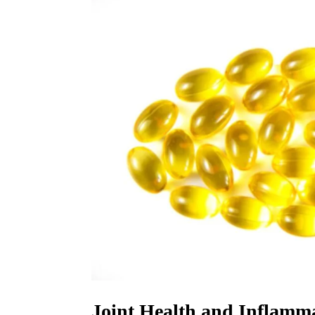
Joint Health and Inflamm