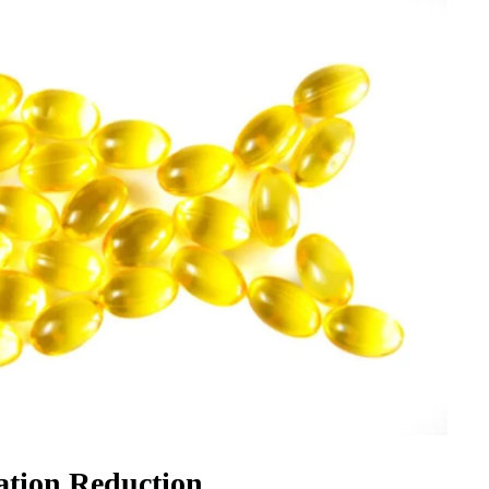
ation Reduction