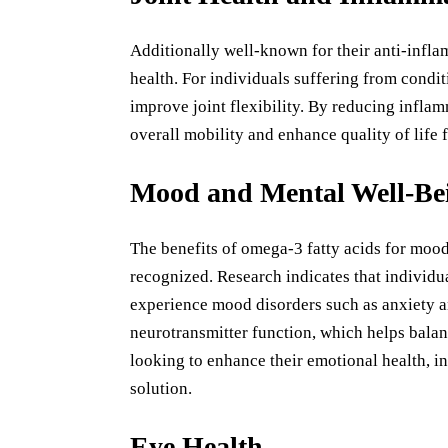
Additionally well-known for their anti-infla
health. For individuals suffering from condit
improve joint flexibility. By reducing inflam
overall mobility and enhance quality of life f
Mood and Mental Well-Be
The benefits of omega-3 fatty acids for moo
recognized. Research indicates that individu
experience mood disorders such as anxiety a
neurotransmitter function, which helps bala
looking to enhance their emotional health, in
solution.
Eye Health