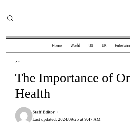
Home
World
US
UK
Entertai
>
>
The Importance of Om
Health
Staff Editor
Last updated: 2024/09/25 at 9:47 AM