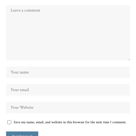
Save my name, email, and website in this browser for the next time I comment.