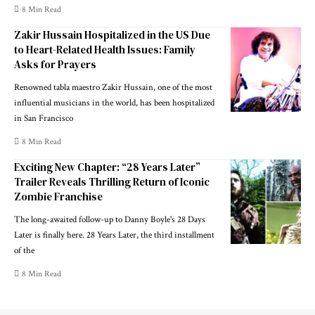
8 Min Read
Zakir Hussain Hospitalized in the US Due
to Heart-Related Health Issues: Family
Asks for Prayers
Renowned tabla maestro Zakir Hussain, one of the most
influential musicians in the world, has been hospitalized
in San Francisco
8 Min Read
Exciting New Chapter: “28 Years Later”
Trailer Reveals Thrilling Return of Iconic
Zombie Franchise
The long-awaited follow-up to Danny Boyle's 28 Days
Later is finally here. 28 Years Later, the third installment
of the
8 Min Read