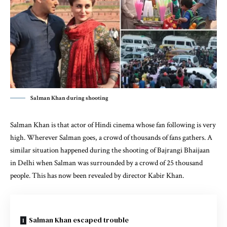
Salman Khan during shooting
Salman Khan is that actor of Hindi cinema whose fan following is very
high. Wherever Salman goes, a crowd of thousands of fans gathers. A
similar situation happened during the shooting of Bajrangi Bhaijaan
in Delhi when Salman was surrounded by a crowd of 25 thousand
people. This has now been revealed by director Kabir Khan.
Salman Khan escaped trouble