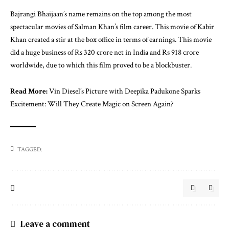
Bajrangi Bhaijaan’s name remains on the top among the most
spectacular movies of Salman Khan’s film career. This movie of Kabir
Khan created a stir at the box office in terms of earnings. This movie
did a huge business of Rs 320 crore net in India and Rs 918 crore
worldwide, due to which this film proved to be a blockbuster.
Read More
:
Vin Diesel’s Picture with Deepika Padukone Sparks
Excitement: Will They Create Magic on Screen Again?
TAGGED:
Leave a comment