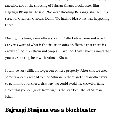
anecdote about the shooting of Salman Khan’s blockbuster film
Bajrangi Bhaijaan. He said- We were shooting Bajrangi Bhaijaan in a
street of Chandni Chowk, Delhi. We had no idea what was happening
there.
During this time, some officers of our Delhi Police came and asked,
are you aware of what is the situation outside. He told that there is a
crowd of about 25 thousand people all around, they have the news that
you are shooting here with Salman Khan.
It will be very difficult to get out of here properly. After this we used
some fake cars and had to hide Salman in them and find another way
to get him out of there, this way we could avoid the crowd of fans.
From this you can guess how high is the stardom label of Salman
Khan.
Bajrangi Bhaijaan was a blockbuster