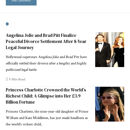
Angelina Jolie and Brad Pitt Finalize
Peaceful Divorce Settlement After 8-Year
Legal Journey
Hollywood superstars Angelina Jolie and Brad Pitt have
officially settled their divorce after a lengthy and highly
publicized legal battle
8 Min Read
Princess Charlotte Crowned the World’s
Richest Child: A Glimpse into Her £3.9
Billion Fortune
Princess Charlotte, the nine-year-old daughter of Prince
William and Kate Middleton, has just made headlines as
the world's richest child,