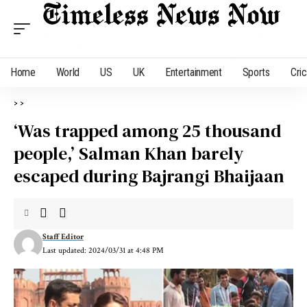
Home
World
US
UK
Entertainment
Sports
Cri
>
>
‘Was trapped among 25 thousand
people,’ Salman Khan barely
escaped during Bajrangi Bhaijaan
Staff Editor
Last updated: 2024/03/31 at 4:48 PM