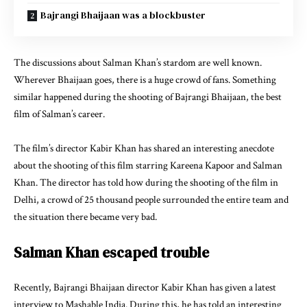
Bajrangi Bhaijaan was a blockbuster
The discussions about Salman Khan’s stardom are well known.
Wherever Bhaijaan goes, there is a huge crowd of fans. Something
similar happened during the shooting of Bajrangi Bhaijaan, the best
film of Salman’s career.
The film’s director Kabir Khan has shared an interesting anecdote
about the shooting of this film starring Kareena Kapoor and Salman
Khan. The director has told how during the shooting of the film in
Delhi, a crowd of 25 thousand people surrounded the entire team and
the situation there became very bad.
Salman Khan escaped trouble
Recently, Bajrangi Bhaijaan director Kabir Khan has given a latest
interview to Mashable India. During this, he has told an interesting