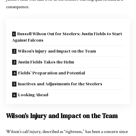
consequence.
Russell Wilson Out for Steelers; Justin Fields to Start
Against Falcons
Wilson’s Injury and Impact on the Team
Justin Fields Takes the Helm
Fields’ Preparation and Potential
Inactives and Adjustments for the Steelers
Looking Ahead
Wilson’s Injury and Impact on the Team
Wilson’s calf injury, described as “tightness,” has been a concern since