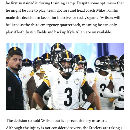
he first sustained it during training camp. Despite some optimism that
he might be able to play, team doctors and head coach Mike Tomlin
made the decision to keep him inactive for today’s game. Wilson will
be listed as the third emergency quarterback, meaning he can only
play if both Justin Fields and backup Kyle Allen are unavailable.
The decision to hold Wilson out is a precautionary measure.
Although the injury is not considered severe, the Steelers are taking a