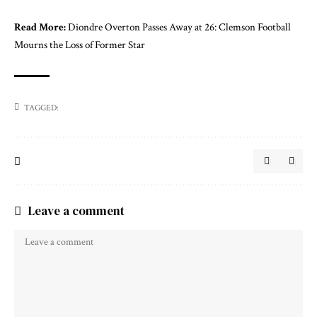
Read More:
Diondre Overton Passes Away at 26: Clemson Football
Mourns the Loss of Former Star
TAGGED:
Leave a comment