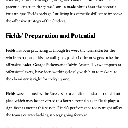
potential effect on the game. Tomlin made hints about the potential
for a unique “Fields package,” utilizing his versatile skill set to improve
the offensive strategy of the Steelers.
Fields’ Preparation and Potential
Fields has been practicing as though he were the team’s starter the
whole season, and this mentality has paid off as he now gets to be the
offensive leader. George Pickens and Calvin Austin III, two important
offensive players, have been working closely with him to make sure
the chemistry is right for today’s game.
Fields was obtained by the Steelers for a conditional sixth-round draft
pick, which may be converted to a fourth-round pick if Fields plays a
significant amount this season. Fields’s performance today might affect
the team’s quarterbacking strategy going forward.