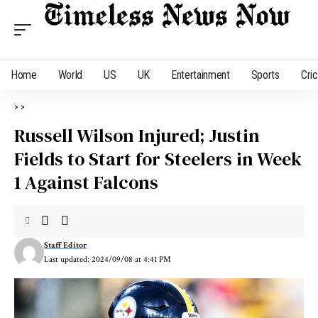
Home
World
US
UK
Entertainment
Sports
Cri
>
>
Russell Wilson Injured; Justin
Fields to Start for Steelers in Week
1 Against Falcons
Staff Editor
Last updated: 2024/09/08 at 4:41 PM