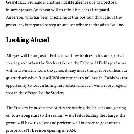
Guard Isaac Seumalo is another notable absence due to a pectoral
injury. Spencer Anderson will start in his place at left guard.
Anderson, who has been practicing at this position throughout the
preseason, is prepared to step up and contribute to the offensive line.
Looking Ahead
All eyes will be on Justin Fields to see how he does in his unexpected
starting role when the Steelers take on the Falcons. If Fields performs
well and wins the team the game, it may make things more difficult at
quarterback when Russell Wilson returns to full health. Fields has the
opportunity to leave a lasting impression and even win a more regular
spot in the offense for the Steelers.
The Steelers’ immediate priorities are beating the Falcons and getting
off to a strong start to the season. With Fields leading the charge, the
group will have to adjust and perform well in order to guarantee a
prosperous NFL season opening in 2024.