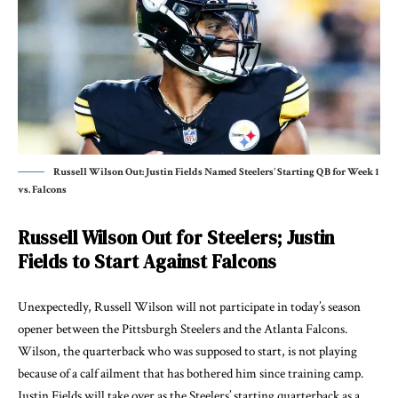
Russell Wilson Out: Justin Fields Named Steelers' Starting QB for Week 1
vs. Falcons
Russell Wilson Out for Steelers; Justin
Fields to Start Against Falcons
Unexpectedly, Russell Wilson will not participate in today’s season
opener between the Pittsburgh Steelers and the Atlanta Falcons.
Wilson, the quarterback who was supposed to start, is not playing
because of a calf ailment that has bothered him since training camp.
Justin Fields will take over as the Steelers’ starting quarterback as a