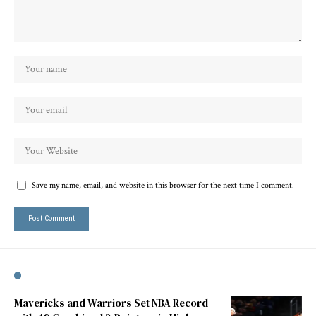
Save my name, email, and website in this browser for the next time I comment.
Mavericks and Warriors Set NBA Record