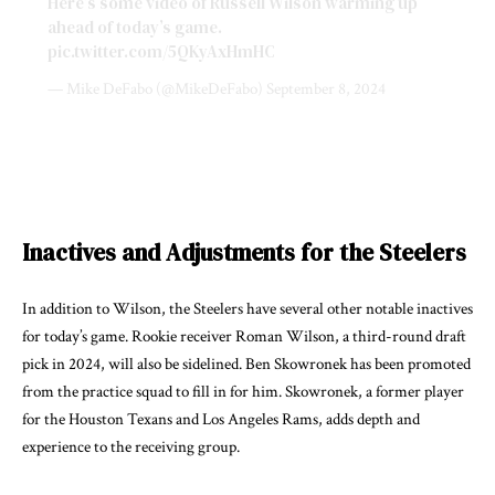
Here’s some video of Russell Wilson warming up
ahead of today’s game.
pic.twitter.com/5QKyAxHmHC
— Mike DeFabo (@MikeDeFabo)
September 8, 2024
Inactives and Adjustments for the Steelers
In addition to Wilson, the Steelers have several other notable inactives
for today’s game. Rookie receiver Roman Wilson, a third-round draft
pick in 2024, will also be sidelined. Ben Skowronek has been promoted
from the practice squad to fill in for him. Skowronek, a former player
for the Houston Texans and Los Angeles Rams, adds depth and
experience to the receiving group.