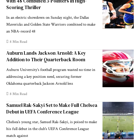
with 48 Combined 3-Pointers in High-
Scoring Thriller
In an electric showdown on Sunday night, the Dallas
Mavericks and Golden State Warriors combined to make
an NBA-record 48
8 Min Read
Auburn Lands Jackson Arnold: A Key
Addition to Their Quarterback Room
Auburn University’s football program wasted no time in
addressing a key position need, securing former
Oklahoma quarterback Jackson Arnold less
8 Min Read
Samuel Rak-Sakyi Set to Make Full Chelsea
Debut in UEFA Conference League
Chelsea’s young star, Samuel Rak-Sakyi, is poised to make
his full debut in the club's UEFA Conference League
match against