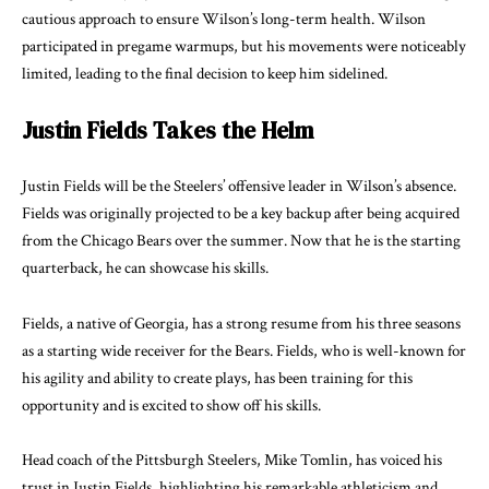
cautious approach to ensure Wilson’s long-term health. Wilson
participated in pregame warmups, but his movements were noticeably
limited, leading to the final decision to keep him sidelined.
Justin Fields Takes the Helm
Justin Fields will be the Steelers’ offensive leader in Wilson’s absence.
Fields was originally projected to be a key backup after being acquired
from the Chicago Bears over the summer. Now that he is the starting
quarterback, he can showcase his skills.
Fields, a native of Georgia, has a strong resume from his three seasons
as a starting wide receiver for the Bears. Fields, who is well-known for
his agility and ability to create plays, has been training for this
opportunity and is excited to show off his skills.
Head coach of the Pittsburgh Steelers, Mike Tomlin, has voiced his
trust in Justin Fields, highlighting his remarkable athleticism and