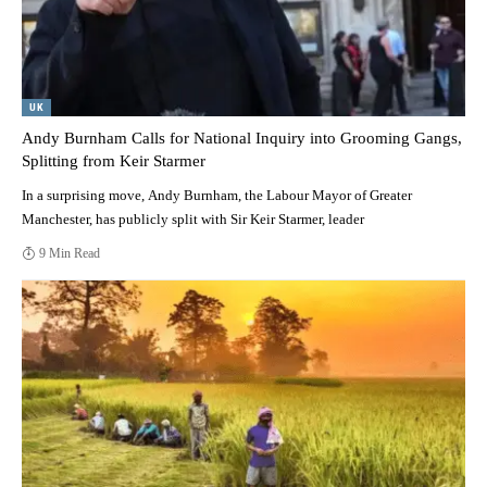
UK
Andy Burnham Calls for National Inquiry into Grooming Gangs,
Splitting from Keir Starmer
In a surprising move, Andy Burnham, the Labour Mayor of Greater
Manchester, has publicly split with Sir Keir Starmer, leader
9 Min Read