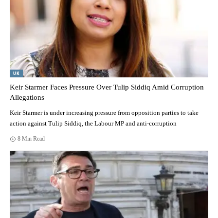
UK
Keir Starmer Faces Pressure Over Tulip Siddiq Amid Corruption
Allegations
Keir Starmer is under increasing pressure from opposition parties to take
action against Tulip Siddiq, the Labour MP and anti-corruption
8 Min Read