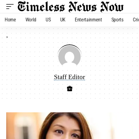
Home
World
US
UK
Entertainment
Sports
Cri
>
Staff Editor