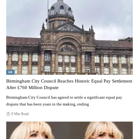
UK
Birmingham City Council Reaches Historic Equal Pay Settlement
After £760 Million Dispute
Birmingham City Council has agreed to settle a significant equal pay
dispute that has been years in the making, ending
9 Min Read