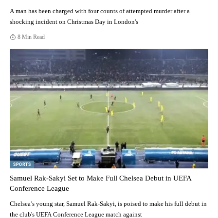
A man has been charged with four counts of attempted murder after a
shocking incident on Christmas Day in London's
8 Min Read
SPORTS
Samuel Rak-Sakyi Set to Make Full Chelsea Debut in UEFA
Conference League
Chelsea’s young star, Samuel Rak-Sakyi, is poised to make his full debut in
the club's UEFA Conference League match against