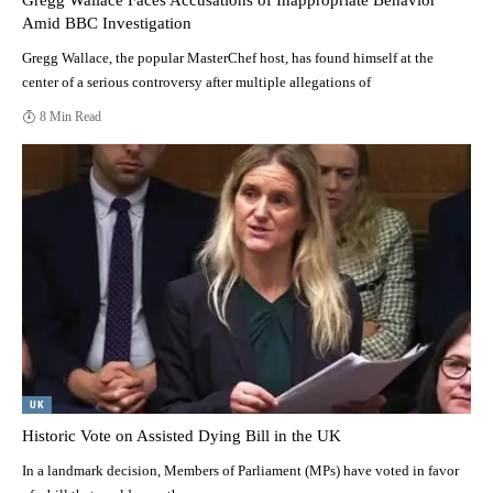
Gregg Wallace Faces Accusations of Inappropriate Behavior
Amid BBC Investigation
Gregg Wallace, the popular MasterChef host, has found himself at the
center of a serious controversy after multiple allegations of
8 Min Read
UK
Historic Vote on Assisted Dying Bill in the UK
In a landmark decision, Members of Parliament (MPs) have voted in favor