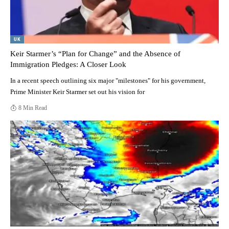
UK
Keir Starmer’s “Plan for Change” and the Absence of
Immigration Pledges: A Closer Look
In a recent speech outlining six major "milestones" for his government,
Prime Minister Keir Starmer set out his vision for
8 Min Read