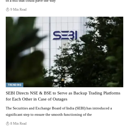
of a bill that could pave the way
9 Min Read
TRENDING
SEBI Directs NSE & BSE to Serve as Backup Trading Platforms
for Each Other in Case of Outages
The Securities and Exchange Board of India (SEBI) has introduced a
significant step to ensure the smooth functioning of the
8 Min Read