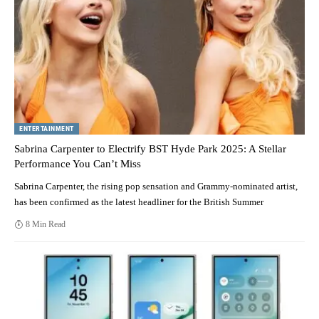
ENTERTAINMENT
Sabrina Carpenter to Electrify BST Hyde Park 2025: A Stellar
Performance You Can’t Miss
Sabrina Carpenter, the rising pop sensation and Grammy-nominated artist,
has been confirmed as the latest headliner for the British Summer
8 Min Read