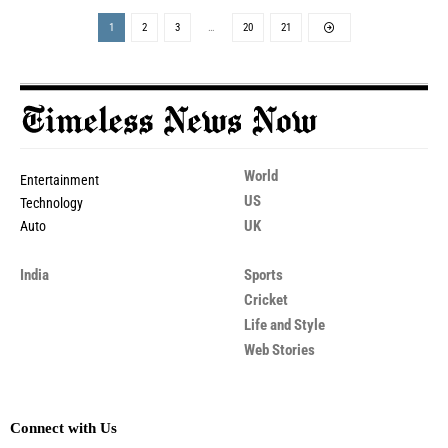
1
2
3
…
20
21
World
Entertainment
US
Technology
UK
Auto
India
Sports
Cricket
Life and Style
Web Stories
Connect with Us