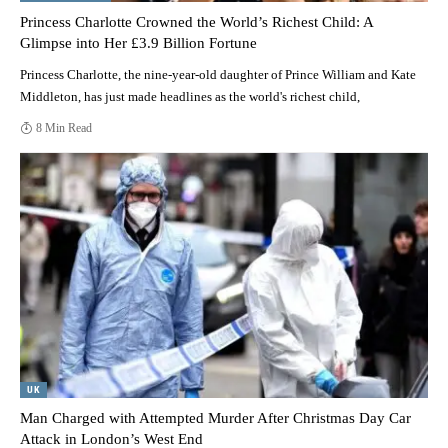
Princess Charlotte Crowned the World’s Richest Child: A
Glimpse into Her £3.9 Billion Fortune
Princess Charlotte, the nine-year-old daughter of Prince William and Kate
Middleton, has just made headlines as the world's richest child,
8 Min Read
UK
Man Charged with Attempted Murder After Christmas Day Car
Attack in London’s West End