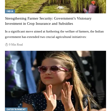
INDIA
Strengthening Farmer Security: Government’s Visionary
Investment in Crop Insurance and Subsidies
In a significant move aimed at furthering the welfare of farmers, the Indian
government has extended two crucial agricultural initiatives:
9 Min Read
ENTERTAINMENT