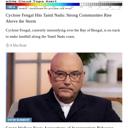
INDIA
Cyclone Fengal Hits Tamil Nadu: Strong Communities Rise
Above the Storm
Cyclone Fengal, currently intensifying over the Bay of Bengal, is on track
to make landfall along the Tamil Nadu coast,
8 Min Read
ENTERTAINMENT