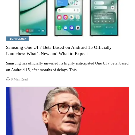
TECHNOLOGY
Samsung One UI 7 Beta Based on Android 15 Officially
Launches: What’s New and What to Expect
Samsung has officially unveiled its highly anticipated One UI 7 beta, based
on Android 15, after months of delays. This
8 Min Read