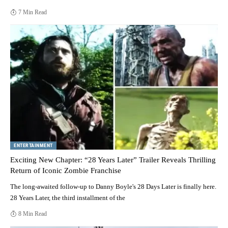
7 Min Read
ENTERTAINMENT
Exciting New Chapter: “28 Years Later” Trailer Reveals Thrilling
Return of Iconic Zombie Franchise
The long-awaited follow-up to Danny Boyle's 28 Days Later is finally here.
28 Years Later, the third installment of the
8 Min Read