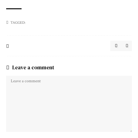
TAGGED:
Leave a comment