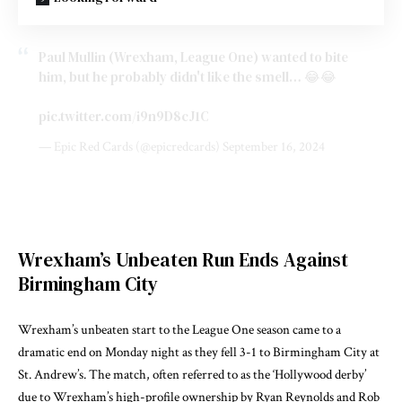
Paul Mullin (Wrexham, League One) wanted to bite
him, but he probably didn't like the smell… 😂😂
pic.twitter.com/i9n9D8cJ1C
— Epic Red Cards (@epicredcards)
September 16, 2024
Wrexham’s Unbeaten Run Ends Against
Birmingham City
Wrexham’s unbeaten start to the League One season came to a
dramatic end on Monday night as they fell 3-1 to Birmingham City at
St. Andrew’s. The match, often referred to as the ‘Hollywood derby’
due to Wrexham’s high-profile ownership by Ryan Reynolds and Rob