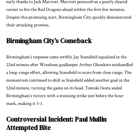
early thanks to Jack Marriott. Marriott pounced on a poorly cleared
corner to fire the Red Dragons ahead within the first few minutes.
Despite this promising start, Birmingham City quickly demonstrated
their attacking prowess.
Birmingham City’s Comeback
Birmingham’s response came swiftly. Jay Stansfield equalized in the
22nd minute after Wrexham goalkeeper Arthur Okonkwo mishandled
a long-range effort, allowing Stansfield to score from close range. The
momentum continued to shift as Stansfield added another goal in the
52nd minute, turning the game on its head. Tomoki Iwata sealed
Birmingham’s victory with a stunning strike just before the hour
mark, making it 3-1.
Controversial Incident: Paul Mullin
Attempted Bite