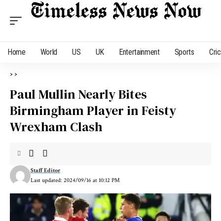
Home
World
US
UK
Entertainment
Sports
Cri
>
>
Paul Mullin Nearly Bites
Birmingham Player in Feisty
Wrexham Clash
Staff Editor
Last updated: 2024/09/16 at 10:12 PM