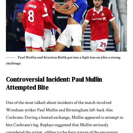
Paul Mullin and Krystian Bielik got into a fight late on after a strong
challenge.
Controversial Incident: Paul Mullin
Attempted Bite
One of the most talked-about incidents of the match involved
Wrexham striker Paul Mullin and Birmingham left-back Alec
Cochrane. During a heated exchange, Mullin appeared to attempt to
bite Cochrane’s leg. Replays suggested that Mullin seriously
considered the action, adding to the fiery nature of the encounter.