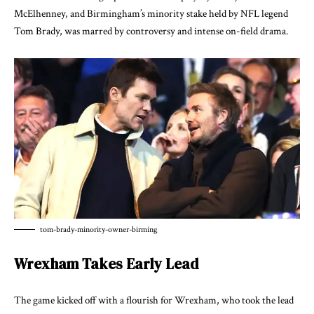
McElhenney, and Birmingham’s minority stake held by NFL legend
Tom Brady, was marred by controversy and intense on-field drama.
tom-brady-minority-owner-birming
Wrexham Takes Early Lead
The game kicked off with a flourish for Wrexham, who took the lead