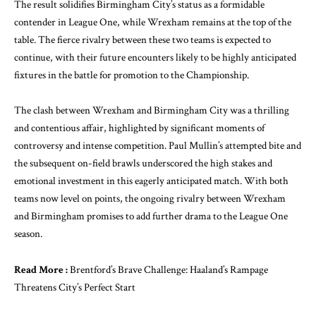
The result solidifies Birmingham City’s status as a formidable
contender in League One, while Wrexham remains at the top of the
table. The fierce rivalry between these two teams is expected to
continue, with their future encounters likely to be highly anticipated
fixtures in the battle for promotion to the Championship.
The clash between Wrexham and Birmingham City was a thrilling
and contentious affair, highlighted by significant moments of
controversy and intense competition. Paul Mullin’s attempted bite and
the subsequent on-field brawls underscored the high stakes and
emotional investment in this eagerly anticipated match. With both
teams now level on points, the ongoing rivalry between Wrexham
and Birmingham promises to add further drama to the League One
season.
Read More :
Brentford’s Brave Challenge: Haaland’s Rampage
Threatens City’s Perfect Start