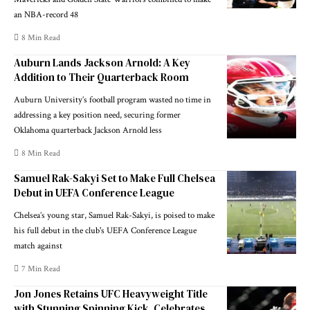
an NBA-record 48
8 Min Read
Auburn Lands Jackson Arnold: A Key
Addition to Their Quarterback Room
Auburn University’s football program wasted no time in
addressing a key position need, securing former
Oklahoma quarterback Jackson Arnold less
8 Min Read
Samuel Rak-Sakyi Set to Make Full Chelsea
Debut in UEFA Conference League
Chelsea’s young star, Samuel Rak-Sakyi, is poised to make
his full debut in the club's UEFA Conference League
match against
7 Min Read
Jon Jones Retains UFC Heavyweight Title
with Stunning Spinning Kick, Celebrates