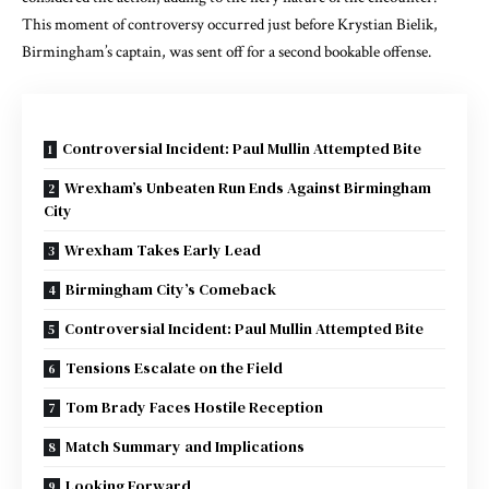
This moment of controversy occurred just before Krystian Bielik,
Birmingham’s captain, was sent off for a second bookable offense.
Controversial Incident: Paul Mullin Attempted Bite
Wrexham’s Unbeaten Run Ends Against Birmingham
City
Wrexham Takes Early Lead
Birmingham City’s Comeback
Controversial Incident: Paul Mullin Attempted Bite
Tensions Escalate on the Field
Tom Brady Faces Hostile Reception
Match Summary and Implications
Looking Forward