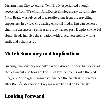
Birmingham City co-owner Tom Brady experienced a rough
reception from Wrexham fans. Despite his legendary status in the
NFL, Brady was subjected to a hostile chant from the travelling
supporters. In a video circulating on social media, fans can be heard
chanting derogatory remarks as Brady walked past. Despite the verbal
abuse, Brady handled the situation with grace, responding with a
smile and a thumbs-up.
Match Summary and Implications
Birmingham’s victory not only handed Wrexham their first defeat of
the season but also brought the Blues level on points with the Red
Dragons. Although Birmingham finished the match with ten men
after Bielik’s late red card, they managed to hold on for the win.
Looking Forward