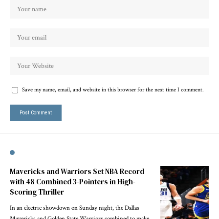
Save my name, email, and website in this browser for the next time I comment.
Mavericks and Warriors Set NBA Record
with 48 Combined 3-Pointers in High-
Scoring Thriller
In an electric showdown on Sunday night, the Dallas
Mavericks and Golden State Warriors combined to make