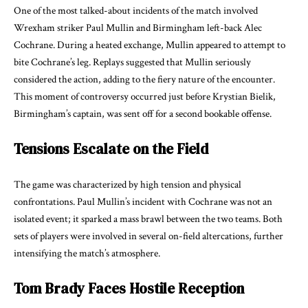
One of the most talked-about incidents of the match involved
Wrexham striker Paul Mullin and Birmingham left-back Alec
Cochrane. During a heated exchange, Mullin appeared to attempt to
bite Cochrane’s leg. Replays suggested that Mullin seriously
considered the action, adding to the fiery nature of the encounter.
This moment of controversy occurred just before Krystian Bielik,
Birmingham’s captain, was sent off for a second bookable offense.
Tensions Escalate on the Field
The game was characterized by high tension and physical
confrontations. Paul Mullin’s incident with Cochrane was not an
isolated event; it sparked a mass brawl between the two teams. Both
sets of players were involved in several on-field altercations, further
intensifying the match’s atmosphere.
Tom Brady Faces Hostile Reception