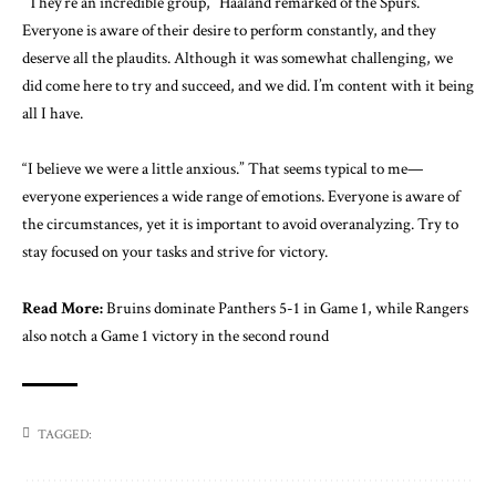
“They’re an incredible group,” Haaland remarked of the Spurs.
Everyone is aware of their desire to perform constantly, and they
deserve all the plaudits. Although it was somewhat challenging, we
did come here to try and succeed, and we did. I’m content with it being
all I have.
“I believe we were a little anxious.” That seems typical to me—
everyone experiences a wide range of emotions. Everyone is aware of
the circumstances, yet it is important to avoid overanalyzing. Try to
stay focused on your tasks and strive for victory.
Read More:
Bruins dominate Panthers 5-1 in Game 1, while Rangers
also notch a Game 1 victory in the second round
TAGGED: