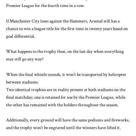
Premier League for the fourth time in a row.
If Manchester City loses against the Hammers, Arsenal still has a
chance to win a league title for the first time in twenty years based on
goal differential.
What happens to the trophy then, on the last day when everything
may still go any way?
When the final whistle sounds, it won’t be transported by helicopter
between stadiums.
Two identical trophies are in reality present at both stadiums on the
final matchday; one is retained for use by the Premier League, while
the other has remained with the holders throughout the season.
Additionally, every ground will have the same podiums and fireworks,
and the trophy won’t be engraved until the winners have lifted it.