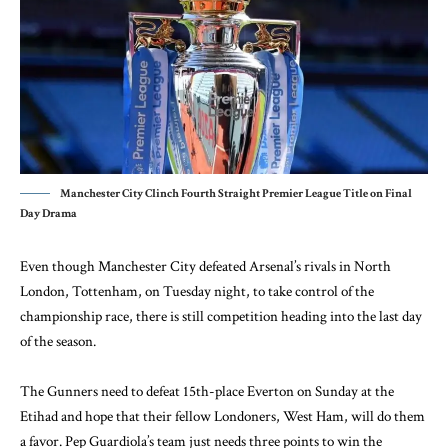
Manchester City Clinch Fourth Straight Premier League Title on Final
Day Drama
Even though Manchester City defeated Arsenal’s rivals in North
London, Tottenham, on Tuesday night, to take control of the
championship race, there is still competition heading into the last day
of the season.
The Gunners need to defeat 15th-place Everton on Sunday at the
Etihad and hope that their fellow Londoners, West Ham, will do them
a favor. Pep Guardiola’s team just needs three points to win the