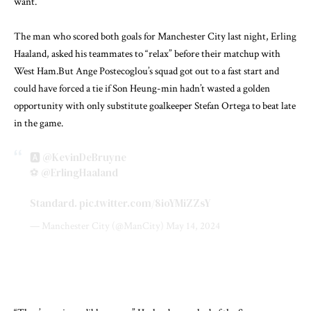
want.
The man who scored both goals for Manchester City last night, Erling
Haaland, asked his teammates to “relax” before their matchup with
West Ham.But Ange Postecoglou’s squad got out to a fast start and
could have forced a tie if Son Heung-min hadn’t wasted a golden
opportunity with only substitute goalkeeper Stefan Ortega to beat late
in the game.
🅰️
@KevinDeBruyne
⚽️
@ErlingHaaland
Standard.
pic.twitter.com/8ioYMiZZsY
— Manchester City (@ManCity)
May 14, 2024