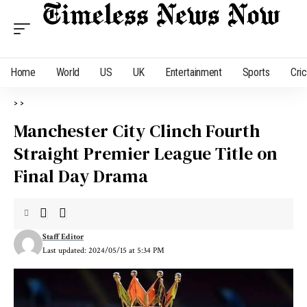
Home
World
US
UK
Entertainment
Sports
Cri
>
>
Manchester City Clinch Fourth
Straight Premier League Title on
Final Day Drama
Staff Editor
Last updated: 2024/05/15 at 5:34 PM