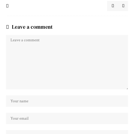
Leave a comment