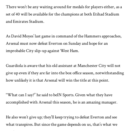
There won’t be any waiting around for medals for players either, as a
set of 40 will be available for the champions at both Etihad Stadium
and Emirates Stadium.
As David Moyes’ last game in command of the Hammers approaches,
Arsenal must now defeat Everton on Sunday and hope for an
improbable City slip-up against West Ham.
Guardiola is aware that his old assistant at Manchester City will not
give up even if they are far into the box office season, notwithstanding
how unlikely it is that Arsenal will win the title at this point.
“What can I say?” he said to beIN Sports. Given what they have
accomplished with Arsenal this season, he is an amazing manager.
He also won’t give up; they’ll keep trying to defeat Everton and see
what transpires. But since the game depends on us, that’s what we