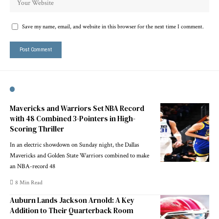
Save my name, email, and website in this browser for the next time I comment.
Mavericks and Warriors Set NBA Record
with 48 Combined 3-Pointers in High-
Scoring Thriller
In an electric showdown on Sunday night, the Dallas
Mavericks and Golden State Warriors combined to make
an NBA-record 48
8 Min Read
Auburn Lands Jackson Arnold: A Key
Addition to Their Quarterback Room