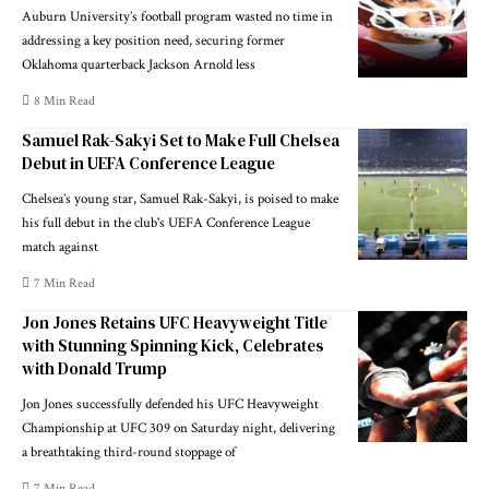
Auburn University’s football program wasted no time in
addressing a key position need, securing former
Oklahoma quarterback Jackson Arnold less
8 Min Read
Samuel Rak-Sakyi Set to Make Full Chelsea
Debut in UEFA Conference League
Chelsea’s young star, Samuel Rak-Sakyi, is poised to make
his full debut in the club's UEFA Conference League
match against
7 Min Read
Jon Jones Retains UFC Heavyweight Title
with Stunning Spinning Kick, Celebrates
with Donald Trump
Jon Jones successfully defended his UFC Heavyweight
Championship at UFC 309 on Saturday night, delivering
a breathtaking third-round stoppage of
7 Min Read