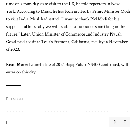
time on a four-day state visit to the US, he told reporters in New
York. According to Musk, he has been invited by Prime Minister Modi
to visit India. Musk had stated, “I want to thank PM Modi for his
support and hopefully we will be able to announce something in the
future.” Later, Union Minister of Commerce and Industry Piyush
Goyal paid a visit to Tesla’s Fremont, California, facility in November
of 2023.
Read More:
Launch date of 2024 Bajaj Pulsar NS400 confirmed, will
enter on this day
TAGGED: