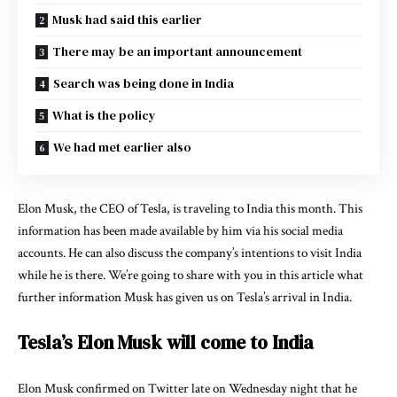
Musk had said this earlier
There may be an important announcement
Search was being done in India
What is the policy
We had met earlier also
Elon Musk, the CEO of Tesla, is traveling to India this month. This
information has been made available by him via his social media
accounts. He can also discuss the company’s intentions to visit India
while he is there. We’re going to share with you in this article what
further information Musk has given us on Tesla’s arrival in India.
Tesla’s Elon Musk will come to India
Elon Musk confirmed on Twitter late on Wednesday night that he