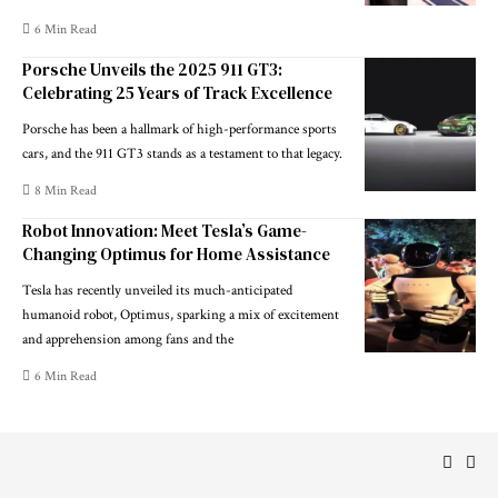
6 Min Read
Porsche Unveils the 2025 911 GT3:
Celebrating 25 Years of Track Excellence
Porsche has been a hallmark of high-performance sports
cars, and the 911 GT3 stands as a testament to that legacy.
8 Min Read
Robot Innovation: Meet Tesla’s Game-
Changing Optimus for Home Assistance
Tesla has recently unveiled its much-anticipated
humanoid robot, Optimus, sparking a mix of excitement
and apprehension among fans and the
6 Min Read