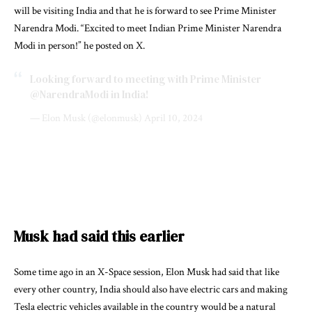
will be visiting India and that he is forward to see Prime Minister
Narendra Modi. “Excited to meet Indian Prime Minister Narendra
Modi in person!” he posted on X.
Looking forward to meeting with Prime Minister
@NarendraModi
in India!
— Elon Musk (@elonmusk)
April 10, 2024
Musk had said this earlier
Some time ago in an X-Space session, Elon Musk had said that like
every other country, India should also have electric cars and making
Tesla electric vehicles available in the country would be a natural