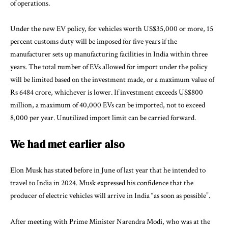
of operations.
Under the new EV policy, for vehicles worth US$35,000 or more, 15
percent customs duty will be imposed for five years if the
manufacturer sets up manufacturing facilities in India within three
years. The total number of EVs allowed for import under the policy
will be limited based on the investment made, or a maximum value of
Rs 6484 crore, whichever is lower. If investment exceeds US$800
million, a maximum of 40,000 EVs can be imported, not to exceed
8,000 per year. Unutilized import limit can be carried forward.
We had met earlier also
Elon Musk has stated before in June of last year that he intended to
travel to India in 2024. Musk expressed his confidence that the
producer of electric vehicles will arrive in India “as soon as possible”.
After meeting with Prime Minister Narendra Modi, who was at the