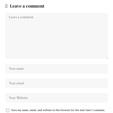
Leave a comment
Save my name, email, and website in this browser for the next time I comment.