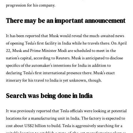
progression for his company.
There may be an important announcement
It has been reported that Musk would reveal the much-awaited news
of opening Tesla’s first facility in India while he travels there. On April
22, Musk and Prime Minister Modi are scheduled to meet in the
nation’s capital, according to Reuters. Musk is anticipated to disclose
specifics of the automaker’s intentions for India in addition to
declaring Tesla’s first international presence there. Musk’s exact
itinerary for his travel to India is yet unknown, though.
Search was being done in India
It was previously reported that Tesla officials were looking at potential
locations for a manufacturing unit in India. The factory is expected to
cost about US$2 billion to build. Tesla is aggressively searching for a