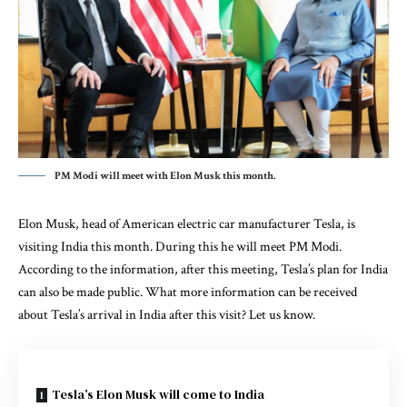
PM Modi will meet with Elon Musk this month.
Elon Musk, head of American electric car manufacturer Tesla, is
visiting India this month. During this he will meet PM Modi.
According to the information, after this meeting, Tesla’s plan for India
can also be made public. What more information can be received
about Tesla’s arrival in India after this visit? Let us know.
Tesla’s Elon Musk will come to India