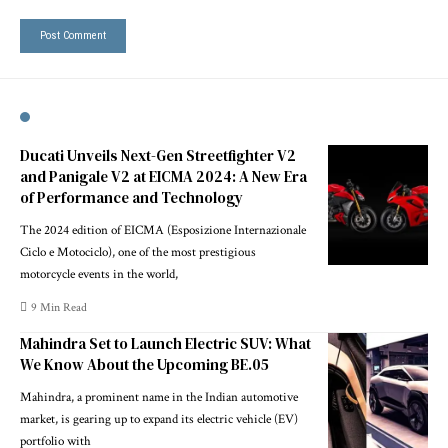
Ducati Unveils Next-Gen Streetfighter V2
and Panigale V2 at EICMA 2024: A New Era
of Performance and Technology
The 2024 edition of EICMA (Esposizione Internazionale
Ciclo e Motociclo), one of the most prestigious
motorcycle events in the world,
9 Min Read
Mahindra Set to Launch Electric SUV: What
We Know About the Upcoming BE.05
Mahindra, a prominent name in the Indian automotive
market, is gearing up to expand its electric vehicle (EV)
portfolio with