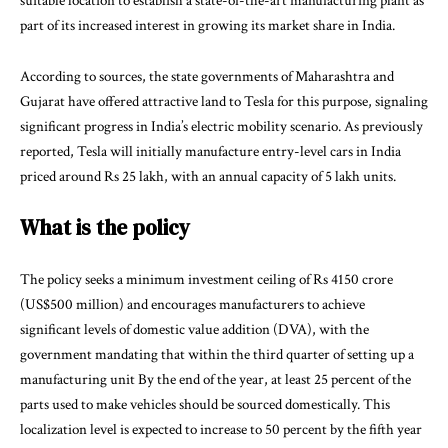
suitable location to establish a state-of-the-art manufacturing plant as
part of its increased interest in growing its market share in India.
According to sources, the state governments of Maharashtra and
Gujarat have offered attractive land to Tesla for this purpose, signaling
significant progress in India’s electric mobility scenario. As previously
reported, Tesla will initially manufacture entry-level cars in India
priced around Rs 25 lakh, with an annual capacity of 5 lakh units.
What is the policy
The policy seeks a minimum investment ceiling of Rs 4150 crore
(US$500 million) and encourages manufacturers to achieve
significant levels of domestic value addition (DVA), with the
government mandating that within the third quarter of setting up a
manufacturing unit By the end of the year, at least 25 percent of the
parts used to make vehicles should be sourced domestically. This
localization level is expected to increase to 50 percent by the fifth year