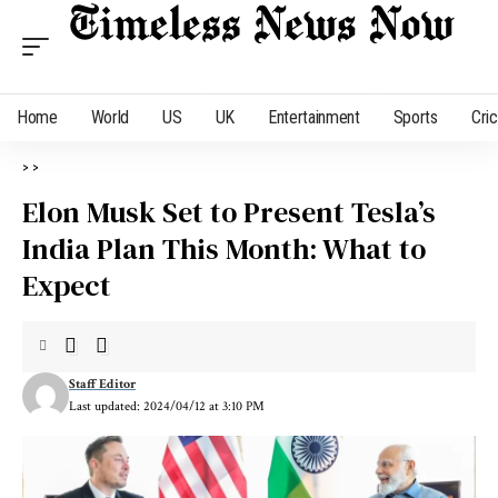
Home
World
US
UK
Entertainment
Sports
Cri
>
>
Elon Musk Set to Present Tesla’s
India Plan This Month: What to
Expect
Staff Editor
Last updated: 2024/04/12 at 3:10 PM