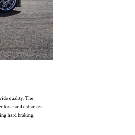
ride quality. The
ownforce and enhances
ring hard braking,