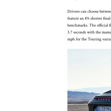
Drivers can choose betwee
feature an 8% shorter fina
benchmarks. The official f
3.7 seconds with the manua
mph for the Touring varia