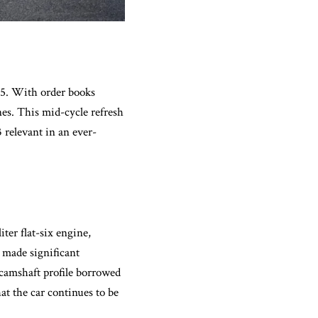
95. With order books
nes. This mid-cycle refresh
 relevant in an ever-
ter flat-six engine,
 made significant
 camshaft profile borrowed
at the car continues to be