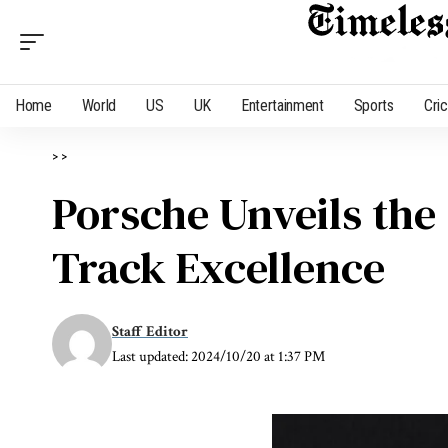
Home
World
US
UK
Entertainment
Sports
Cri
>
>
Porsche Unveils the 
Track Excellence
Staff Editor
Last updated: 2024/10/20 at 1:37 PM