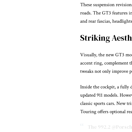
These suspension revisions
roads. The GT3 features im
and rear fascias, headlight
Striking Aest
Visually, the new GT3 mod
accent ring, complement t
tweaks not only improve pe
Inside the cockpit, a fully
updated 911 models. Howeve
classic sports cars. New t
Touring offers optional rear
The 992.2
@Porsch