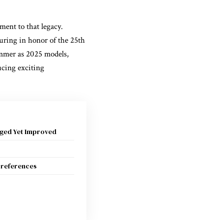
ment to that legacy.
uring in honor of the 25th
summer as 2025 models,
ucing exciting
ged Yet Improved
 Preferences