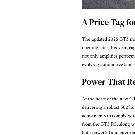
A Price Tag f
The updated 2025 GT3 model
opening later this year, e
not only amplifies perform
evolving automotive lands
Power That R
At the heart of the new GT
delivering a robust 502 h
adjustments to comply with
from the GT3 RS, along wit
both powerful and environ