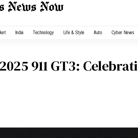
cket
India
Technology
Life & Style
Auto
Cyber News
2025 911 GT3: Celebrati