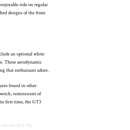
 enjoyable ride on regular
hed designs of the front
clude an optional white
rce. These aerodynamic
ng that enthusiasts adore.
tures found in other
switch, reminiscent of
he first time, the GT3
e menu, but the