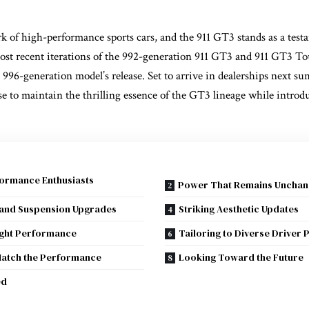
k of high-performance sports cars, and the 911 GT3 stands as a testa
ost recent iterations of the 992-generation 911 GT3 and 911 GT3 To
l 996-generation model’s release. Set to arrive in dealerships next 
e to maintain the thrilling essence of the GT3 lineage while introd
formance Enthusiasts
Power That Remains Unchan
 and Suspension Upgrades
Striking Aesthetic Updates
ight Performance
Tailoring to Diverse Driver
Match the Performance
Looking Toward the Future
ed