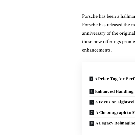
Porsche has been a hallmar
Porsche has released the m
anniversary of the origina
these new offerings promis
enhancements.
A Price Tag for Per
Enhanced Handling
A Focus on Lightwe
A Chronograph to 
A Legacy Reimagin