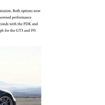
mission. Both options now
renowned performance
seconds with the PDK and
 mph for the GT3 and 195