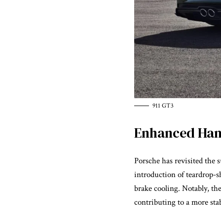
911 GT3
Enhanced Han
Porsche has revisited the
introduction of teardrop-
brake cooling. Notably, the
contributing to a more sta