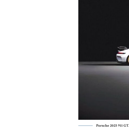
Porsche 2025 911 GT