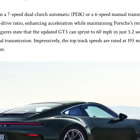
n a 7-speed dual-clutch automatic (PDK) or a 6-speed manual trans
l-drive ratio, enhancing acceleration while maintaining Porsche’s 
igures state that the updated GT3 can sprint to 60 mph in just 3.2 
l transmission. Impressively, the top track speeds are rated at 193
nt.