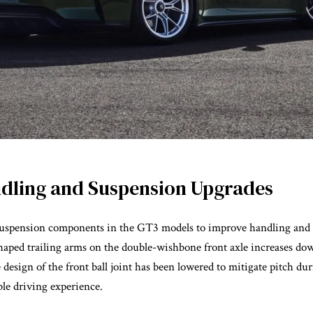
dling and Suspension Upgrades
 suspension components in the GT3 models to improve handling and 
shaped trailing arms on the double-wishbone front axle increases d
 design of the front ball joint has been lowered to mitigate pitch du
ble driving experience.