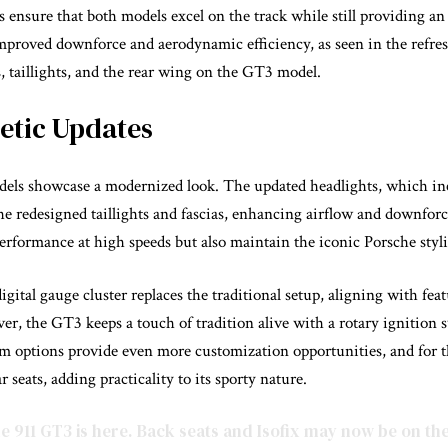
 ensure that both models excel on the track while still providing an
proved downforce and aerodynamic efficiency, as seen in the refres
s, taillights, and the rear wing on the GT3 model.
hetic Updates
els showcase a modernized look. The updated headlights, which in
he redesigned taillights and fascias, enhancing airflow and downfo
rformance at high speeds but also maintain the iconic Porsche styli
 digital gauge cluster replaces the traditional setup, aligning with fea
r, the GT3 keeps a touch of tradition alive with a rotary ignition 
rim options provide even more customization opportunities, and for t
 seats, adding practicality to its sporty nature.
e
911 GT3 is here. Back seats and Isofix may now be on th