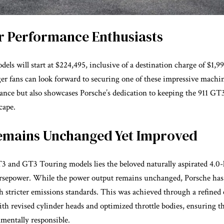
or Performance Enthusiasts
s will start at $224,495, inclusive of a destination charge of $1,9
ager fans can look forward to securing one of these impressive machi
ance but also showcases Porsche’s dedication to keeping the 911 GT3
cape.
emains Unchanged Yet Improved
3 and GT3 Touring models lies the beloved naturally aspirated 4.0-li
orsepower. While the power output remains unchanged, Porsche has
 stricter emissions standards. This was achieved through a refined
h revised cylinder heads and optimized throttle bodies, ensuring th
mentally responsible.