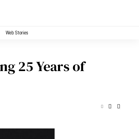
Web Stories
ng 25 Years of