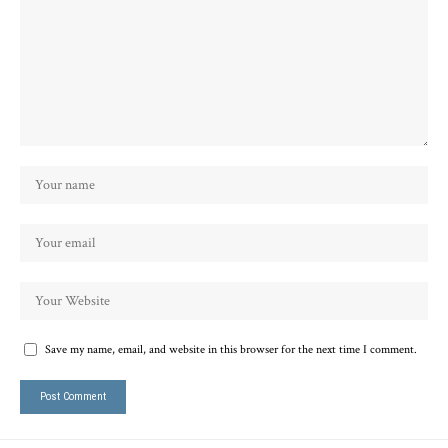
Save my name, email, and website in this browser for the next time I comment.