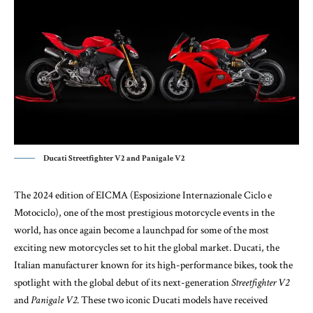
Ducati Streetfighter V2 and Panigale V2
The 2024 edition of EICMA (Esposizione Internazionale Ciclo e
Motociclo), one of the most prestigious motorcycle events in the
world, has once again become a launchpad for some of the most
exciting new motorcycles set to hit the global market. Ducati, the
Italian manufacturer known for its high-performance bikes, took the
spotlight with the global debut of its next-generation
Streetfighter V2
and
Panigale V2
. These two iconic Ducati models have received