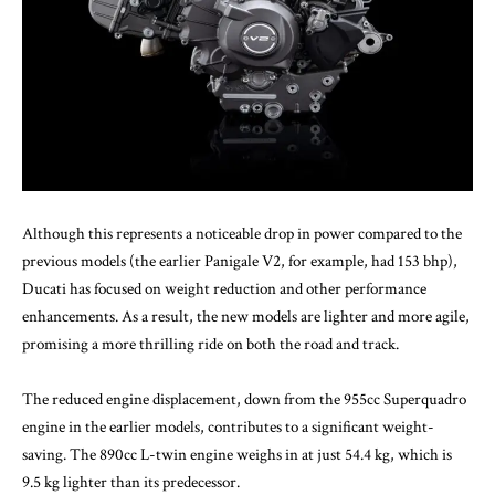
Although this represents a noticeable drop in power compared to the
previous models (the earlier Panigale V2, for example, had 153 bhp),
Ducati has focused on weight reduction and other performance
enhancements. As a result, the new models are lighter and more agile,
promising a more thrilling ride on both the road and track.
The reduced engine displacement, down from the 955cc Superquadro
engine in the earlier models, contributes to a significant weight-
saving. The 890cc L-twin engine weighs in at just 54.4 kg, which is
9.5 kg lighter than its predecessor.