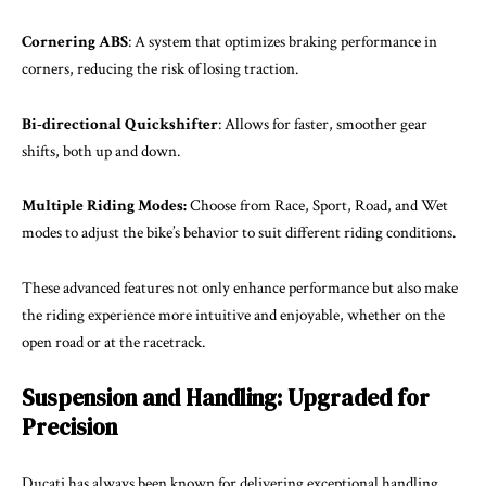
Cornering ABS
: A system that optimizes braking performance in
corners, reducing the risk of losing traction.
Bi-directional Quickshifter
: Allows for faster, smoother gear
shifts, both up and down.
Multiple Riding Modes:
Choose from Race, Sport, Road, and Wet
modes to adjust the bike’s behavior to suit different riding conditions.
These advanced features not only enhance performance but also make
the riding experience more intuitive and enjoyable, whether on the
open road or at the racetrack.
Suspension and Handling: Upgraded for
Precision
Ducati has always been known for delivering exceptional handling,