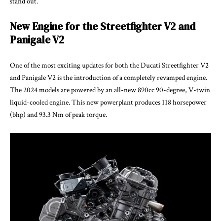
stand out.
New Engine for the Streetfighter V2 and
Panigale V2
One of the most exciting updates for both the Ducati Streetfighter V2
and Panigale V2 is the introduction of a completely revamped engine.
The 2024 models are powered by an all-new 890cc 90-degree, V-twin
liquid-cooled engine. This new powerplant produces 118 horsepower
(bhp) and 93.3 Nm of peak torque.