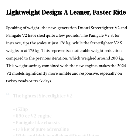
Lightweight Design: A Leaner, Faster Ride
Speaking of weight, the new-generation Ducati Streetfighter V2 and
Panigale V2 have shed quite a few pounds. The Panigale V2 S, for
instance, tips the scales at just 176 kg, while the Streetfighter V2 S
weighs in at 175 kg. This represents a noticeable weight reduction
compared to the previous iteration, which weighed around 200 kg.
This weight saving, combined with the new engine, makes the 2024
V2 models significantly more nimble and responsive, especially on
twisty roads or track days.
The lightest Streetfighter V2
• 153hp
• 890 cc V2 engine
• Panigale-like chassis
• 178 kg of pure adrenaline
• Wide and high handlebar
@DucatiMotor