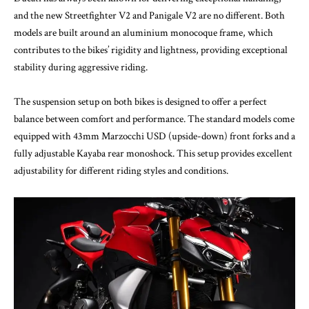
and the new Streetfighter V2 and Panigale V2 are no different. Both
models are built around an aluminium monocoque frame, which
contributes to the bikes’ rigidity and lightness, providing exceptional
stability during aggressive riding.
The suspension setup on both bikes is designed to offer a perfect
balance between comfort and performance. The standard models come
equipped with 43mm Marzocchi USD (upside-down) front forks and a
fully adjustable Kayaba rear monoshock. This setup provides excellent
adjustability for different riding styles and conditions.