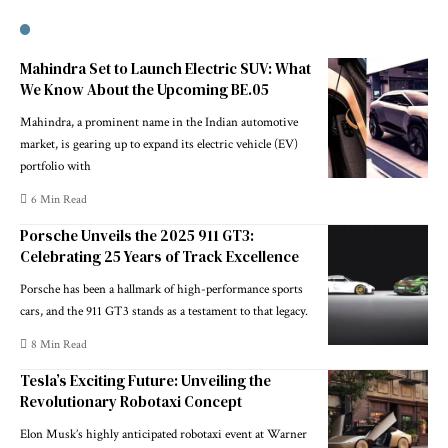
Mahindra Set to Launch Electric SUV: What
We Know About the Upcoming BE.05
Mahindra, a prominent name in the Indian automotive
market, is gearing up to expand its electric vehicle (EV)
portfolio with
6 Min Read
Porsche Unveils the 2025 911 GT3:
Celebrating 25 Years of Track Excellence
Porsche has been a hallmark of high-performance sports
cars, and the 911 GT3 stands as a testament to that legacy.
8 Min Read
Tesla’s Exciting Future: Unveiling the
Revolutionary Robotaxi Concept
Elon Musk’s highly anticipated robotaxi event at Warner