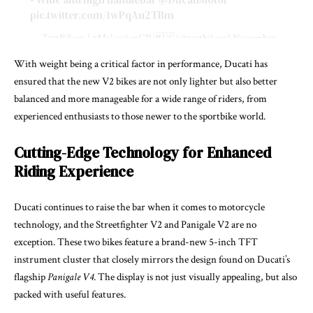
pic.twitter.com/1wPqAn2TBm
— TwtBikers | #MalaysianGP 🇲🇾 (@twtbikers)
November
8, 2024
With weight being a critical factor in performance, Ducati has
ensured that the new V2 bikes are not only lighter but also better
balanced and more manageable for a wide range of riders, from
experienced enthusiasts to those newer to the sportbike world.
Cutting-Edge Technology for Enhanced
Riding Experience
Ducati continues to raise the bar when it comes to motorcycle
technology, and the Streetfighter V2 and Panigale V2 are no
exception. These two bikes feature a brand-new 5-inch TFT
instrument cluster that closely mirrors the design found on Ducati’s
flagship
Panigale V4
. The display is not just visually appealing, but also
packed with useful features.