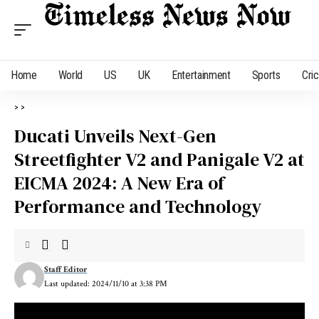
Home
World
US
UK
Entertainment
Sports
Cri
>
>
Ducati Unveils Next-Gen
Streetfighter V2 and Panigale V2 at
EICMA 2024: A New Era of
Performance and Technology
Staff Editor
Last updated: 2024/11/10 at 3:38 PM