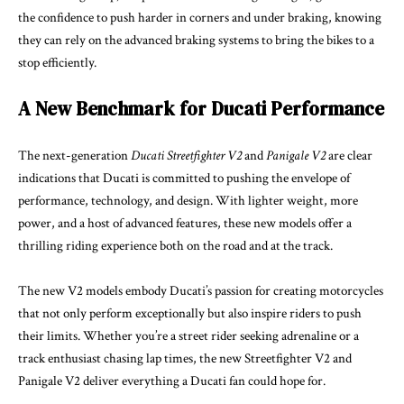
the confidence to push harder in corners and under braking, knowing
they can rely on the advanced braking systems to bring the bikes to a
stop efficiently.
A New Benchmark for Ducati Performance
The next-generation
Ducati Streetfighter V2
and
Panigale V2
are clear
indications that Ducati is committed to pushing the envelope of
performance, technology, and design. With lighter weight, more
power, and a host of advanced features, these new models offer a
thrilling riding experience both on the road and at the track.
The new V2 models embody Ducati’s passion for creating motorcycles
that not only perform exceptionally but also inspire riders to push
their limits. Whether you’re a street rider seeking adrenaline or a
track enthusiast chasing lap times, the new Streetfighter V2 and
Panigale V2 deliver everything a Ducati fan could hope for.