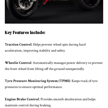
Key Features Include:
Traction Control
: Helps prevent wheel spin during hard
acceleration, improving stability and safety.
Wheelie Control
: Automatically manages power delivery to prevent
the front wheel from lifting off the ground unexpectedly.
Tyre Pressure Monitoring System (TPMS)
: Keeps track of tyre
pressures to ensure optimal performance.
Engine Brake Control
: Provides smooth deceleration and helps
maintain control during braking.