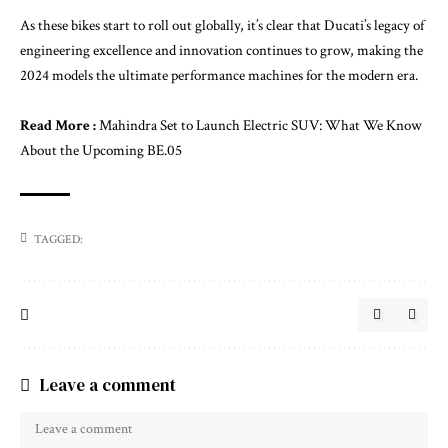
As these bikes start to roll out globally, it’s clear that Ducati’s legacy of
engineering excellence and innovation continues to grow, making the
2024 models the ultimate performance machines for the modern era.
Read More :
Mahindra Set to Launch Electric SUV: What We Know
About the Upcoming BE.05
TAGGED:
Leave a comment