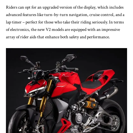
Riders can opt for an upgraded version of the display, which includes
advanced features like turn-by-turn navigation, cruise control, and a
lap timer – perfect for those who take their riding seriously. In terms
of electronics, the new V2 models are equipped with an impressive
array of rider aids that enhance both safety and performance.