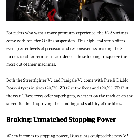
For riders who want a more premium experience, the
V2 S
variants
come with top-tier Öhlins suspension. This high-end setup offers
even greater levels of precision and responsiveness, making the S
models ideal for serious track riders or those looking to squeeze the
most out of their machines.
Both the Streetfighter V2 and Panigale V2 come with Pirelli Diablo
Rosso 4 tyres in sizes 120/70-ZR17 at the front and 190/55-ZR17 at
the rear. These tyres offer superb grip, whether on the track or on the
street, further improving the handling and stability of the bikes.
Braking: Unmatched Stopping Power
When it comes to stopping power, Ducati has equipped the new V2