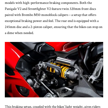
models with high-performance braking components. Both the
Panigale V2 and Streetfighter V2 feature twin 320mm front discs
paired with Brembo M50 monoblock calipers – a setup that offers
exceptional braking power and feel. The rear end is equipped with a
245mm disc and a 2-piston caliper, ensuring that the bikes can stop on
a dime when needed.
This braking setup, coupled with the bikes’ light weight, gives riders