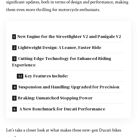
significant updates, both in terms of design and performance, making
them even more thrilling for motorcycle enthusiasts.
New Engine for the Streetfighter V2 and Panigale V2
Lightweight Design: A Leaner, Faster Ride
Cutting-Edge Technology for Enhanced Riding
Experience
Key Features Include:
Suspension and Handling: Upgraded for Precision
Braking: Unmatched Stopping Power
A New Benchmark for Ducati Performance
Let’s take a closer look at what makes these new-gen Ducati bikes