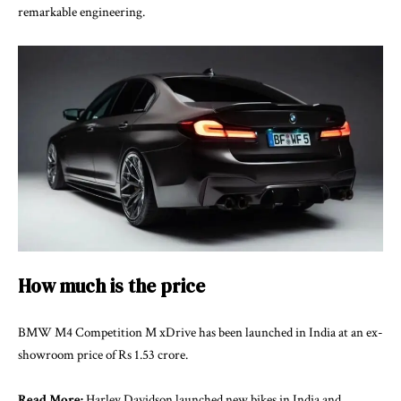
remarkable engineering.
How much is the price
BMW M4 Competition M xDrive has been launched in India at an ex-
showroom price of Rs 1.53 crore.
Read More:
Harley Davidson launched new bikes in India and