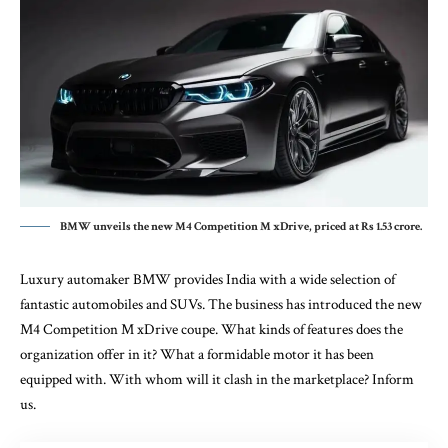
BMW unveils the new M4 Competition M xDrive, priced at Rs 1.53 crore.
Luxury automaker BMW provides India with a wide selection of
fantastic automobiles and SUVs. The business has introduced the new
M4 Competition M xDrive coupe. What kinds of features does the
organization offer in it? What a formidable motor it has been
equipped with. With whom will it clash in the marketplace? Inform
us.