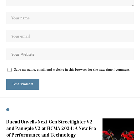
Save my name, email, and website in this browser for the next time I comment.
Ducati Unveils Next-Gen Streetfighter V2
and Panigale V2 at EICMA 2024: A New Era
of Performance and Technology