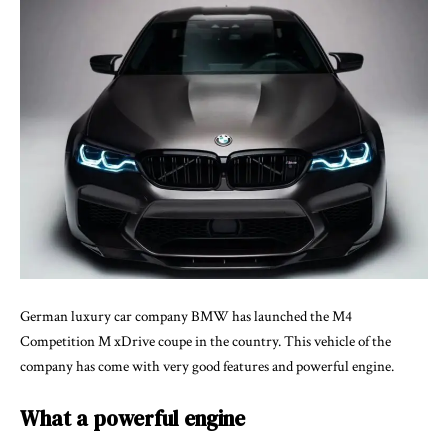
German luxury car company BMW has launched the M4
Competition M xDrive coupe in the country. This vehicle of the
company has come with very good features and powerful engine.
What a powerful engine