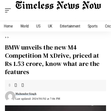
Home
World
US
UK
Entertainment
Sports
Cri
>
>
BMW unveils the new M4
Competition M xDrive, priced at
Rs 1.53 crore, know what are the
features
Mahender Singh
Last updated: 2024/05/02 at 7:06 PM