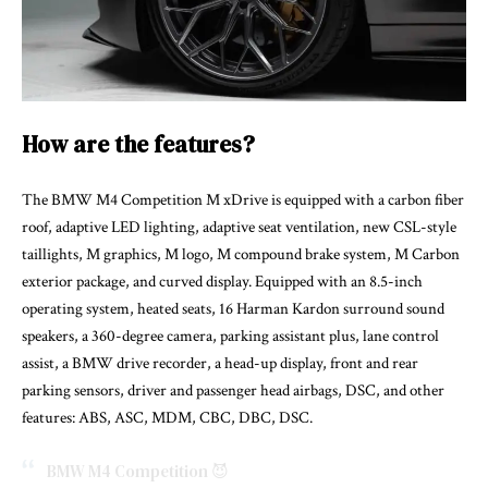
How are the features?
The BMW M4 Competition M xDrive is equipped with a carbon fiber
roof, adaptive LED lighting, adaptive seat ventilation, new CSL-style
taillights, M graphics, M logo, M compound brake system, M Carbon
exterior package, and curved display. Equipped with an 8.5-inch
operating system, heated seats, 16 Harman Kardon surround sound
speakers, a 360-degree camera, parking assistant plus, lane control
assist, a BMW drive recorder, a head-up display, front and rear
parking sensors, driver and passenger head airbags, DSC, and other
features: ABS, ASC, MDM, CBC, DBC, DSC.
BMW M4 Competition 😈