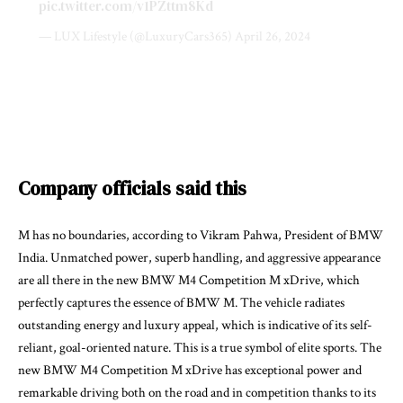
pic.twitter.com/v1PZttm8Kd
— LUX Lifestyle (@LuxuryCars365)
April 26, 2024
Company officials said this
M has no boundaries, according to Vikram Pahwa, President of BMW
India. Unmatched power, superb handling, and aggressive appearance
are all there in the new BMW M4 Competition M xDrive, which
perfectly captures the essence of BMW M. The vehicle radiates
outstanding energy and luxury appeal, which is indicative of its self-
reliant, goal-oriented nature. This is a true symbol of elite sports. The
new BMW M4 Competition M xDrive has exceptional power and
remarkable driving both on the road and in competition thanks to its