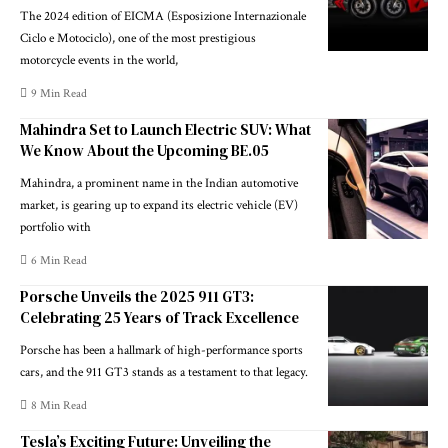
The 2024 edition of EICMA (Esposizione Internazionale
Ciclo e Motociclo), one of the most prestigious
motorcycle events in the world,
9 Min Read
Mahindra Set to Launch Electric SUV: What
We Know About the Upcoming BE.05
Mahindra, a prominent name in the Indian automotive
market, is gearing up to expand its electric vehicle (EV)
portfolio with
6 Min Read
Porsche Unveils the 2025 911 GT3:
Celebrating 25 Years of Track Excellence
Porsche has been a hallmark of high-performance sports
cars, and the 911 GT3 stands as a testament to that legacy.
8 Min Read
Tesla’s Exciting Future: Unveiling the