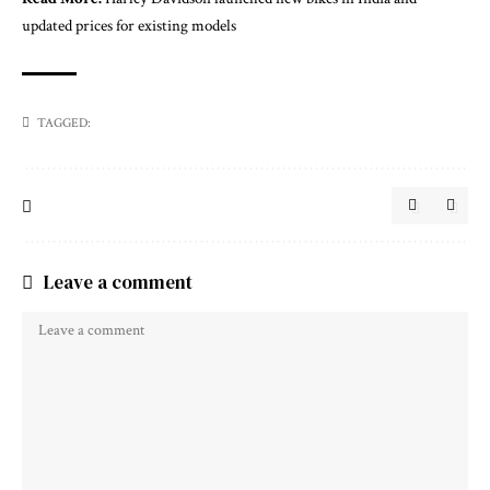
updated prices for existing models
TAGGED:
Leave a comment