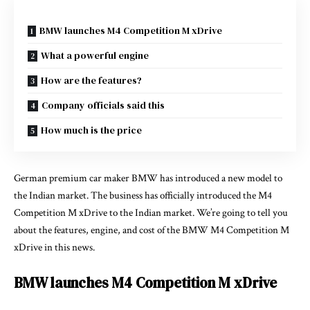
BMW launches M4 Competition M xDrive
What a powerful engine
How are the features?
Company officials said this
How much is the price
German premium car maker BMW has introduced a new model to
the Indian market. The business has officially introduced the M4
Competition M xDrive to the Indian market. We’re going to tell you
about the features, engine, and cost of the BMW M4 Competition M
xDrive in this news.
BMW launches M4 Competition M xDrive