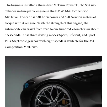
The business installed a three-liter M Twin Power Turbo S58 six-
cylinder in-line petrol engine in the BMW M4 Competition
MxDrive. The car has 530 horsepower and 650 Newton meters of
torque with its engine. With the strength of this engine, the
automobile can travel from zero to one hundred kilometers in about
3.5 seconds. It has three driving modes: Sport, Efficient, and Sport
Plus. Steptronic gearbox with eight speeds is available for the M4
Competition M xDrive.