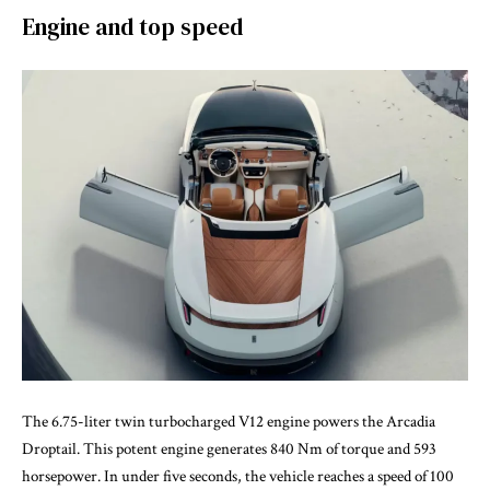
Engine and top speed
The 6.75-liter twin turbocharged V12 engine powers the Arcadia
Droptail. This potent engine generates 840 Nm of torque and 593
horsepower. In under five seconds, the vehicle reaches a speed of 100