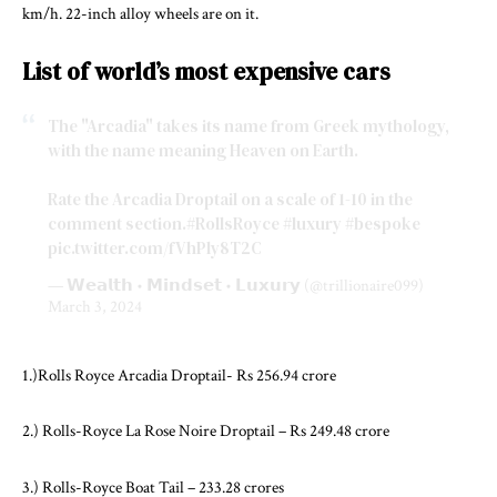
km/h. 22-inch alloy wheels are on it.
List of world’s most expensive cars
The "Arcadia" takes its name from Greek mythology,
with the name meaning Heaven on Earth.
Rate the Arcadia Droptail on a scale of 1-10 in the
comment section.
#RollsRoyce
#luxury
#bespoke
pic.twitter.com/fVhPly8T2C
— 𝗪𝗲𝗮𝗹𝘁𝗵 • 𝗠𝗶𝗻𝗱𝘀𝗲𝘁 • 𝗟𝘂𝘅𝘂𝗿𝘆 (@trillionaire099)
March 3, 2024
1.)Rolls Royce Arcadia Droptail- Rs 256.94 crore
2.) Rolls-Royce La Rose Noire Droptail – Rs 249.48 crore
3.) Rolls-Royce Boat Tail – 233.28 crores