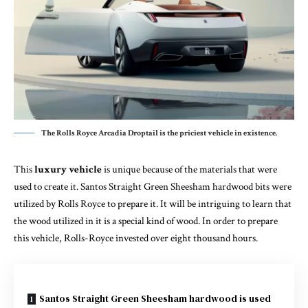
The Rolls Royce Arcadia Droptail is the priciest vehicle in existence.
This
luxury vehicle
is unique because of the materials that were
used to create it. Santos Straight Green Sheesham hardwood bits were
utilized by Rolls Royce to prepare it. It will be intriguing to learn that
the wood utilized in it is a special kind of wood. In order to prepare
this vehicle, Rolls-Royce invested over eight thousand hours.
Santos Straight Green Sheesham hardwood is used