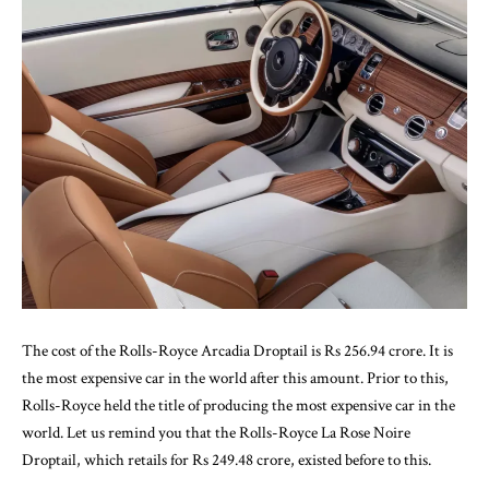
The cost of the Rolls-Royce Arcadia Droptail is Rs 256.94 crore. It is
the most expensive car in the world after this amount. Prior to this,
Rolls-Royce held the title of producing the most expensive car in the
world. Let us remind you that the Rolls-Royce La Rose Noire
Droptail, which retails for Rs 249.48 crore, existed before to this.