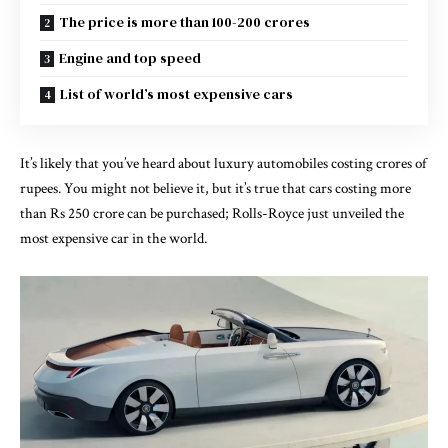
The price is more than 100-200 crores
Engine and top speed
List of world’s most expensive cars
It’s likely that you’ve heard about luxury automobiles costing crores of
rupees. You might not believe it, but it’s true that cars costing more
than Rs 250 crore can be purchased; Rolls-Royce just unveiled the
most expensive car in the world.