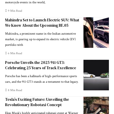
motorcycle events in the world,
9 Min Read
Mahindra Set to Launch Electric SUV: What
We Know About the Upcoming BE.05
Mahindra, a prominent name in the Indian automotive
market, is gearing up to expand its electric vehicle (EV)
portfolio with
6 Min Read
Porsche Unveils the 2025 911 GT3:
Celebrating 25 Years of Track Excellence
Porsche has been a hallmark of high-performance sports
cars, and the 911 GT3 stands as a testament to that legacy.
8 Min Read
Tesla’s Exciting Future: Unveiling the
Revolutionary Robotaxi Concept
Elon Musk’s highly anticipated robotaxi event at Warner