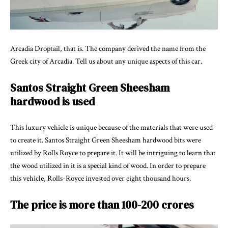
Arcadia Droptail, that is. The company derived the name from the
Greek city of Arcadia. Tell us about any unique aspects of this car.
Santos Straight Green Sheesham
hardwood is used
This luxury vehicle is unique because of the materials that were used
to create it. Santos Straight Green Sheesham hardwood bits were
utilized by Rolls Royce to prepare it. It will be intriguing to learn that
the wood utilized in it is a special kind of wood. In order to prepare
this vehicle, Rolls-Royce invested over eight thousand hours.
The price is more than 100-200 crores