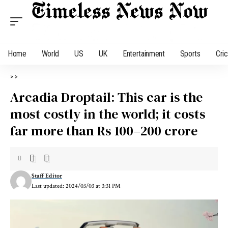
Home
World
US
UK
Entertainment
Sports
Cri
>
>
Arcadia Droptail: This car is the
most costly in the world; it costs
far more than Rs 100–200 crore
Staff Editor
Last updated: 2024/03/03 at 3:31 PM