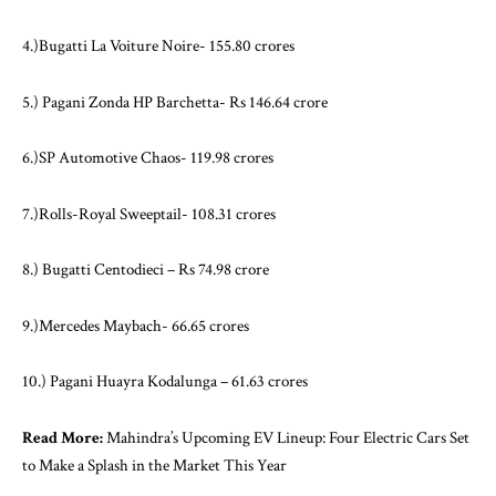
4.)Bugatti La Voiture Noire- 155.80 crores
5.) Pagani Zonda HP Barchetta- Rs 146.64 crore
6.)SP Automotive Chaos- 119.98 crores
7.)Rolls-Royal Sweeptail- 108.31 crores
8.) Bugatti Centodieci – Rs 74.98 crore
9.)Mercedes Maybach- 66.65 crores
10.) Pagani Huayra Kodalunga – 61.63 crores
Read More:
Mahindra’s Upcoming EV Lineup: Four Electric Cars Set
to Make a Splash in the Market This Year