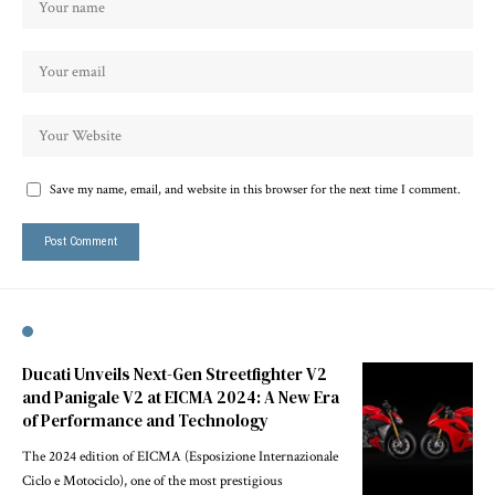
Save my name, email, and website in this browser for the next time I comment.
Ducati Unveils Next-Gen Streetfighter V2
and Panigale V2 at EICMA 2024: A New Era
of Performance and Technology
The 2024 edition of EICMA (Esposizione Internazionale
Ciclo e Motociclo), one of the most prestigious