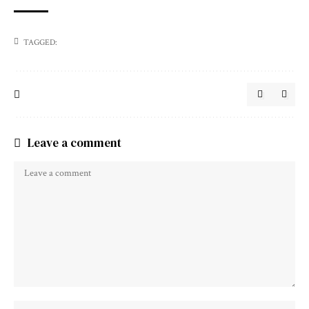
TAGGED:
Leave a comment