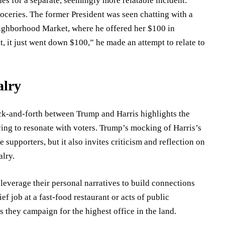
s for a separate, seemingly more relatable incident:
oceries. The former President was seen chatting with a
eighborhood Market, where he offered her $100 in
it, it just went down $100,” he made an attempt to relate to
alry
back-and-forth between Trump and Harris highlights the
ing to resonate with voters. Trump’s mocking of Harris’s
supporters, but it also invites criticism and reflection on
alry.
 leverage their personal narratives to build connections
ef job at a fast-food restaurant or acts of public
s they campaign for the highest office in the land.