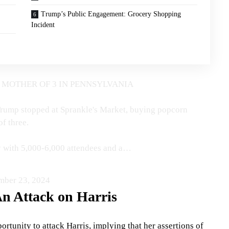
Trump’s Public Engagement: Grocery Shopping
Incident
 MOTHER OF 3 IN PENNSYLVANIA
, Trump stopped at Sprankle's Market, buying popcorn
f three.
ty with 5,000-6,000 attendees and a…
mber 23, 2024
n Attack on Harris
rtunity to attack Harris, implying that her assertions of