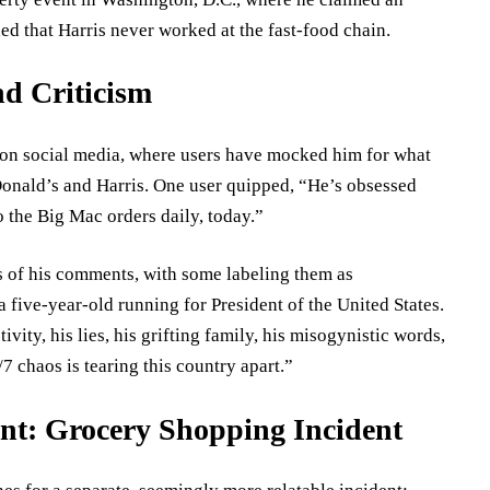
ed that Harris never worked at the fast-food chain.
d Criticism
on social media, where users have mocked him for what
onald’s and Harris. One user quipped, “He’s obsessed
 the Big Mac orders daily, today.”
ns of his comments, with some labeling them as
 five-year-old running for President of the United States.
tivity, his lies, his grifting family, his misogynistic words,
 chaos is tearing this country apart.”
t: Grocery Shopping Incident