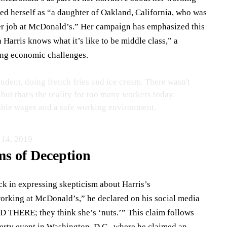
ibed herself as “a daughter of Oakland, California, who was
r job at McDonald’s.” Her campaign has emphasized this
 Harris knows what it’s like to be middle class,” a
ing economic challenges.
udent, doing french fries and ice cream. There wasn't
but that's the reality for too many workers today.
able wages and a safe working environment.
 14, 2019
ms of Deception
ack in expressing skepticism about Harris’s
orking at McDonald’s,” he declared on his social media
THERE; they think she’s ‘nuts.’” This claim follows
berty event in Washington, D.C., where he claimed an