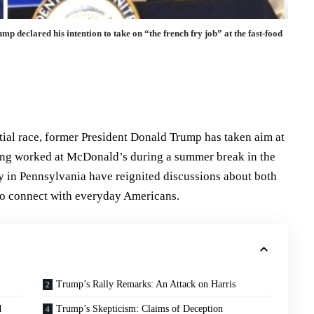
 declared his intention to take on “the french fry job” at the fast-food
tial race, former President Donald Trump has taken aim at
ving worked at McDonald’s during a summer break in the
ly in Pennsylvania have reignited discussions about both
to connect with everyday Americans.
Trump’s Rally Remarks: An Attack on Harris
d
Trump’s Skepticism: Claims of Deception