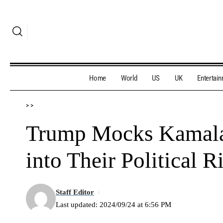
Home
World
US
UK
Entertai
>
>
Trump Mocks Kamala 
into Their Political R
Staff Editor
Last updated: 2024/09/24 at 6:56 PM