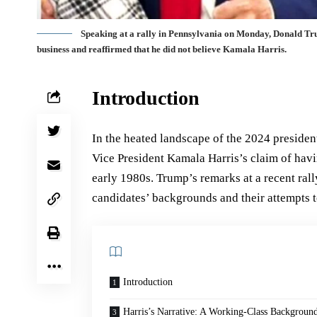
Speaking at a rally in Pennsylvania on Monday, Donald Trump
business and reaffirmed that he did not believe Kamala Harris.
Introduction
In the heated landscape of the 2024 presiden
Vice President Kamala Harris’s claim of ha
early 1980s. Trump’s remarks at a recent ral
candidates’ backgrounds and their attempts 
Introduction
Harris’s Narrative: A Working-Class Backgroun