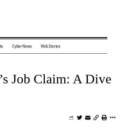
to
Cyber News
Web Stories
s Job Claim: A Dive