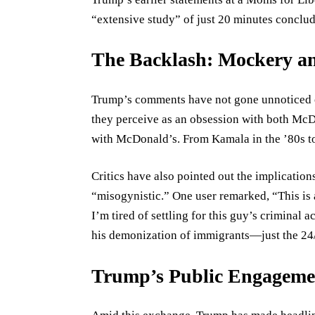
“extensive study” of just 20 minutes conclud
The Backlash: Mockery an
Trump’s comments have not gone unnoticed 
they perceive as an obsession with both McD
with McDonald’s. From Kamala in the ’80s to
Critics have also pointed out the implicatio
“misogynistic.” One user remarked, “This is a
I’m tired of settling for this guy’s criminal ac
his demonization of immigrants—just the 24/7
Trump’s Public Engagemen