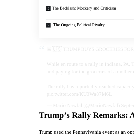
The Backlash: Mockery and Criticism
The Ongoing Political Rivalry
🚨🇺🇸 TRUMP BUYS GROCERIES FOR
While en route to a rally in Indiana, PA
and paying for the groceries of a mother o
The rally has reportedly reached capaci
pic.twitter.com/KU3Wa87M6L
— Mario Nawfal (@MarioNawfal)
Septe
Trump’s Rally Remarks: A
Trump used the Pennsylvania event as an oppo