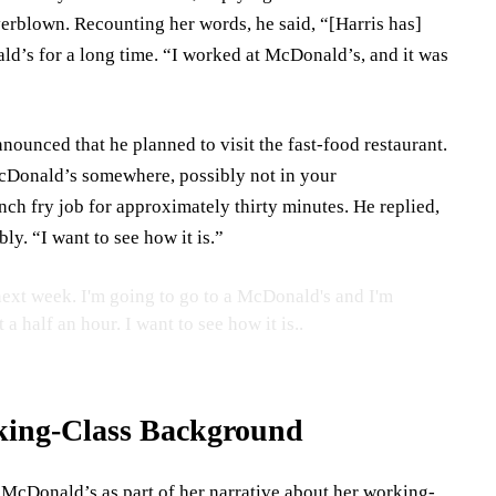
erblown. Recounting her words, he said, “[Harris has]
ld’s for a long time. “I worked at McDonald’s, and it was
nnounced that he planned to visit the fast-food restaurant.
McDonald’s somewhere, possibly not in your
ch fry job for approximately thirty minutes. He replied,
ly. “I want to see how it is.”
ext week. I'm going to go to a McDonald's and I'm
a half an hour. I want to see how it is..
rking-Class Background
t McDonald’s as part of her narrative about her working-