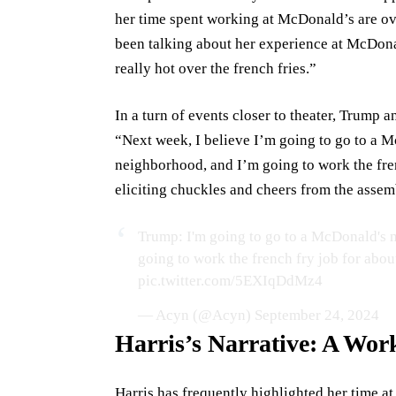
her time spent working at McDonald’s are ov
been talking about her experience at McDona
really hot over the french fries.”
In a turn of events closer to theater, Trump a
“Next week, I believe I’m going to go to a 
neighborhood, and I’m going to work the fren
eliciting chuckles and cheers from the assemb
Trump: I'm going to go to a McDonald's n
going to work the french fry job for about 
pic.twitter.com/5EXIqDdMz4
— Acyn (@Acyn)
September 24, 2024
Harris’s Narrative: A Wo
Harris has frequently highlighted her time a