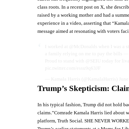
class roots. In a recent post on X, she descr
raised by a working mother and had a summe
experience in a video, asserting that “Kamala
message aimed at resonating with voters fac
I worked at
@McDonalds
when I was a st
a family relying on me to pay the bills — 
Proud to stand with
@SEIU
today for liv
pic.twitter.com/essu9q63JF
— Kamala Harris (@KamalaHarris)
June
Trump’s Skepticism: Clai
In his typical fashion, Trump did not hold b
claims.”Comrade Kamala Harris lied about w
platform, Truth Social. SHE NEVER WORKED 
Trump’s earlier statements at a Moms for Li