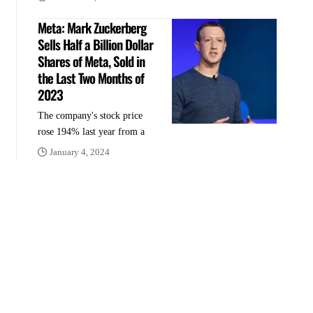
Meta: Mark Zuckerberg
Sells Half a Billion Dollar
Shares of Meta, Sold in
the Last Two Months of
2023
The company's stock price
rose 194% last year from a
January 4, 2024