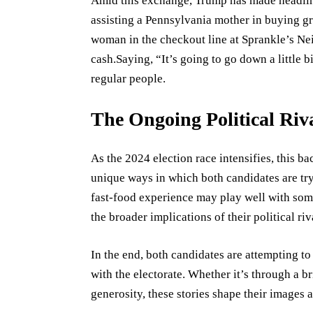
Amid this exchange, Trump has made headline
assisting a Pennsylvania mother in buying gr
woman in the checkout line at Sprankle’s N
cash.Saying, “It’s going to go down a little b
regular people.
The Ongoing Political Riv
As the 2024 election race intensifies, this 
unique ways in which both candidates are try
fast-food experience may play well with some 
the broader implications of their political riv
In the end, both candidates are attempting to
with the electorate. Whether it’s through a bri
generosity, these stories shape their images a