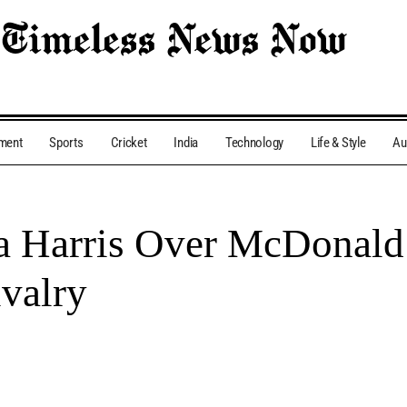
nment
Sports
Cricket
India
Technology
Life & Style
Au
Harris Over McDonald’
ivalry