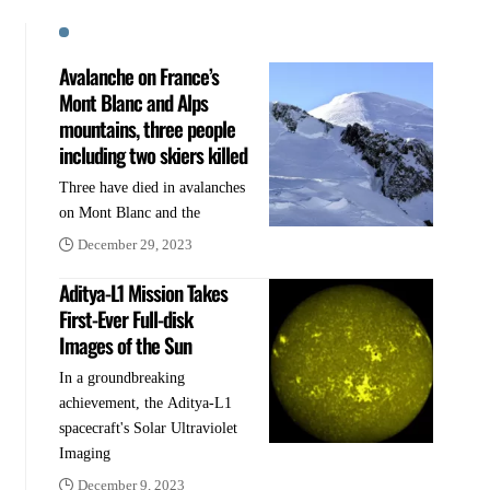
Avalanche on France’s
Mont Blanc and Alps
mountains, three people
including two skiers killed
Three have died in avalanches
on Mont Blanc and the
December 29, 2023
Aditya-L1 Mission Takes
First-Ever Full-disk
Images of the Sun
In a groundbreaking
achievement, the Aditya-L1
spacecraft's Solar Ultraviolet
Imaging
December 9, 2023