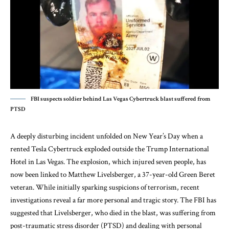
FBI suspects soldier behind Las Vegas Cybertruck blast suffered from
PTSD
A deeply disturbing incident unfolded on New Year’s Day when a
rented Tesla Cybertruck exploded outside the Trump International
Hotel in Las Vegas. The explosion, which injured seven people, has
now been linked to Matthew Livelsberger, a 37-year-old Green Beret
veteran. While initially sparking suspicions of terrorism, recent
investigations reveal a far more personal and tragic story. The FBI has
suggested that Livelsberger, who died in the blast, was suffering from
post-traumatic stress disorder (PTSD) and dealing with personal