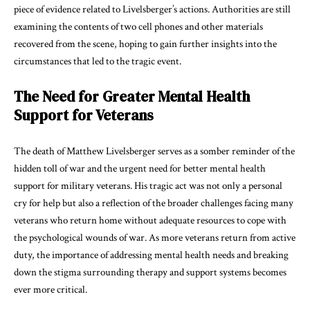
piece of evidence related to Livelsberger’s actions. Authorities are still
examining the contents of two cell phones and other materials
recovered from the scene, hoping to gain further insights into the
circumstances that led to the tragic event.
The Need for Greater Mental Health
Support for Veterans
The death of Matthew Livelsberger serves as a somber reminder of the
hidden toll of war and the urgent need for better mental health
support for military veterans. His tragic act was not only a personal
cry for help but also a reflection of the broader challenges facing many
veterans who return home without adequate resources to cope with
the psychological wounds of war. As more veterans return from active
duty, the importance of addressing mental health needs and breaking
down the stigma surrounding therapy and support systems becomes
ever more critical.