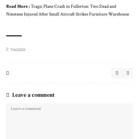
Read More :
Tragic Plane Crash in Fullerton: Two Dead and
Nineteen Injured After Small Aircraft Strikes Furniture Warehouse
TAGGED:
Leave a comment