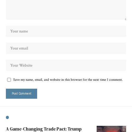
Save my name, email, and website in this browser for the next time I comment.
A Game-Changing Trade Pact: Trump