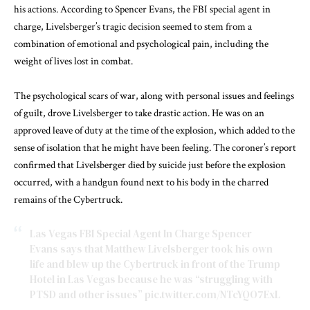
his actions. According to Spencer Evans, the FBI special agent in
charge, Livelsberger’s tragic decision seemed to stem from a
combination of emotional and psychological pain, including the
weight of lives lost in combat.
The psychological scars of war, along with personal issues and feelings
of guilt, drove Livelsberger to take drastic action. He was on an
approved leave of duty at the time of the explosion, which added to the
sense of isolation that he might have been feeling. The coroner’s report
confirmed that Livelsberger died by suicide just before the explosion
occurred, with a handgun found next to his body in the charred
remains of the Cybertruck.
Las Vegas FBI Special Agent In Charge Spencer
Evans says that Matthew Livelsberger took his own
life and blew up the Cybertruck in front of the Trump
Hotel in Las Vegas because he was “struggling with
PTSD and other issues”
pic.twitter.com/NTcYQO7ExL