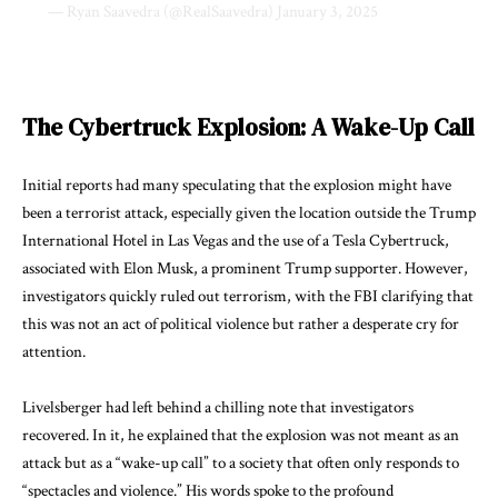
— Ryan Saavedra (@RealSaavedra)
January 3, 2025
The Cybertruck Explosion: A Wake-Up Call
Initial reports had many speculating that the explosion might have
been a terrorist attack, especially given the location outside the Trump
International Hotel in Las Vegas and the use of a Tesla Cybertruck,
associated with Elon Musk, a prominent Trump supporter. However,
investigators quickly ruled out terrorism, with the FBI clarifying that
this was not an act of political violence but rather a desperate cry for
attention.
Livelsberger had left behind a chilling note that investigators
recovered. In it, he explained that the explosion was not meant as an
attack but as a “wake-up call” to a society that often only responds to
“spectacles and violence.” His words spoke to the profound