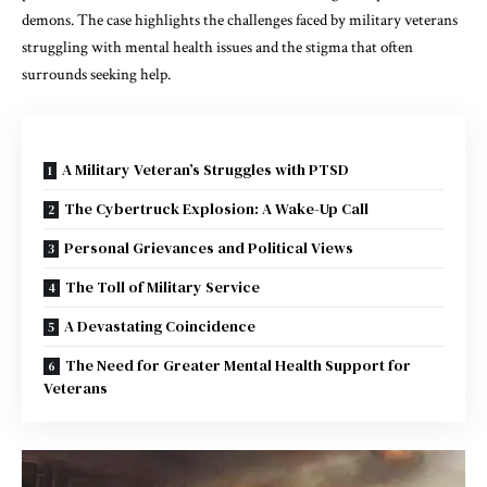
demons. The case highlights the challenges faced by military veterans
struggling with mental health issues and the stigma that often
surrounds seeking help.
A Military Veteran’s Struggles with PTSD
The Cybertruck Explosion: A Wake-Up Call
Personal Grievances and Political Views
The Toll of Military Service
A Devastating Coincidence
The Need for Greater Mental Health Support for
Veterans