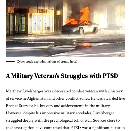
Cyber truck explodes infront of trump hotel
A Military Veteran’s Struggles with PTSD
Matthew Livelsberger was a decorated combat veteran with a history
of service in Afghanistan and other conflict zones. He was awarded five
Bronze Stars for his bravery and achievements in the military.
However, despite his impressive military accolades, Livelsberger
struggled deeply with the psychological toll of war. Sources close to
the investigation have confirmed that PTSD was a significant factor in