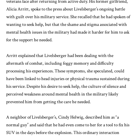
veterans face after returning from active duty. His former girlfriend,
Alicia Arritt, spoke to the press about Livelsberger’s ongoing battle
with guilt over his military service. She recalled that he had spoken of
wanting to seek help, but that the shame and stigma associated with
mental health issues in the military had made it harder for him to ask
for the support he needed.
Arritt explained that Livelsberger had been dealing with the
aftermath of combat, including foggy memory and difficulty
processing his experiences. These symptoms, she speculated, could
have been linked to head injuries or physical trauma sustained during
his service. Despite his desire to seek help, the culture of silence and
perceived weakness around mental health in the military likely
prevented him from getting the care he needed.
A neighbor of Livelsberger’s, Cindy Helwig, described him as “a
normal guy” and said that he had even come to her for a tool to fix his
SUV in the days before the explosion. This ordinary interaction