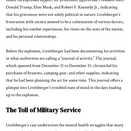
Donald Trump, Elon Musk, and Robert F. Kennedy Jr., indicating
that his grievances were not solely political in nature. Livelsberger’s
frustration with society seemed to be a culmination of various factors,
including his combat experiences, his views on the state of the nation,
and his personal relationships.
Before the explosion, Livelsberger had been documenting his activities
in what authorities are calling a “journal of activity.” The journal,
which spanned from December 21 to December 31, chronicled his
purchases of firearms, camping gear, and other supplies, indicating
that he had been planning the act for some time. This journal offers a
glimpse into Livelsberger’s troubled state of mind in the days leading
up to the explosion.
The Toll of Military Service
Livelsberger’s case underscores the mental health struggles that many