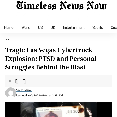
Home
World
US
UK
Entertainment
Sports
Cri
>
>
Tragic Las Vegas Cybertruck
Explosion: PTSD and Personal
Struggles Behind the Blast
Staff Editor
Last updated: 2025/01/04 at 2:39 AM