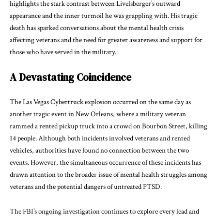
highlights the stark contrast between Livelsberger’s outward
appearance and the inner turmoil he was grappling with. His tragic
death has sparked conversations about the mental health crisis
affecting veterans and the need for greater awareness and support for
those who have served in the military.
A Devastating Coincidence
The Las Vegas Cybertruck explosion occurred on the same day as
another tragic event in New Orleans, where a military veteran
rammed a rented pickup truck into a crowd on Bourbon Street, killing
14 people. Although both incidents involved veterans and rented
vehicles, authorities have found no connection between the two
events. However, the simultaneous occurrence of these incidents has
drawn attention to the broader issue of mental health struggles among
veterans and the potential dangers of untreated PTSD.
The FBI’s ongoing investigation continues to explore every lead and