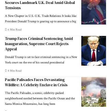
Secures Landmark U.K. Deal Amid Global
Tensions
A New Chapter in U.S.-U.K. Trade Relations It looks like
President Donald Trump is gearing up to announce a big
6 Min Read
Trump Faces Criminal Sentencing Amid
Inauguration, Supreme Court Rejects
Appeal
Donald Trump is set to face criminal sentencing in a New
York court on the eve of his second presidential
8 Min Read
Pacific Palisades Faces Devastating
Wildfire: A Celebrity Enclave in Crisis
The Pacific Palisades, a scenic, celebrity-packed
neighborhood nestled between the Pacific Ocean and the
Santa Monica Mountains, has long been