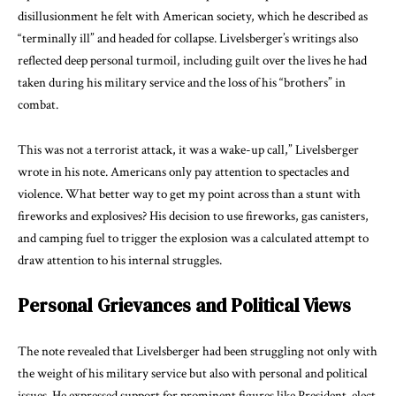
disillusionment he felt with American society, which he described as
“terminally ill” and headed for collapse. Livelsberger’s writings also
reflected deep personal turmoil, including guilt over the lives he had
taken during his military service and the loss of his “brothers” in
combat.
This was not a terrorist attack, it was a wake-up call,” Livelsberger
wrote in his note. Americans only pay attention to spectacles and
violence. What better way to get my point across than a stunt with
fireworks and explosives? His decision to use fireworks, gas canisters,
and camping fuel to trigger the explosion was a calculated attempt to
draw attention to his internal struggles.
Personal Grievances and Political Views
The note revealed that Livelsberger had been struggling not only with
the weight of his military service but also with personal and political
issues. He expressed support for prominent figures like President-elect