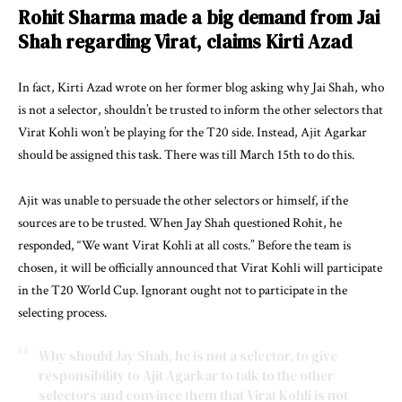
Rohit Sharma made a big demand from Jai
Shah regarding Virat, claims Kirti Azad
In fact, Kirti Azad wrote on her former blog asking why Jai Shah, who
is not a selector, shouldn’t be trusted to inform the other selectors that
Virat Kohli won’t be playing for the T20 side. Instead, Ajit Agarkar
should be assigned this task. There was till March 15th to do this.
Ajit was unable to persuade the other selectors or himself, if the
sources are to be trusted. When Jay Shah questioned Rohit, he
responded, “We want Virat Kohli at all costs.” Before the team is
chosen, it will be officially announced that Virat Kohli will participate
in the T20 World Cup. Ignorant ought not to participate in the
selecting process.
Why should Jay Shah, he is not a selector, to give
responsibility to Ajit Agarkar to talk to the other
selectors and convince them that Virat Kohli is not