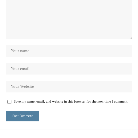
Save my name, email, and website in this browser for the next time I comment.