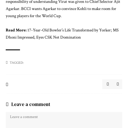
responsibility of understanding Virat was given to Chief Selector Ajit
Agarkar. BCCI wants Agarkar to convince Kohli to make room for
young players for the World Cup.
Read More:
17-Year-Old Bowler’s Life Transformed by Yorker; MS
Dhoni Impressed, Eyes CSK Net Domination
TAGGED:
Leave a comment