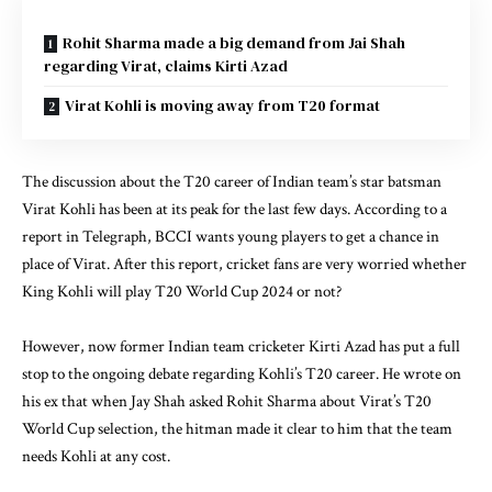
Rohit Sharma made a big demand from Jai Shah
regarding Virat, claims Kirti Azad
Virat Kohli is moving away from T20 format
The discussion about the T20 career of Indian team’s star batsman
Virat Kohli has been at its peak for the last few days. According to a
report in Telegraph, BCCI wants young players to get a chance in
place of Virat. After this report, cricket fans are very worried whether
King Kohli will play T20 World Cup 2024 or not?
However, now former Indian team cricketer Kirti Azad has put a full
stop to the ongoing debate regarding Kohli’s T20 career. He wrote on
his ex that when Jay Shah asked Rohit Sharma about Virat’s T20
World Cup selection, the hitman made it clear to him that the team
needs Kohli at any cost.