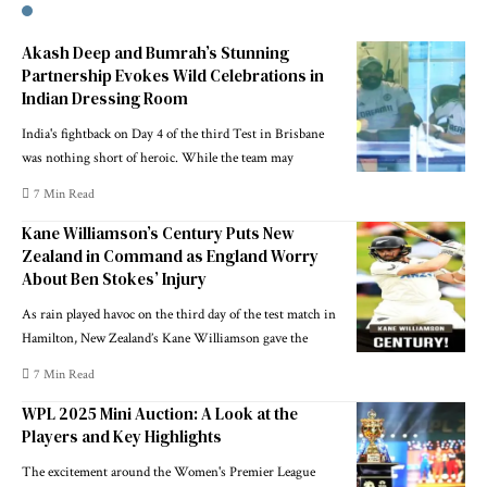
Akash Deep and Bumrah’s Stunning
Partnership Evokes Wild Celebrations in
Indian Dressing Room
India's fightback on Day 4 of the third Test in Brisbane
was nothing short of heroic. While the team may
7 Min Read
Kane Williamson’s Century Puts New
Zealand in Command as England Worry
About Ben Stokes’ Injury
As rain played havoc on the third day of the test match in
Hamilton, New Zealand’s Kane Williamson gave the
7 Min Read
WPL 2025 Mini Auction: A Look at the
Players and Key Highlights
The excitement around the Women's Premier League