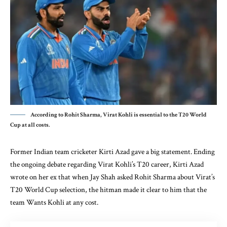
According to Rohit Sharma, Virat Kohli is essential to the T20 World
Cup at all costs.
Former Indian team cricketer Kirti Azad gave a big statement. Ending
the ongoing debate regarding Virat Kohli’s T20 career, Kirti Azad
wrote on her ex that when Jay Shah asked Rohit Sharma about Virat’s
T20 World Cup selection, the hitman made it clear to him that the
team Wants Kohli at any cost.