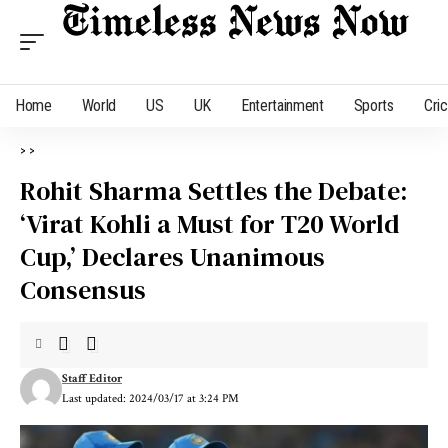
Home
World
US
UK
Entertainment
Sports
Cri
>
>
Rohit Sharma Settles the Debate:
‘Virat Kohli a Must for T20 World
Cup,’ Declares Unanimous
Consensus
Staff Editor
Last updated: 2024/03/17 at 3:24 PM