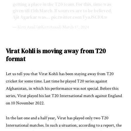
getting a place in the T20 team. For this, time was
given till 15th March. If sources are to be believed,
Ajit Agarkar was…
pic.twitter.com/FyaJSClOLw
— Kirti Azad (@KirtiAzaad)
March 17, 2024
Virat Kohli is moving away from T20
format
Let us tell you that Virat Kohli has been staying away from T20
cricket for some time. Last time he played T20 series against
Afghanistan, in which his performance was not special. Before this
series, Virat played his last T20 International match against England
on 10 November 2022.
In the last one and a half year, Virat has played only two T20
International matches. In such a situation, according to a report, the