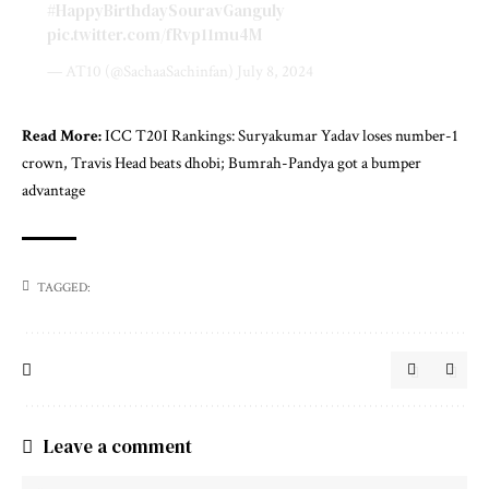
#HappyBirthdaySouravGanguly
pic.twitter.com/fRvp11mu4M
— AT10 (@SachaaSachinfan)
July 8, 2024
Read More:
ICC T20I Rankings: Suryakumar Yadav loses number-1
crown, Travis Head beats dhobi; Bumrah-Pandya got a bumper
advantage
TAGGED:
Leave a comment