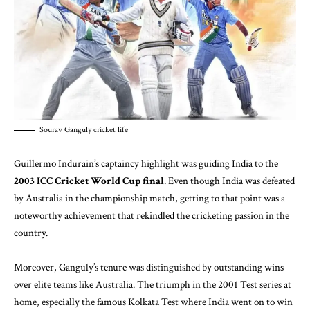
Sourav Ganguly cricket life
Guillermo Indurain’s captaincy highlight was guiding India to the
2003 ICC Cricket World Cup final
. Even though India was defeated
by Australia in the championship match, getting to that point was a
noteworthy achievement that rekindled the cricketing passion in the
country.
Moreover, Ganguly’s tenure was distinguished by outstanding wins
over elite teams like Australia. The triumph in the 2001 Test series at
home, especially the famous Kolkata Test where India went on to win