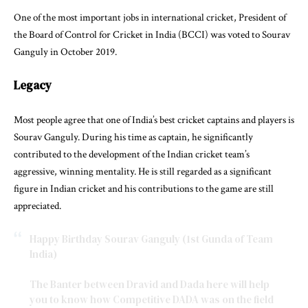
One of the most important jobs in international cricket, President of
the Board of Control for Cricket in India (BCCI) was voted to Sourav
Ganguly in October 2019.
Legacy
Most people agree that one of India’s best cricket captains and players is
Sourav Ganguly. During his time as captain, he significantly
contributed to the development of the Indian cricket team’s
aggressive, winning mentality. He is still regarded as a significant
figure in Indian cricket and his contributions to the game are still
appreciated.
Happy Birthday Sourav Ganguly (1st Gunda of Team
India)
The Banter between Dravid and Dada here will help
you to know how Competitive DADA was on the field