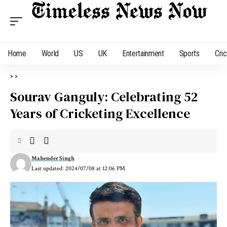
Home
World
US
UK
Entertainment
Sports
Cri
>
>
Sourav Ganguly: Celebrating 52
Years of Cricketing Excellence
Mahender Singh
Last updated: 2024/07/08 at 12:06 PM