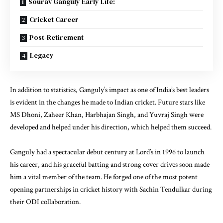
Sourav Ganguly Early Life:
Cricket Career
Post-Retirement
Legacy
In addition to statistics, Ganguly’s impact as one of India’s best leaders
is evident in the changes he made to Indian cricket. Future stars like
MS Dhoni, Zaheer Khan, Harbhajan Singh, and Yuvraj Singh were
developed and helped under his direction, which helped them succeed.
Ganguly had a spectacular debut century at Lord’s in 1996 to launch
his career, and his graceful batting and strong cover drives soon made
him a vital member of the team. He forged one of the most potent
opening partnerships in cricket history with Sachin Tendulkar during
their ODI collaboration.