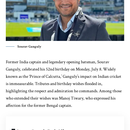
Sourav Ganguly
Former India captain and legendary opening batsman, Sourav
Ganguly, celebrated his 52nd birthday on Monday, July 8. Widely
known as the ‘Prince of Calcutta,’ Ganguly’s impact on Indian cricket
is immeasurable. Tributes and birthday wishes flooded in,
highlighting the respect and admiration he commands. Among those
who extended their wishes was Manoj Tiwary, who expressed his
affection for the former Bengal captain.