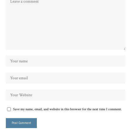
Save my name, email, and website in this browser for the next time I comment.