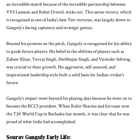
an incredible match because of the incredible partnership between
VVS Laxman and Rahul Dravid, sticks out. This series victory, which
is recognized as one of India’s best Test victories, was largely down to
Ganguly’s daring captaincy and strategic genius.
Beyond his prowess on the pitch, Ganguly is recognized for his ability
to guide future players. His belief in the abilities of players such as
Zaheer Khan, Yuvraj Singh, Harbhajan Singh, and Virender Sehwag
was crucial to their growth. His aggressive, self-assured, and
inspirational leadership style built a solid basis for Indian cricket’s
future.
Ganguly’s impact went beyond his playing days because he went on to
become the BCCI president. When Rohit Sharma and his team won
the T20 World Cup in Barbados last month, it was clear that he was
proud of what India had accomplished.
Sourav Ganguly
Early Life: