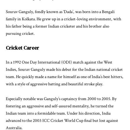
Sourav Ganguly, fondly known as ‘Dada’, was born into a Bengali
family in Kolkata. He grew up in a cricket-loving environment, with
his father being a former Indian cricketer and his brother also
pursuing cricket.
Cricket Career
In a 1992 One Day International (ODI) match against the West
Indies, Sourav Ganguly made his debut for the Indian national cricket
team. He quickly made a name for himself as one of India’s best hitters,
with a style of aggressive batting and beautiful stroke play.
Especially notable was Ganguly’s captaincy from 2000 to 2005. By
fostering an aggressive and self-assured mentality, he turned the
Indian team into a formidable team. Under his direction, India
advanced to the 2003 ICC Cricket World Cup final but lost against
Australia.