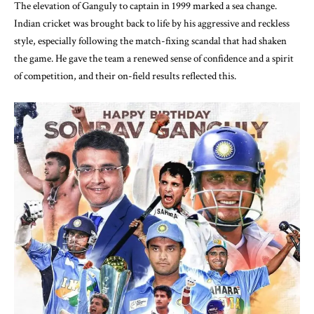
The elevation of Ganguly to captain in 1999 marked a sea change.
Indian cricket was brought back to life by his aggressive and reckless
style, especially following the match-fixing scandal that had shaken
the game. He gave the team a renewed sense of confidence and a spirit
of competition, and their on-field results reflected this.