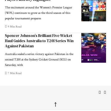
The excitement around the Women's Premier League
(WPL) continues to grow as the third season of this
popular tournament prepares
9 Min Read
Spencer Johnson’s Brilliant Five-Wicket
Haul Guides Australia to T20I Series Win
Against Pakistan
Australia sealed a series victory against Pakistan in the
second T20I at the Sydney Cricket Ground (SCG) on
Saturday, with
7 Min Read
↑