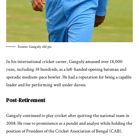
Sourav Ganguly old pic
In his international cricket career, Ganguly amassed over 18,000
runs, including 38 hundreds, as a left-handed opening batsman and
sporadic medium-pace bowler. He had a reputation for being a capable
leader and for performing well under duress.
Post-Retirement
Ganguly continued to play cricket after quitting the national team in
2008. He rose to prominence as a pundit and analyst while holding the
position of President of the Cricket Association of Bengal (CAB).