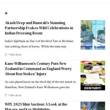
Akash Deep and Bumrah’s Stunning
Partnership Evokes Wild Celebrations in
Indian Dressing Room
India's fightback on Day 4 of the third Test in Brisbane
was nothing short of heroic. While the team may
7 Min Read
Kane Williamson’s Century Puts New
Zealand in Command as England Worry
About Ben Stokes’ Injury
As rain played havoc on the third day of the test match in
Hamilton, New Zealand’s Kane Williamson gave the
7 Min Read
WPL 2025 Mini Auction: A Look at the
Players and Key Highlights