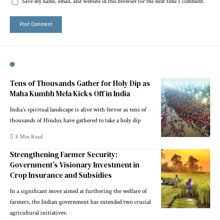
Save my name, email, and website in this browser for the next time I comment.
Tens of Thousands Gather for Holy Dip as
Maha Kumbh Mela Kicks Off in India
India’s spiritual landscape is alive with fervor as tens of
thousands of Hindus have gathered to take a holy dip
8 Min Read
Strengthening Farmer Security:
Government’s Visionary Investment in
Crop Insurance and Subsidies
In a significant move aimed at furthering the welfare of
farmers, the Indian government has extended two crucial
agricultural initiatives: