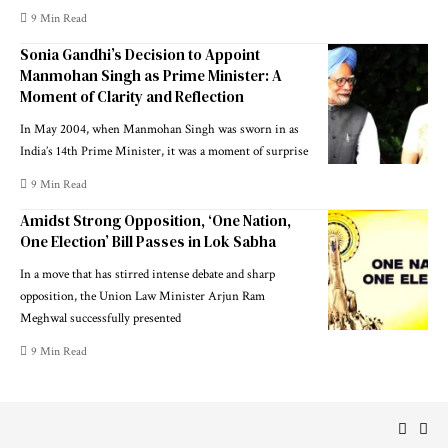
9 Min Read
Sonia Gandhi’s Decision to Appoint
Manmohan Singh as Prime Minister: A
Moment of Clarity and Reflection
In May 2004, when Manmohan Singh was sworn in as
India’s 14th Prime Minister, it was a moment of surprise
9 Min Read
Amidst Strong Opposition, ‘One Nation,
One Election’ Bill Passes in Lok Sabha
In a move that has stirred intense debate and sharp
opposition, the Union Law Minister Arjun Ram
Meghwal successfully presented
9 Min Read