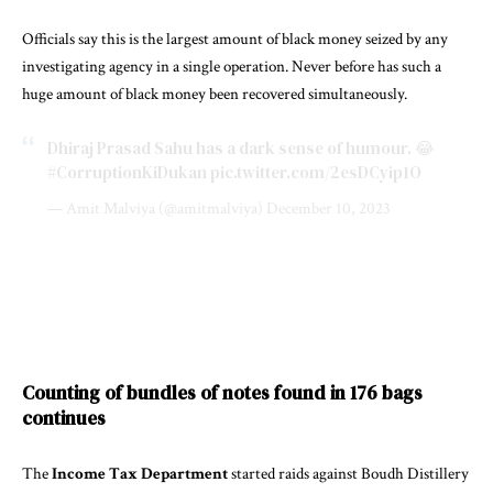
Officials say this is the largest amount of black money seized by any
investigating agency in a single operation. Never before has such a
huge amount of black money been recovered simultaneously.
Dhiraj Prasad Sahu has a dark sense of humour. 😂
#CorruptionKiDukan
pic.twitter.com/2esDCyip1O
— Amit Malviya (@amitmalviya)
December 10, 2023
Counting of bundles of notes found in 176 bags
continues
The
Income Tax Department
started raids against Boudh Distillery