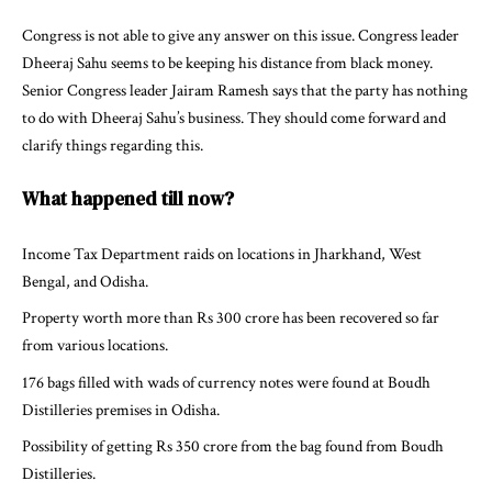
Congress is not able to give any answer on this issue. Congress leader
Dheeraj Sahu seems to be keeping his distance from black money.
Senior Congress leader Jairam Ramesh says that the party has nothing
to do with Dheeraj Sahu’s business. They should come forward and
clarify things regarding this.
What happened till now?
Income Tax Department raids on locations in Jharkhand, West
Bengal, and Odisha.
Property worth more than Rs 300 crore has been recovered so far
from various locations.
176 bags filled with wads of currency notes were found at Boudh
Distilleries premises in Odisha.
Possibility of getting Rs 350 crore from the bag found from Boudh
Distilleries.