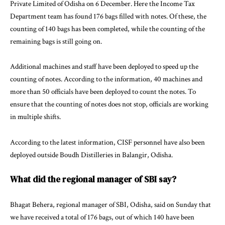
Private Limited of Odisha on 6 December. Here the Income Tax
Department team has found 176 bags filled with notes. Of these, the
counting of 140 bags has been completed, while the counting of the
remaining bags is still going on.
Additional machines and staff have been deployed to speed up the
counting of notes. According to the information, 40 machines and
more than 50 officials have been deployed to count the notes. To
ensure that the counting of notes does not stop, officials are working
in multiple shifts.
According to the latest information, CISF personnel have also been
deployed outside Boudh Distilleries in Balangir, Odisha.
What did the regional manager of SBI say?
Bhagat Behera, regional manager of SBI, Odisha, said on Sunday that
we have received a total of 176 bags, out of which 140 have been