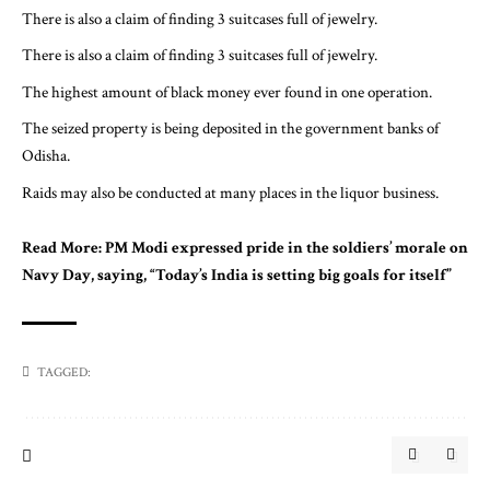
There is also a claim of finding 3 suitcases full of jewelry.
There is also a claim of finding 3 suitcases full of jewelry.
The highest amount of black money ever found in one operation.
The seized property is being deposited in the government banks of
Odisha.
Raids may also be conducted at many places in the liquor business.
Read More:
PM Modi expressed pride in the soldiers’ morale on
Navy Day, saying, “Today’s India is setting big goals for itself”
TAGGED: