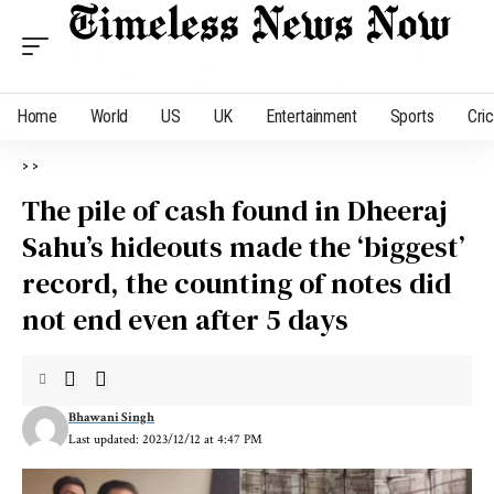
Home
World
US
UK
Entertainment
Sports
Cri
>
>
The pile of cash found in Dheeraj
Sahu’s hideouts made the ‘biggest’
record, the counting of notes did
not end even after 5 days
Bhawani Singh
Last updated: 2023/12/12 at 4:47 PM