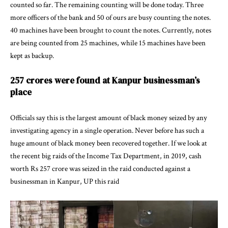
counted so far. The remaining counting will be done today. Three
more officers of the bank and 50 of ours are busy counting the notes.
40 machines have been brought to count the notes. Currently, notes
are being counted from 25 machines, while 15 machines have been
kept as backup.
257 crores were found at Kanpur businessman’s
place
Officials say this is the largest amount of black money seized by any
investigating agency in a single operation. Never before has such a
huge amount of black money been recovered together. If we look at
the recent big raids of the Income Tax Department, in 2019, cash
worth Rs 257 crore was seized in the raid conducted against a
businessman in Kanpur, UP this raid