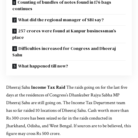
Counting of bundles of notes found in 176 bags
continues
What did the regional manager of SBI say?
257 crores were found at Kanpur businessman’s
place
Difficulties increased for Congress and Dheeraj
Sahu
What happened till now?
Dheeraj Sahu
Income Tax Raid
The raids going on for the last five
days at the residences of Congress’s Dhankuber Rajya Sabha MP
Dheeraj Sahu are still going on. The Income Tax Department team
has so far raided 10 locations of Dheeraj Sahu. Cash worth more than
Rs 300 crore has been seized so far in the raids conducted in
Jharkhand, Odisha, and West Bengal. If sources are to be believed, this
figure may cross Rs 500 crore.