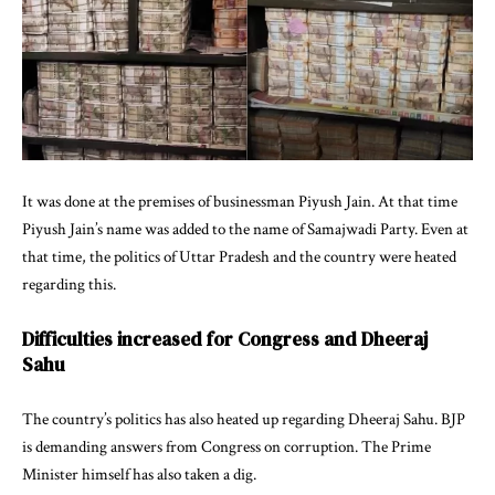
It was done at the premises of businessman Piyush Jain. At that time
Piyush Jain’s name was added to the name of Samajwadi Party. Even at
that time, the politics of Uttar Pradesh and the country were heated
regarding this.
Difficulties increased for Congress and Dheeraj
Sahu
The country’s politics has also heated up regarding Dheeraj Sahu. BJP
is demanding answers from Congress on corruption. The Prime
Minister himself has also taken a dig.