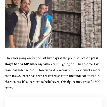
The raids going on for the last five days at the premises of
Congress
Rajya Sabha MP Dheeraj Sahu
are still going on. The Income Tax
team has so far raided 10 locations of Dheeraj Sahu. Cash worth more
than Rs 300 crore has been recovered so far in the raids conducted in
three states. If sources are to be believed, this figure may cross Rs 500
crore.