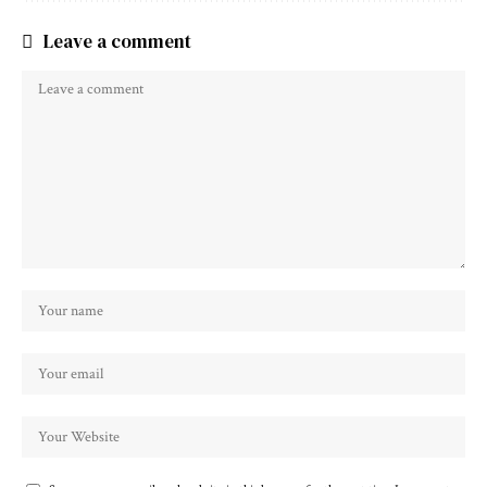
Leave a comment