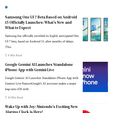
Samsung One UI 7 Beta Based on Android
15 Officially Launches: What’s New and
What to Expect
Samsung has officially unveiled its highly anticipated One
UI 7 beta, based on Android 15, after months of delays.
This
8 Min Read
Google Gemini AI Launches Standalone
iPhone App with Gemini Live
Google Gemini AI Launches Standalone iPhone App with
Gemini Live FeatureGoogle's AI assistant makes a major
leap onto iOS with
10 Min Read
Wake Up with Joy: Nintendo’s Exciting New
Alarmo Clock is Here!