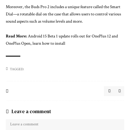
Moreover, the Buds Pro 2 includes a unique feature called the Smart
Dial—a rotatable dial on the case that allows users to control various
sound aspects such as volume levels and more.
Read More:
Android 15 Beta 1 update rolls out for OnePlus 12 and
OnePlus Open, learn how to install
TAGGED:
Leave a comment