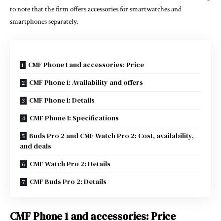
to note that the firm offers accessories for smartwatches and
smartphones separately.
CMF Phone 1 and accessories: Price
CMF Phone 1: Availability and offers
CMF Phone 1: Details
CMF Phone 1: Specifications
Buds Pro 2 and CMF Watch Pro 2: Cost, availability,
and deals
CMF Watch Pro 2: Details
CMF Buds Pro 2: Details
CMF Phone 1 and accessories: Price