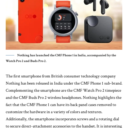
Nothing has launched the CMF Phone 1 in India, accompanied by the
Watch Pro 2 and Buds Pro 2.
The first smartphone from British consumer technology company
Nothing has been released in India under the CMF Phone 1 sub-brand.
Complementing the smartphone are the CMF Watch Pro 2 timepiece
and the CMF Buds Pro 2 wireless headphones. Nothing highlights the
fact that the CMF Phone 1 can have its back panel cases removed to
customize the hardware in a variety of colors and textures.
Additionally, the smartphone incorporates screws and a rotating dial
to secure direct-attachment accessories to the handset. It is interesting