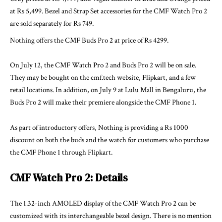
at Rs 5,499. Bezel and Strap Set accessories for the CMF Watch Pro 2
are sold separately for Rs 749.
Nothing offers the CMF Buds Pro 2 at price of Rs 4299.
On July 12, the CMF Watch Pro 2 and Buds Pro 2 will be on sale.
They may be bought on the
cmf.tech
website, Flipkart, and a few
retail locations. In addition, on July 9 at Lulu Mall in Bengaluru, the
Buds Pro 2 will make their premiere alongside the CMF Phone 1.
As part of introductory offers, Nothing is providing a Rs 1000
discount on both the buds and the watch for customers who purchase
the CMF Phone 1 through Flipkart.
CMF Watch Pro 2: Details
The 1.32-inch AMOLED display of the CMF Watch Pro 2 can be
customized with its interchangeable bezel design. There is no mention