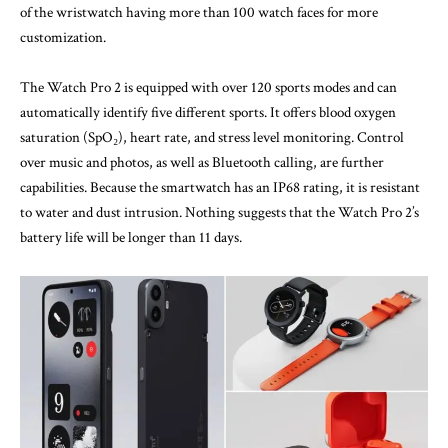
of the wristwatch having more than 100 watch faces for more
customization.
The Watch Pro 2 is equipped with over 120 sports modes and can
automatically identify five different sports. It offers blood oxygen
saturation (SpO₂), heart rate, and stress level monitoring. Control
over music and photos, as well as Bluetooth calling, are further
capabilities. Because the smartwatch has an IP68 rating, it is resistant
to water and dust intrusion. Nothing suggests that the Watch Pro 2’s
battery life will be longer than 11 days.