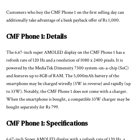
Customers who buy the CMF Phone 1 on the first selling day can
additionally take advantage of a bank payback offer of Rs 1,000.
CMF Phone 1: Details
The 6.67-inch super AMOLED display on the CMF Phone 1 has a
refresh rate of 120 Hz and a resolution of 1080 x 2400 pixels. It is
powered by the MediaTek Dimensity 7300 system-on-a-chip (SoC)
and features up to 8GB of RAM. The 5,000mAh battery of the
smartphone may be charged wiredly (5W in reverse) and rapidly (up
to 33W). Notably, the CMF Phone 1 does not come with a charger.
When the smartphone is bought, a compatible 33W charger may be
bought separately for Rs 799.
CMF Phone 1: Specifications
6.67-inch Super AMOLED display with a refresh rate of 120 Hz, a