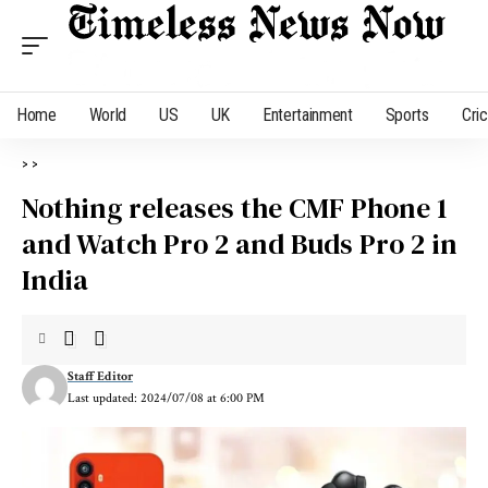
Home
World
US
UK
Entertainment
Sports
Cri
>
>
Nothing releases the CMF Phone 1
and Watch Pro 2 and Buds Pro 2 in
India
Staff Editor
Last updated: 2024/07/08 at 6:00 PM