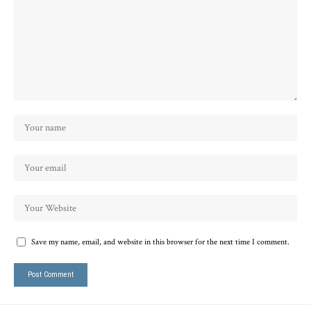
Save my name, email, and website in this browser for the next time I comment.