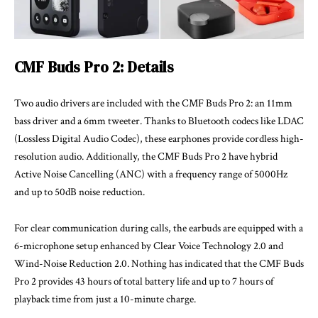
CMF Buds Pro 2: Details
Two audio drivers are included with the CMF Buds Pro 2: an 11mm
bass driver and a 6mm tweeter. Thanks to Bluetooth codecs like LDAC
(Lossless Digital Audio Codec), these earphones provide cordless high-
resolution audio. Additionally, the CMF Buds Pro 2 have hybrid
Active Noise Cancelling (ANC) with a frequency range of 5000Hz
and up to 50dB noise reduction.
For clear communication during calls, the earbuds are equipped with a
6-microphone setup enhanced by Clear Voice Technology 2.0 and
Wind-Noise Reduction 2.0. Nothing has indicated that the CMF Buds
Pro 2 provides 43 hours of total battery life and up to 7 hours of
playback time from just a 10-minute charge.