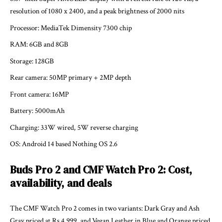
resolution of 1080 x 2400, and a peak brightness of 2000 nits
Processor: MediaTek Dimensity 7300 chip
RAM: 6GB and 8GB
Storage: 128GB
Rear camera: 50MP primary + 2MP depth
Front camera: 16MP
Battery: 5000mAh
Charging: 33W wired, 5W reverse charging
OS: Android 14 based Nothing OS 2.6
Buds Pro 2 and CMF Watch Pro 2: Cost,
availability, and deals
The CMF Watch Pro 2 comes in two variants: Dark Gray and Ash
Gray priced at Rs 4,999, and Vegan Leather in Blue and Orange priced