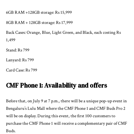
6GB RAM +128GB storage: Rs 15,999
8GB RAM + 128GB storage: Rs 17,999
Back Cases: Orange, Blue, Light Green, and Black, each costing Rs
1,499
Stand: Rs 799
Lanyard: Rs 799
Card Case: Rs 799
CMF Phone 1: Availability and offers
Before that, on July 9 at 7 p.m., there will be a unique pop-up event in
Bengaluru’s Lulu Mall where the CMF Phone 1 and CMF Buds Pro 2
will be on display. During this event, the first 100 customers to
purchase the CMF Phone 1 will receive a complementary pair of CMF
Buds.