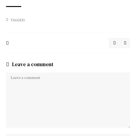
TAGGED:
Leave a comment