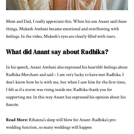
Mom and Dad, I really appreciate this. When his son Anant said these
things, Mukesh Ambani became emotional and overflowing with
feelings. In the video, Mukesh’s eyes are clearly filled with tears.
What did Anant say about Radhika?
In his speech, Anant Ambani also expressed his heartfelt feelings about
Radhika Merchant and said – I am very lucky to have met Radhika. I
don’t know how he is with me, but when I saw him for the first time,
I felt as if a storm was rising inside me. Radhika thank you for
supporting me. In this way Anant has expressed his opinion about his
fiancée.
Read More:
Rihanna’s sleep will blow for Anant-Radhika’s pre-
wedding function, so many weddings will happen