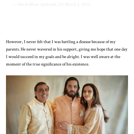
— Harsh Bhatt (@iharsh_18)
March 2, 2024
However, I never felt that I was battling a disease because of my
parents. He never wavered in his support, giving me hope that one day
I would succeed in my goals and be alright. I was well aware at the
moment of the true significance of his existence.