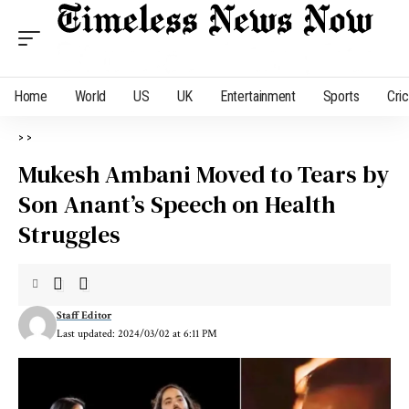
Home
World
US
UK
Entertainment
Sports
Cri
>
>
Mukesh Ambani Moved to Tears by
Son Anant’s Speech on Health
Struggles
Staff Editor
Last updated: 2024/03/02 at 6:11 PM