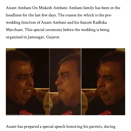
Anant Ambani On Mukesh Ambani: Ambani family has been in the
headlines for the last few days. The reason for which is the pre-
wedding function of Anant Ambani and his fiancée Radhika
Marchant. This special ceremony before the wedding is being
organized in Jamnagar, Gujarat.
Anant has prepared a special speech honoring his parents, during