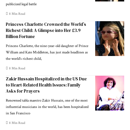
publicized legal battle
8 Min Read
Princess Charlotte Crowned the World’s
Richest Child: A Glimpse into Her £3.9
Billion Fortune
Princess Charlotte, the nine-year-old daughter of Prince
William and Kate Middleton, has just made headlines as
the world's richest child,
8 Min Read
Zakir Hussain Hospitalized in the US Due
to Heart-Related Health Issues: Family
Asks for Prayers
Renowned tabla maestro Zakir Hussain, one of the most
influential musicians in the world, has been hospitalized
in San Francisco
8 Min Read