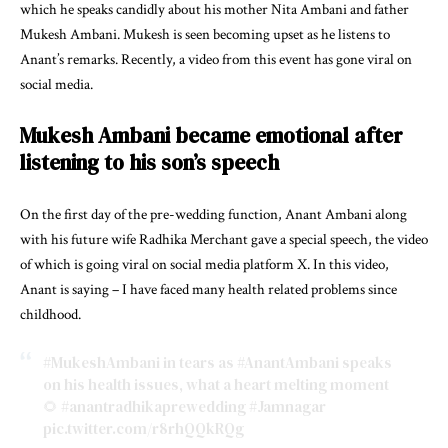
which he speaks candidly about his mother Nita Ambani and father
Mukesh Ambani. Mukesh is seen becoming upset as he listens to
Anant’s remarks. Recently, a video from this event has gone viral on
social media.
Mukesh Ambani became emotional after
listening to his son’s speech
On the first day of the pre-wedding function, Anant Ambani along
with his future wife Radhika Merchant gave a special speech, the video
of which is going viral on social media platform X. In this video,
Anant is saying – I have faced many health related problems since
childhood.
#MukeshAmbani
in tears as
#AnantAmbani
speaks
on his health issues, what a heart melting moment
🌻
#anantradhikaprewedding
#Jamnagar
pic.twitter.com/r8rhQQkRQg