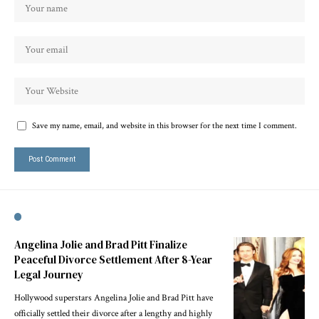
Save my name, email, and website in this browser for the next time I comment.
Angelina Jolie and Brad Pitt Finalize
Peaceful Divorce Settlement After 8-Year
Legal Journey
Hollywood superstars Angelina Jolie and Brad Pitt have
officially settled their divorce after a lengthy and highly