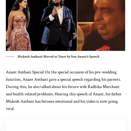
Mukesh Ambani Moved to Tears by Son Anant's Speech
Anant Ambani Special On the special occasion of his pre-wedding
function, Anant Ambani gave a special speech regarding his parents.
During this, he also talked about his future wife Radhika Merchant
and health related problems. Hearing this speech of Anant, his father
Mukesh Ambani has become emotional and his video is now going
viral.