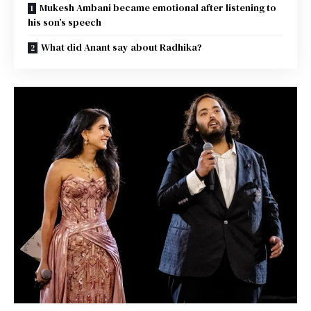
Mukesh Ambani became emotional after listening to
his son’s speech
What did Anant say about Radhika?