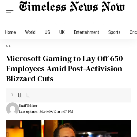
Home
World
US
UK
Entertainment
Sports
Cri
>
>
Microsoft Gaming to Lay Off 650
Employees Amid Post-Activision
Blizzard Cuts
Staff Editor
Last updated: 2024/09/12 at 1:07 PM