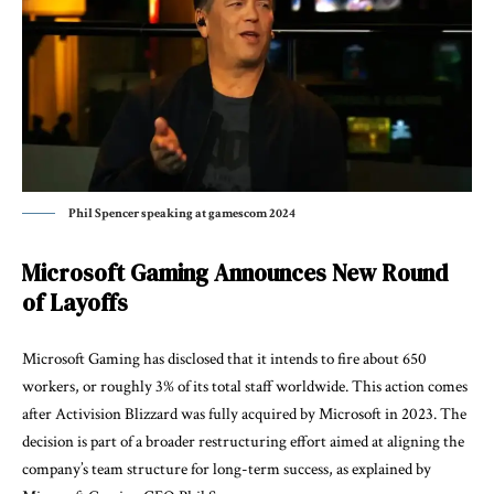
Phil Spencer speaking at gamescom 2024
Microsoft Gaming Announces New Round
of Layoffs
Microsoft Gaming
has disclosed that it intends to fire about 650
workers, or roughly 3% of its total staff worldwide. This action comes
after Activision Blizzard was fully acquired by Microsoft in 2023. The
decision is part of a broader restructuring effort aimed at aligning the
company’s team structure for long-term success, as explained by