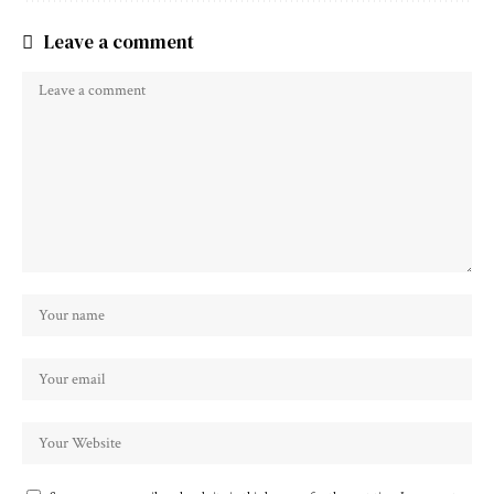
Leave a comment