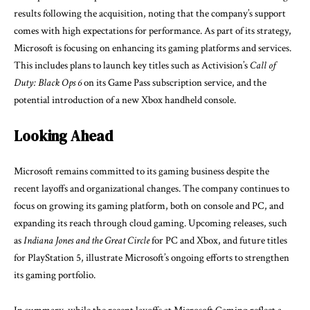
results following the acquisition, noting that the company’s support
comes with high expectations for performance. As part of its strategy,
Microsoft is focusing on enhancing its gaming platforms and services.
This includes plans to launch key titles such as Activision’s
Call of
Duty: Black Ops 6
on its Game Pass subscription service, and the
potential introduction of a new Xbox handheld console.
Looking Ahead
Microsoft remains committed to its gaming business despite the
recent layoffs and organizational changes. The company continues to
focus on growing its gaming platform, both on console and PC, and
expanding its reach through cloud gaming. Upcoming releases, such
as
Indiana Jones and the Great Circle
for PC and Xbox, and future titles
for PlayStation 5, illustrate Microsoft’s ongoing efforts to strengthen
its gaming portfolio.