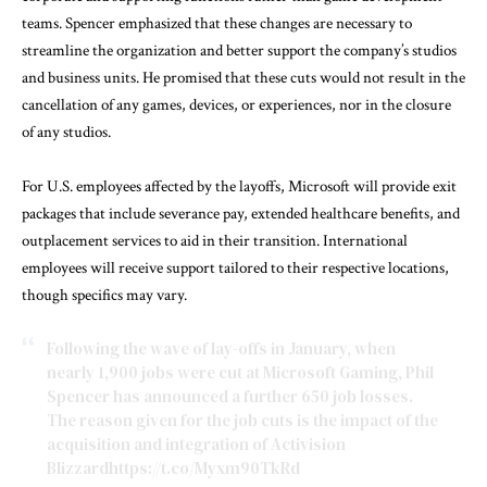
teams. Spencer emphasized that these changes are necessary to
streamline the organization and better support the company’s studios
and business units. He promised that these cuts would not result in the
cancellation of any games, devices, or experiences, nor in the closure
of any studios.
For U.S. employees affected by the layoffs, Microsoft will provide exit
packages that include severance pay, extended healthcare benefits, and
outplacement services to aid in their transition. International
employees will receive support tailored to their respective locations,
though specifics may vary.
Following the wave of lay-offs in January, when
nearly 1,900 jobs were cut at Microsoft Gaming, Phil
Spencer has announced a further 650 job losses.
The reason given for the job cuts is the impact of the
acquisition and integration of Activision
Blizzard
https://t.co/Myxm90TkRd