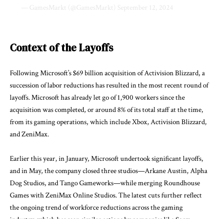
— GamesMarkt (@GamesMarkt)
September 12, 2024
Context of the Layoffs
Following Microsoft’s $69 billion acquisition of Activision Blizzard, a
succession of labor reductions has resulted in the most recent round of
layoffs. Microsoft has already let go of 1,900 workers since the
acquisition was completed, or around 8% of its total staff at the time,
from its gaming operations, which include Xbox, Activision Blizzard,
and ZeniMax.
Earlier this year, in January, Microsoft undertook significant layoffs,
and in May, the company closed three studios—Arkane Austin, Alpha
Dog Studios, and Tango Gameworks—while merging Roundhouse
Games with ZeniMax Online Studios. The latest cuts further reflect
the ongoing trend of workforce reductions across the gaming