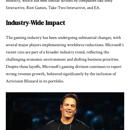
industry, which has seen similar actions by companies like Sony
Interactive, Riot Games, Take-Two Interactive, and EA.
Industry-Wide Impact
The gaming industry has been undergoing substantial changes, with
several major players implementing workforce reductions. Microsoft’s
recent cuts are part of a broader industry trend, reflecting the
challenging economic environment and shifting business priorities.
Despite these layoffs, Microsoft’s gaming division continues to report
strong revenue growth, bolstered significantly by the inclusion of
Activision Blizzard in its portfolio.