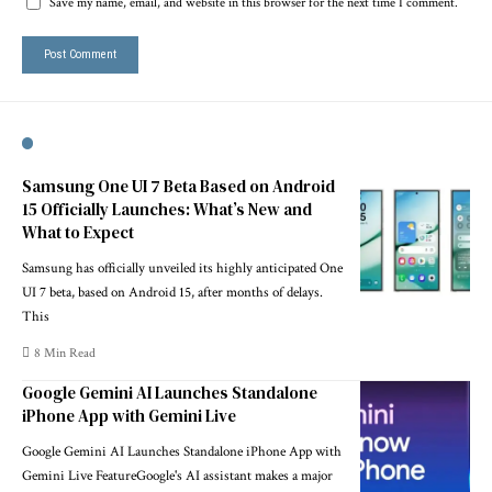
Save my name, email, and website in this browser for the next time I comment.
Samsung One UI 7 Beta Based on Android
15 Officially Launches: What’s New and
What to Expect
Samsung has officially unveiled its highly anticipated One
UI 7 beta, based on Android 15, after months of delays.
This
8 Min Read
Google Gemini AI Launches Standalone
iPhone App with Gemini Live
Google Gemini AI Launches Standalone iPhone App with
Gemini Live FeatureGoogle's AI assistant makes a major