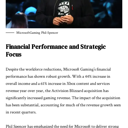
MicrosoftGaming Phil-Spencer
Financial Performance and Strategic
Focus
Despite the workforce reductions, Microsoft Gaming’s financial
performance has shown robust growth. With a 44% increase in
overall income and a 61% increase in Xbox content and services
revenue year over year, the Activision Blizzard acquisition has
significantly increased gaming revenue. The impact of the acquisition
has been substantial, accounting for much of the revenue growth seen
in recent quarters.
Phil Spencer has emphasized the need for Microsoft to deliver strong