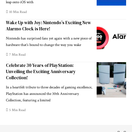
leap onto iOS with
10 Min Read
Wake Up with Joy: Nintendo’s Exciting New
Alarmo Clock is Here!
Nintendo has surprised fans yet again with a new piece of
hardware that’s bound to change the way you wake
7 Min Read
Celebrate 30 Years of PlayStation:
Unveiling the Exciting Anniversary
Collection!
In a heartfelt tribute to three decades of gaming excellence,
PlayStation has announced the 30th Anniversary
Collection, featuring a limited
5 Min Read