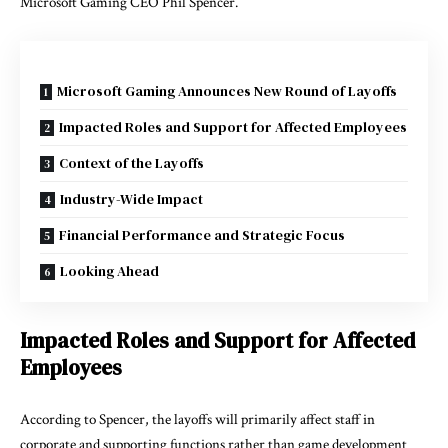
Microsoft Gaming CEO Phil Spencer.
Microsoft Gaming Announces New Round of Layoffs
Impacted Roles and Support for Affected Employees
Context of the Layoffs
Industry-Wide Impact
Financial Performance and Strategic Focus
Looking Ahead
Impacted Roles and Support for Affected
Employees
According to Spencer, the layoffs will primarily affect staff in
corporate and supporting functions rather than game development