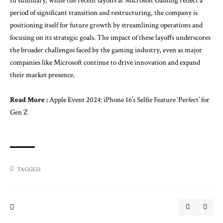
In summary, while the recent layoffs at Microsoft Gaming reflect a
period of significant transition and restructuring, the company is
positioning itself for future growth by streamlining operations and
focusing on its strategic goals. The impact of these layoffs underscores
the broader challenges faced by the gaming industry, even as major
companies like Microsoft continue to drive innovation and expand
their market presence.
Read More :
Apple Event 2024: iPhone 16’s Selfie Feature ‘Perfect’ for
Gen Z
TAGGED: