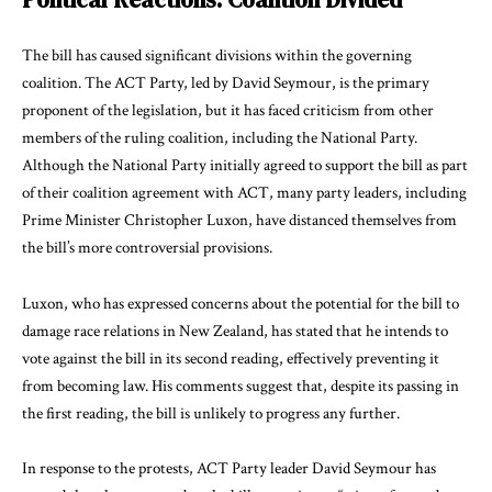
The bill has caused significant divisions within the governing
coalition. The ACT Party, led by David Seymour, is the primary
proponent of the legislation, but it has faced criticism from other
members of the ruling coalition, including the National Party.
Although the National Party initially agreed to support the bill as part
of their coalition agreement with ACT, many party leaders, including
Prime Minister Christopher Luxon, have distanced themselves from
the bill’s more controversial provisions.
Luxon, who has expressed concerns about the potential for the bill to
damage race relations in New Zealand, has stated that he intends to
vote against the bill in its second reading, effectively preventing it
from becoming law. His comments suggest that, despite its passing in
the first reading, the bill is unlikely to progress any further.
In response to the protests, ACT Party leader David Seymour has