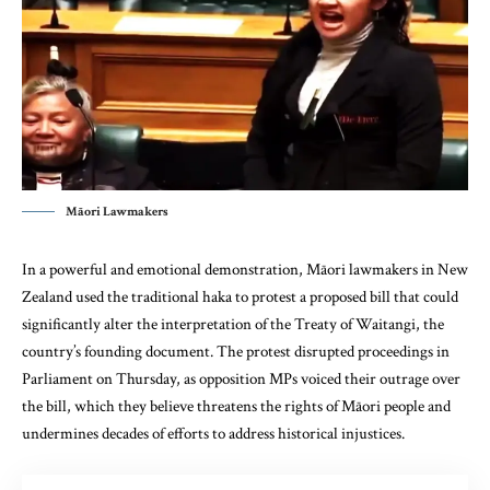
Māori Lawmakers
In a powerful and emotional demonstration, Māori lawmakers in New
Zealand used the traditional haka to protest a proposed bill that could
significantly alter the interpretation of the Treaty of Waitangi, the
country’s founding document. The protest disrupted proceedings in
Parliament on Thursday, as opposition MPs voiced their outrage over
the bill, which they believe threatens the rights of Māori people and
undermines decades of efforts to address historical injustices.