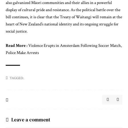
also galvanized Māori communities and their allies in a powerful
display of cultural pride and resistance. As the political battle over the
bill continues, it is clear that the Treaty of Waitangi will remain at the
heart of New Zealand’s national identity and its ongoing struggle for
social justice.
Read More :
Violence Erupts in Amsterdam Following Soccer Match,
Police Make Arrests
TAGGED:
Leave a comment