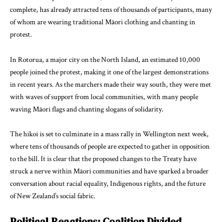
complete, has already attracted tens of thousands of participants, many
of whom are wearing traditional Māori clothing and chanting in
protest.
In Rotorua, a major city on the North Island, an estimated 10,000
people joined the protest, making it one of the largest demonstrations
in recent years. As the marchers made their way south, they were met
with waves of support from local communities, with many people
waving Māori flags and chanting slogans of solidarity.
The hikoi is set to culminate in a mass rally in Wellington next week,
where tens of thousands of people are expected to gather in opposition
to the bill. It is clear that the proposed changes to the Treaty have
struck a nerve within Māori communities and have sparked a broader
conversation about racial equality, Indigenous rights, and the future
of New Zealand’s social fabric.
Political Reactions: Coalition Divided