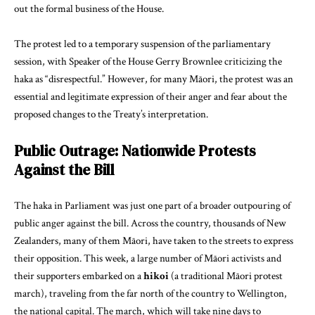
out the formal business of the House.
The protest led to a temporary suspension of the parliamentary
session, with Speaker of the House Gerry Brownlee criticizing the
haka as “disrespectful.” However, for many Māori, the protest was an
essential and legitimate expression of their anger and fear about the
proposed changes to the Treaty’s interpretation.
Public Outrage: Nationwide Protests
Against the Bill
The haka in Parliament was just one part of a broader outpouring of
public anger against the bill. Across the country, thousands of New
Zealanders, many of them Māori, have taken to the streets to express
their opposition. This week, a large number of Māori activists and
their supporters embarked on a
hikoi
(a traditional Māori protest
march), traveling from the far north of the country to Wellington,
the national capital. The march, which will take nine days to