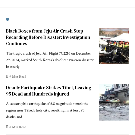
Black Boxes from Jeju Air Crash Stop
Recording Before Disaster: Investigation
Continues
The tragic crash of Jeju Air Flight 7C2216 on December
29, 2024, marked South Korea’s deadliest aviation disaster
in nearly
9 Min Read
Deadly Earthquake Strikes Tibet, Leaving
95 Dead and Hundreds Injured
A catastrophic earthquake of 6.8 magnitude struck the
region near Tibet’s holy city, resulting in at least 95
deaths and
8 Min Read