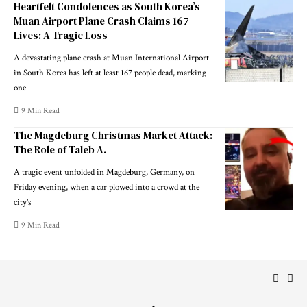
Heartfelt Condolences as South Korea’s
Muan Airport Plane Crash Claims 167
Lives: A Tragic Loss
A devastating plane crash at Muan International Airport
in South Korea has left at least 167 people dead, marking
one
9 Min Read
The Magdeburg Christmas Market Attack:
The Role of Taleb A.
A tragic event unfolded in Magdeburg, Germany, on
Friday evening, when a car plowed into a crowd at the
city's
9 Min Read