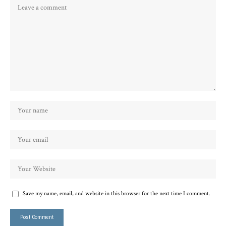
Save my name, email, and website in this browser for the next time I comment.