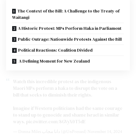
The Context of the Bill: A Challenge to the Treaty of
Waitangi
A Historic Protest: MPs Perform Haka in Parliament
Public Outrage: Nationwide Protests Against the Bill
Political Reactions: Coalition Divided
A Defining Moment for New Zealand
Watch this incredible protest as the indigenous
Maori MPs perform a haka to disrupt the vote on a
bill that seeks to diminish their rights.
Imagine if Western politicians had the same courage
to stand up to genocide and shame Israel in similar
ways.
pic.twitter.com/8GVyX0T5dE
— Donna Miles دانا مجاب (@UnPressed)
November 14, 2024