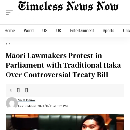
Home
World
US
UK
Entertainment
Sports
Cri
>
>
Māori Lawmakers Protest in
Parliament with Traditional Haka
Over Controversial Treaty Bill
Staff Editor
Last updated: 2024/11/15 at 3:17 PM