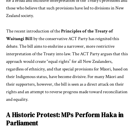
for a broad and inclusive interpretation of the Treaty’s provisions and
those who believe that such provisions have led to divisions in New
Zealand society.
The recent introduction of the
Principles of the Treaty of
Waitangi Bill
by the conservative ACT Party has reignited this
debate. The bill aims to enshrine a narrower, more restrictive
interpretation of the Treaty into law. The ACT Party argues that this
approach would create “equal rights” for all New Zealanders,
regardless of ethnicity, and that special provisions for Māori, based on
their Indigenous status, have become divisive. For many Māori and
their supporters, however, the bill is seen as a direct attack on their
rights and an attempt to reverse progress made toward reconciliation
and equality.
A Historic Protest: MPs Perform Haka in
Parliament