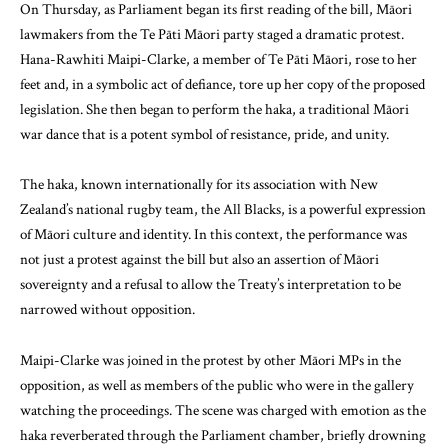
On Thursday, as Parliament began its first reading of the bill, Māori
lawmakers from the Te Pāti Māori party staged a dramatic protest.
Hana-Rawhiti Maipi-Clarke, a member of Te Pāti Māori, rose to her
feet and, in a symbolic act of defiance, tore up her copy of the proposed
legislation. She then began to perform the haka, a traditional Māori
war dance that is a potent symbol of resistance, pride, and unity.
The haka, known internationally for its association with New
Zealand’s national rugby team, the All Blacks, is a powerful expression
of Māori culture and identity. In this context, the performance was
not just a protest against the bill but also an assertion of Māori
sovereignty and a refusal to allow the Treaty’s interpretation to be
narrowed without opposition.
Maipi-Clarke was joined in the protest by other Māori MPs in the
opposition, as well as members of the public who were in the gallery
watching the proceedings. The scene was charged with emotion as the
haka reverberated through the Parliament chamber, briefly drowning