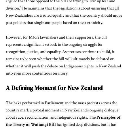
argued that those opposed to the bill are trying to “stir up fear and
division.” He maintains that the legislation is about ensuring that all
New Zealanders are treated equally and that the country should move
past policies that single out people based on their ethnicity.
However, for Māori lawmakers and their supporters, the bill
represents a significant setback in the ongoing struggle for
recognition, justice, and equality. As protests continue to build, it
remains to be seen whether the bill will ultimately be defeated or
whether it will push the debate on Indigenous rights in New Zealand
into even more contentious territory.
A Defining Moment for New Zealand
The haka performed in Parliament and the mass protests across the
country mark a pivotal moment in New Zealand’s ongoing dialogue
about race, reconciliation, and Indigenous rights. The
Principles of
the Treaty of Waitangi Bill
has ignited deep divisions, but it has