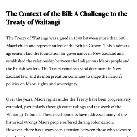
The Context of the Bill: A Challenge to the
Treaty of Waitangi
The Treaty of Waitangi was signed in 1840 between more than 500
Māori chiefs and representatives of the British Crown. This landmark
agreement laid the foundation for governance in New Zealand and
established the relationship between the Indigenous Māori people and
the British settlers. The Treaty remains a vital document in New
Zealand law, and its interpretation continues to shape the nation’s
policies on Māori rights and sovereignty.
Over the years, Māori rights under the Treaty have been progressively
extended, particularly through court rulings and the work of the
Waitangi Tribunal. These developments have addressed many of the
historical wrongs Māori people suffered during colonization.
However, there has always been a tension between those who advocate