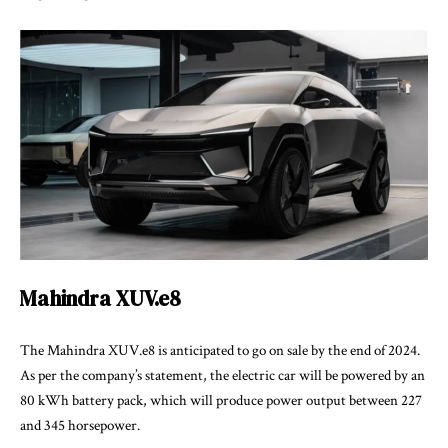
Mahindra XUV.e8
The Mahindra XUV.e8 is anticipated to go on sale by the end of 2024.
As per the company’s statement, the electric car will be powered by an
80 kWh battery pack, which will produce power output between 227
and 345 horsepower.