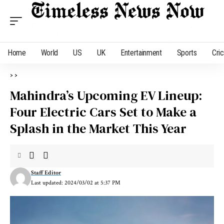
Home
World
US
UK
Entertainment
Sports
Cri
>
>
Mahindra’s Upcoming EV Lineup:
Four Electric Cars Set to Make a
Splash in the Market This Year
Staff Editor
Last updated: 2024/03/02 at 5:37 PM