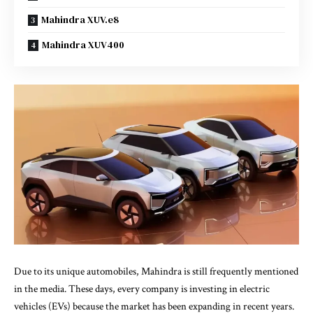
Mahindra XUV.e8
Mahindra XUV400
Due to its unique automobiles, Mahindra is still frequently mentioned
in the media. These days, every company is investing in electric
vehicles (EVs) because the market has been expanding in recent years.