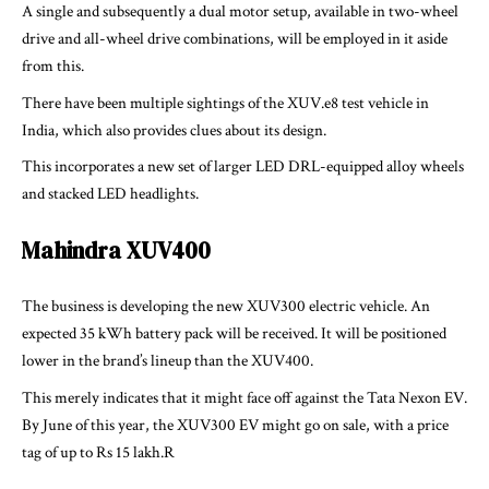
A single and subsequently a dual motor setup, available in two-wheel
drive and all-wheel drive combinations, will be employed in it aside
from this.
There have been multiple sightings of the XUV.e8 test vehicle in
India, which also provides clues about its design.
This incorporates a new set of larger LED DRL-equipped alloy wheels
and stacked LED headlights.
Mahindra XUV400
The business is developing the new XUV300 electric vehicle. An
expected 35 kWh battery pack will be received. It will be positioned
lower in the brand’s lineup than the XUV400.
This merely indicates that it might face off against the Tata Nexon EV.
By June of this year, the XUV300 EV might go on sale, with a price
tag of up to Rs 15 lakh.R