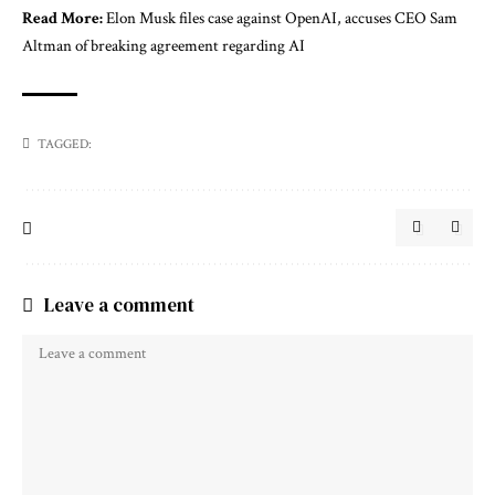
Read More:
Elon Musk files case against OpenAI, accuses CEO Sam
Altman of breaking agreement regarding AI
TAGGED:
Leave a comment