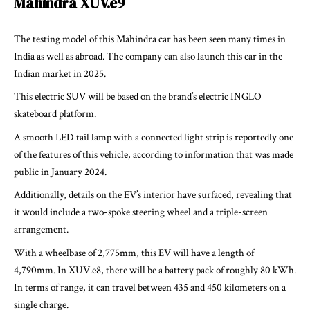
Mahindra XUV.e9
The testing model of this Mahindra car has been seen many times in
India as well as abroad. The company can also launch this car in the
Indian market in 2025.
This electric SUV will be based on the brand’s electric INGLO
skateboard platform.
A smooth LED tail lamp with a connected light strip is reportedly one
of the features of this vehicle, according to information that was made
public in January 2024.
Additionally, details on the EV’s interior have surfaced, revealing that
it would include a two-spoke steering wheel and a triple-screen
arrangement.
With a wheelbase of 2,775mm, this EV will have a length of
4,790mm. In XUV.e8, there will be a battery pack of roughly 80 kWh.
In terms of range, it can travel between 435 and 450 kilometers on a
single charge.