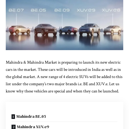
Mahindra & Mahindra Market is preparing to launch its new electric
cars in the market. These cars will be introduced in India as well as in
the global market. A new range of 4 electric SUVs will be added to this
list under the company’s two major brands i.e. BE and XUV.e. Let us
know why these vehicles are special and when they can be launched.
Mahindra BE.05
Mahindra XUV.e9