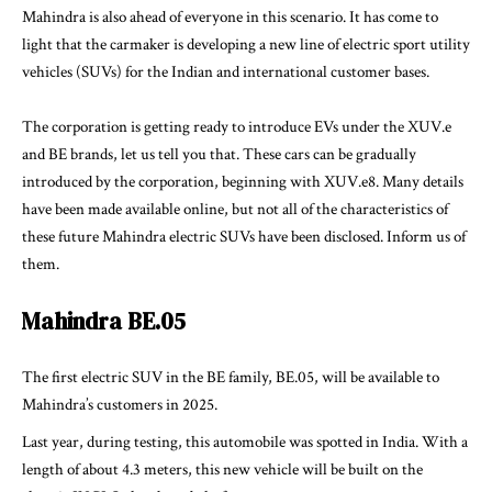
Mahindra is also ahead of everyone in this scenario. It has come to
light that the carmaker is developing a new line of electric sport utility
vehicles (SUVs) for the Indian and international customer bases.
The corporation is getting ready to introduce EVs under the XUV.e
and BE brands, let us tell you that. These cars can be gradually
introduced by the corporation, beginning with XUV.e8. Many details
have been made available online, but not all of the characteristics of
these future Mahindra electric SUVs have been disclosed. Inform us of
them.
Mahindra BE.05
The first electric SUV in the BE family, BE.05, will be available to
Mahindra’s customers in 2025.
Last year, during testing, this automobile was spotted in India. With a
length of about 4.3 meters, this new vehicle will be built on the