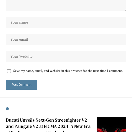
Save my name, email, and website in this browser for the next time I comment.
Ducati Unveils Next-Gen Streetfighter V2
and Panigale V2 at EICMA 2024: A New Era