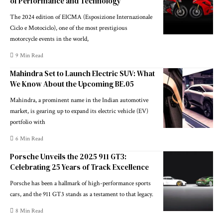
of Performance and Technology
The 2024 edition of EICMA (Esposizione Internazionale
Ciclo e Motociclo), one of the most prestigious
motorcycle events in the world,
9 Min Read
Mahindra Set to Launch Electric SUV: What
We Know About the Upcoming BE.05
Mahindra, a prominent name in the Indian automotive
market, is gearing up to expand its electric vehicle (EV)
portfolio with
6 Min Read
Porsche Unveils the 2025 911 GT3:
Celebrating 25 Years of Track Excellence
Porsche has been a hallmark of high-performance sports
cars, and the 911 GT3 stands as a testament to that legacy.
8 Min Read