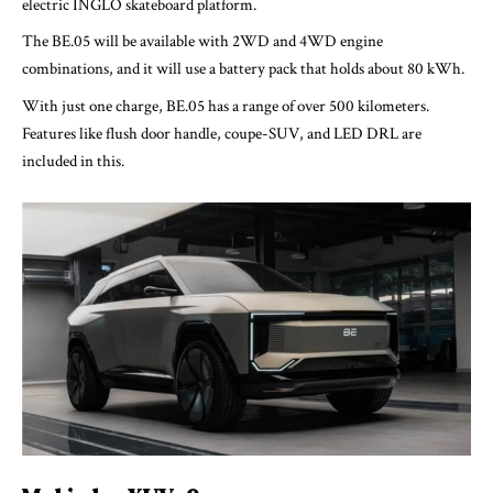
electric INGLO skateboard platform.
The BE.05 will be available with 2WD and 4WD engine
combinations, and it will use a battery pack that holds about 80 kWh.
With just one charge, BE.05 has a range of over 500 kilometers.
Features like flush door handle, coupe-SUV, and LED DRL are
included in this.