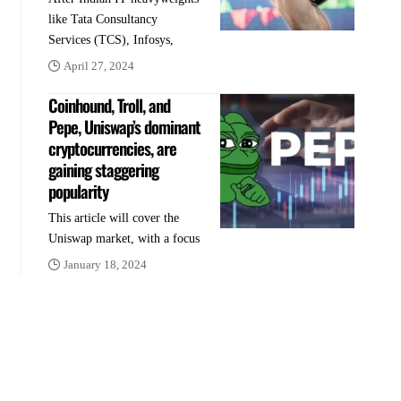
like Tata Consultancy
Services (TCS), Infosys,
April 27, 2024
Coinhound, Troll, and
Pepe, Uniswap’s dominant
cryptocurrencies, are
gaining staggering
popularity
This article will cover the
Uniswap market, with a focus
January 18, 2024