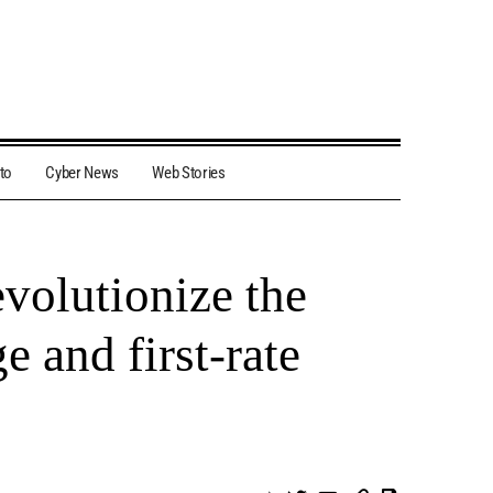
to
Cyber News
Web Stories
volutionize the
e and first-rate