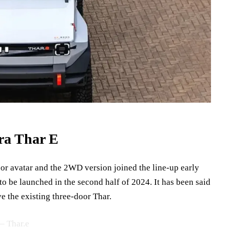
ra Thar E
oor avatar and the 2WD version joined the line-up early
 to be launched in the second half of 2024. It has been said
ve the existing three-door Thar.
– Thar.e