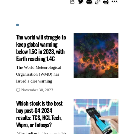
The world will struggle to
keep global warming
below 1.5C in 2023, with
Earth reaching 1.4C
The World Meteorological
Organisation (WMO) has
issued a dire warning
November 30, 2023
Which stock is the best
buy post-Q4 2024
results: TCS, HCL Tech,
Wipro, or Infosys?
After Indian IT heavyweights