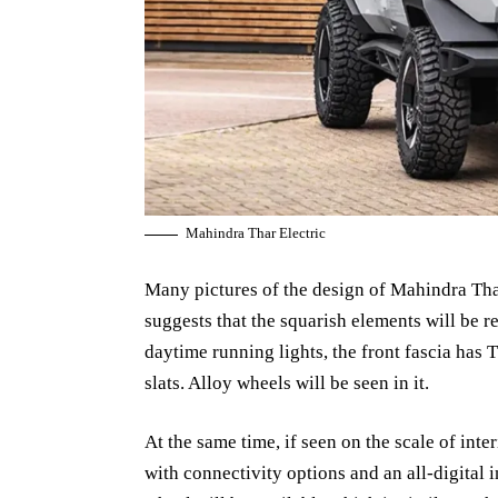
Mahindra Thar Electric
Many pictures of the design of Mahindra Thar
suggests that the squarish elements will be 
daytime running lights, the front fascia has T
slats. Alloy wheels will be seen in it.
At the same time, if seen on the scale of inte
with connectivity options and an all-digital 