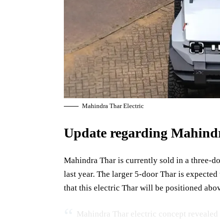
Mahindra Thar Electric
Update regarding Mahind
Mahindra Thar is currently sold in a three-d
last year. The larger 5-door Thar is expected
that this electric Thar will be positioned abo
Mahindra Thar electric concept revealed 