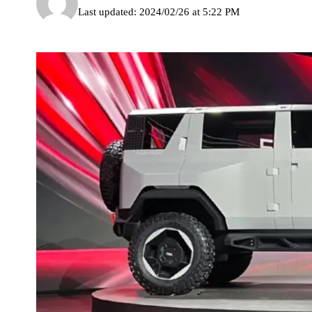
Last updated: 2024/02/26 at 5:22 PM