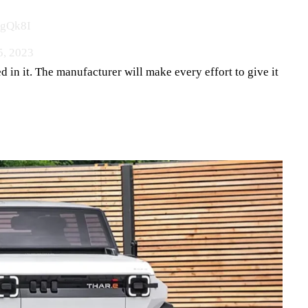
KgQk8I
5, 2023
d in it. The manufacturer will make every effort to give it