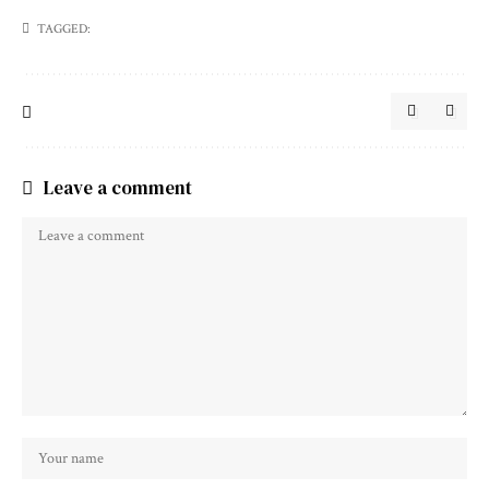
TAGGED:
Leave a comment