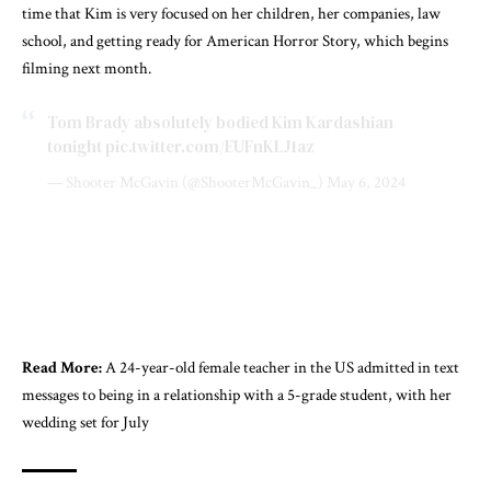
time that Kim is very focused on her children, her companies, law
school, and getting ready for American Horror Story, which begins
filming next month.
Tom Brady absolutely bodied Kim Kardashian
tonight
pic.twitter.com/EUFnKLJ1az
— Shooter McGavin (@ShooterMcGavin_)
May 6, 2024
Read More:
A 24-year-old female teacher in the US admitted in text
messages to being in a relationship with a 5-grade student, with her
wedding set for July