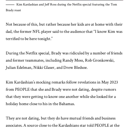
Kim Kardashian and Jeff Ross during the Netflix special featuring the Tom
Brady roast
Not because of this, but rather because her kids are at home with their
dad, the former NFL player said to the audience that “I know Kim was
terrified to be here tonight.”
During the Netflix special, Brady was ridiculed by a number of friends
and former teammates, including Randy Moss, Rob Gronkowski,
Julian Edelman, Nikki Glaser, and Drew Bledsoe.
Kim Kardashian’s mocking remarks follow revelations in May 2023
from PEOPLE that she and Brady were not dating, despite rumors
that they were getting to know one another while she looked for a
holiday home close to his in the Bahamas.
They are not dating, but they do have mutual friends and business
associates. A source close to the Kardashians star told PEOPLE at the