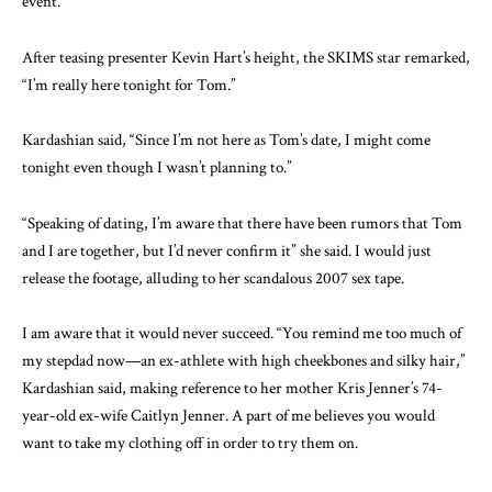
event.
After teasing presenter Kevin Hart’s height, the SKIMS star remarked,
“I’m really here tonight for Tom.”
Kardashian said, “Since I’m not here as Tom’s date, I might come
tonight even though I wasn’t planning to.”
“Speaking of dating, I’m aware that there have been rumors that Tom
and I are together, but I’d never confirm it” she said. I would just
release the footage, alluding to her scandalous 2007 sex tape.
I am aware that it would never succeed. “You remind me too much of
my stepdad now—an ex-athlete with high cheekbones and silky hair,”
Kardashian said, making reference to her mother Kris Jenner’s 74-
year-old ex-wife Caitlyn Jenner. A part of me believes you would
want to take my clothing off in order to try them on.