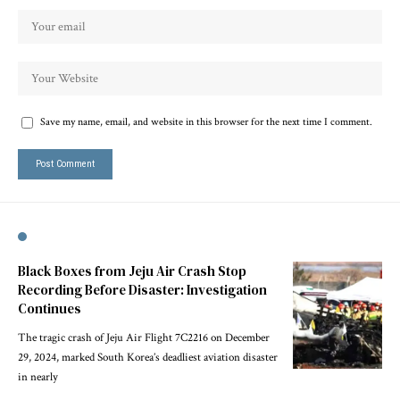
Save my name, email, and website in this browser for the next time I comment.
Black Boxes from Jeju Air Crash Stop
Recording Before Disaster: Investigation
Continues
The tragic crash of Jeju Air Flight 7C2216 on December
29, 2024, marked South Korea’s deadliest aviation disaster
in nearly