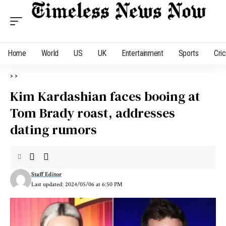
Home
World
US
UK
Entertainment
Sports
Cri
>
>
Kim Kardashian faces booing at
Tom Brady roast, addresses
dating rumors
Staff Editor
Last updated: 2024/05/06 at 6:50 PM