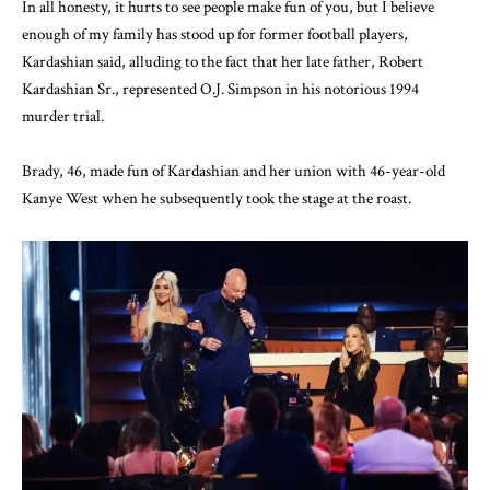
In all honesty, it hurts to see people make fun of you, but I believe
enough of my family has stood up for former football players,
Kardashian said, alluding to the fact that her late father, Robert
Kardashian Sr., represented O.J. Simpson in his notorious 1994
murder trial.
Brady, 46, made fun of Kardashian and her union with 46-year-old
Kanye West when he subsequently took the stage at the roast.