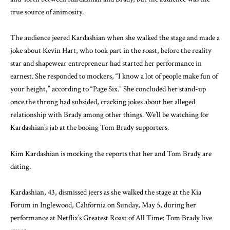
true source of animosity.
The audience jeered Kardashian when she walked the stage and made a
joke about Kevin Hart, who took part in the roast, before the reality
star and shapewear entrepreneur had started her performance in
earnest. She responded to mockers, “I know a lot of people make fun of
your height,” according to “Page Six.” She concluded her stand-up
once the throng had subsided, cracking jokes about her alleged
relationship with Brady among other things. We’ll be watching for
Kardashian’s jab at the booing Tom Brady supporters.
Kim Kardashian is mocking the reports that her and Tom Brady are
dating.
Kardashian, 43, dismissed jeers as she walked the stage at the Kia
Forum in Inglewood, California on Sunday, May 5, during her
performance at Netflix’s Greatest Roast of All Time: Tom Brady live