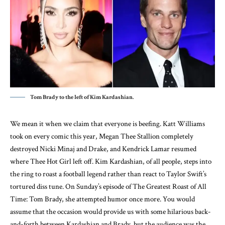
Tom Brady to the left of Kim Kardashian.
We mean it when we claim that everyone is beefing. Katt Williams
took on every comic this year, Megan Thee Stallion completely
destroyed Nicki Minaj and Drake, and Kendrick Lamar resumed
where Thee Hot Girl left off. Kim Kardashian, of all people, steps into
the ring to roast a football legend rather than react to Taylor Swift’s
tortured diss tune. On Sunday’s episode of The Greatest Roast of All
Time: Tom Brady, she attempted humor once more. You would
assume that the occasion would provide us with some hilarious back-
and-forth between Kardashian and Brady, but the audience was the