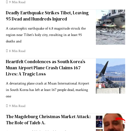
9 Min Read
Deadly Earthquake Strikes Tibet, Leaving
95 Dead and Hundreds Injured
A catastrophic earthquake of 6.8 magnitude struck the
region near Tibet’s holy city, resulting in at least 95
deaths and
8 Min Read
Heartfelt Condolences as South Korea’s
Muan Airport Plane Crash Claims 167
Lives: A Tragic Loss
A devastating plane crash at Muan International Airport
in South Korea has left at least 167 people dead, marking
one
9 Min Read
The Magdeburg Christmas Market Attack:
The Role of Taleb A.