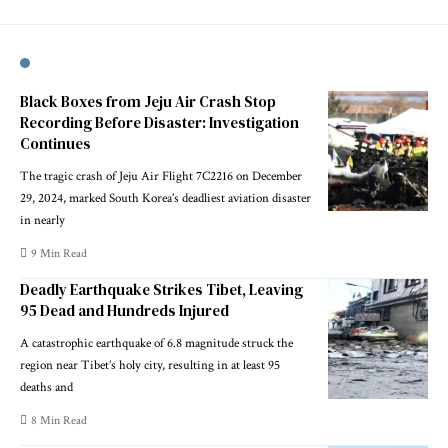
Black Boxes from Jeju Air Crash Stop
Recording Before Disaster: Investigation
Continues
The tragic crash of Jeju Air Flight 7C2216 on December
29, 2024, marked South Korea’s deadliest aviation disaster
in nearly
9 Min Read
Deadly Earthquake Strikes Tibet, Leaving
95 Dead and Hundreds Injured
A catastrophic earthquake of 6.8 magnitude struck the
region near Tibet’s holy city, resulting in at least 95
deaths and
8 Min Read