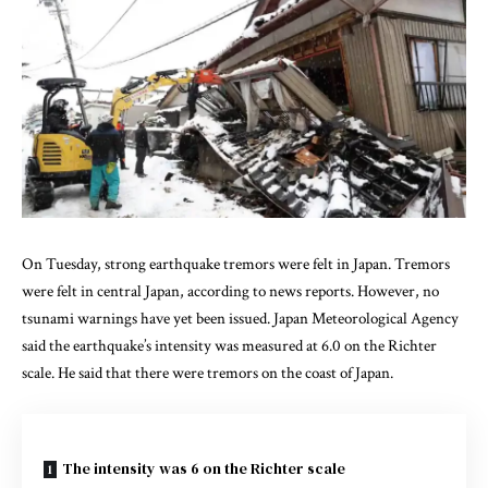
On Tuesday, strong earthquake tremors were felt in Japan. Tremors
were felt in central Japan, according to news reports. However, no
tsunami warnings have yet been issued. Japan Meteorological Agency
said the earthquake’s intensity was measured at 6.0 on the Richter
scale. He said that there were tremors on the coast of Japan.
The intensity was 6 on the Richter scale