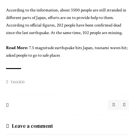
According to the information, about 3500 people are still stranded in
different parts of Japan, efforts are on to provide help to them.
According to official figures, 202 people have been confirmed dead
since the last earthquake. At the same time, 102 people are missing.
Read More:
7.5 magnitude earthquake hits Japan, tsunami waves hit;
asked people to go to safe places
TAGGED:
Leave a comment