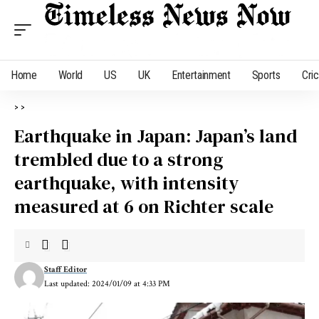
Home
World
US
UK
Entertainment
Sports
Cri
>
>
Earthquake in Japan: Japan’s land
trembled due to a strong
earthquake, with intensity
measured at 6 on Richter scale
Staff Editor
Last updated: 2024/01/09 at 4:33 PM