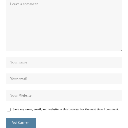
Save my name, email, and website in this browser for the next time I comment.