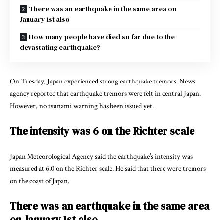
There was an earthquake in the same area on
January 1st also
How many people have died so far due to the
devastating earthquake?
On Tuesday, Japan experienced strong earthquake tremors. News
agency reported that earthquake tremors were felt in central Japan.
However, no tsunami warning has been issued yet.
The intensity was 6 on the Richter scale
Japan Meteorological Agency
said the earthquake’s intensity was
measured at 6.0 on the Richter scale. He said that there were tremors
on the coast of Japan.
There was an earthquake in the same area
on January 1st also