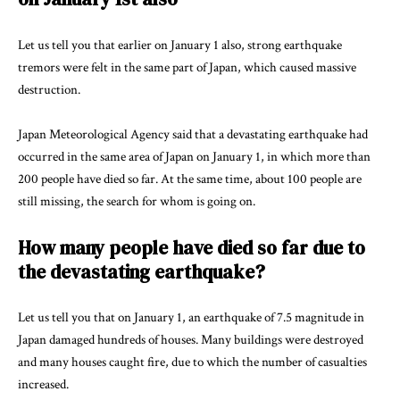
Let us tell you that earlier on January 1 also, strong earthquake
tremors were felt in the same part of Japan, which caused massive
destruction.
Japan Meteorological Agency
said that a devastating earthquake had
occurred in the same area of Japan on January 1, in which more than
200 people have died so far. At the same time, about 100 people are
still missing, the search for whom is going on.
How many people have died so far due to
the devastating earthquake?
Let us tell you that on January 1, an earthquake of 7.5 magnitude in
Japan damaged hundreds of houses. Many buildings were destroyed
and many houses caught fire, due to which the number of casualties
increased.