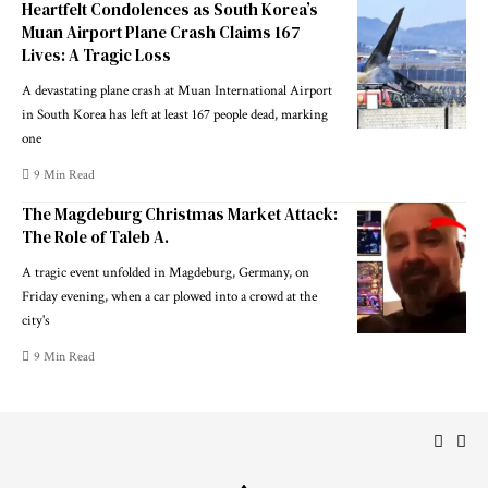
Heartfelt Condolences as South Korea’s
Muan Airport Plane Crash Claims 167
Lives: A Tragic Loss
A devastating plane crash at Muan International Airport
in South Korea has left at least 167 people dead, marking
one
9 Min Read
The Magdeburg Christmas Market Attack:
The Role of Taleb A.
A tragic event unfolded in Magdeburg, Germany, on
Friday evening, when a car plowed into a crowd at the
city's
9 Min Read