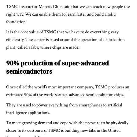
TSMC instructor Marcus Chen said that we can teach new people the
right way. We can enable them to learn faster and build a solid
foundation.
It is the core value of TSMC that we have to do everything very
efficiently. The center is based around the operation of a fabrication
plant, called a fabs, where chips are made.
90% production of super-advanced
semiconductors
Once called the world’s most important company, TSMC produces an
estimated 90% of the world’s super-advanced semiconductor chips.
They are used to power everything from smartphones to artificial
intelligence applications.
To meet growing demand and cope with the pressure to be physically
closer to its customers, TSMC is building new fabs in the United