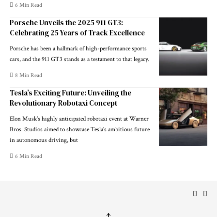
6 Min Read
Porsche Unveils the 2025 911 GT3:
Celebrating 25 Years of Track Excellence
Porsche has been a hallmark of high-performance sports
cars, and the 911 GT3 stands as a testament to that legacy.
8 Min Read
Tesla’s Exciting Future: Unveiling the
Revolutionary Robotaxi Concept
Elon Musk’s highly anticipated robotaxi event at Warner
Bros. Studios aimed to showcase Tesla's ambitious future
in autonomous driving, but
6 Min Read