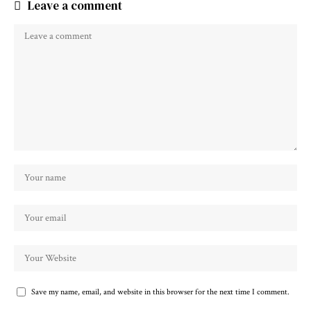
Leave a comment
Save my name, email, and website in this browser for the next time I comment.