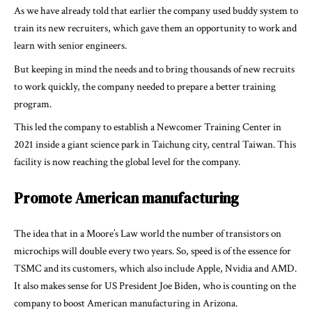
As we have already told that earlier the company used buddy system to
train its new recruiters, which gave them an opportunity to work and
learn with senior engineers.
But keeping in mind the needs and to bring thousands of new recruits
to work quickly, the company needed to prepare a better training
program.
This led the company to establish a Newcomer Training Center in
2021 inside a giant science park in Taichung city, central Taiwan. This
facility is now reaching the global level for the company.
Promote American manufacturing
The idea that in a Moore’s Law world the number of transistors on
microchips will double every two years. So, speed is of the essence for
TSMC and its customers, which also include Apple, Nvidia and AMD.
It also makes sense for US President Joe Biden, who is counting on the
company to boost American manufacturing in Arizona.