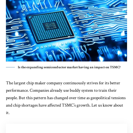
Is the expanding semiconductor market having an impact on TSMC?
The largest chip maker company continuously strives for its better
performance. Companies already use buddy system to train their
people. But this pattern has changed over time as geopolitical tensions
and chip shortages have affected TSMC’s growth. Let us know about
it.