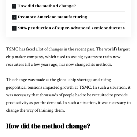
How did the method change?
Promote American manufacturing
90% production of super-advanced semiconductors
TSMC has faced a lot of changes in the recent past. The world’s largest
chip maker company, which used to use big systems to train new
recruiters till a few years ago, has now changed its methods.
The change was made as the global chip shortage and rising
geopolitical tensions impacted growth at TSMC. In such a situation, it
was necessary that thousands of people had to be recruited to provide
productivity as per the demand. In such a situation, it was necessary to
change the way of training them.
How did the method change?