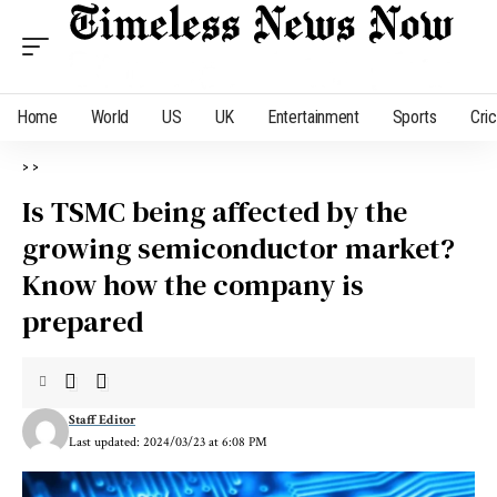
Home
World
US
UK
Entertainment
Sports
Cri
>
>
Is TSMC being affected by the
growing semiconductor market?
Know how the company is
prepared
Staff Editor
Last updated: 2024/03/23 at 6:08 PM