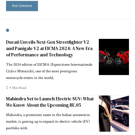
Ducati Unveils Next-Gen Streetfighter V2
and Panigale V2 at EICMA 2024: A New Era
of Performance and Technology
The 2024 edition of EICMA (Esposizione Internazionale
Ciclo e Motociclo), one of the most prestigious
motorcycle events in the world,
9 Min Read
Mahindra Set to Launch Electric SUV: What
We Know About the Upcoming BE.05
Mahindra, a prominent name in the Indian automotive
market, is gearing up to expand its electric vehicle (EV)
portfolio with