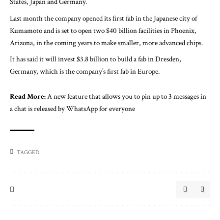
States, Japan and Germany.
Last month the company opened its first fab in the Japanese city of
Kumamoto and is set to open two $40 billion facilities in Phoenix,
Arizona, in the coming years to make smaller, more advanced chips.
It has said it will invest $3.8 billion to build a fab in Dresden,
Germany, which is the company’s first fab in Europe.
Read More:
A new feature that allows you to pin up to 3 messages in
a chat is released by WhatsApp for everyone
TAGGED: