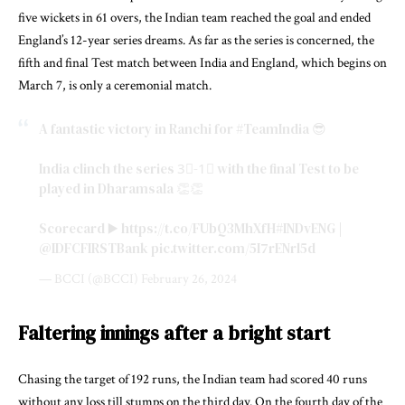
five wickets in 61 overs, the Indian team reached the goal and ended
England’s 12-year series dreams. As far as the series is concerned, the
fifth and final Test match between India and England, which begins on
March 7, is only a ceremonial match.
A fantastic victory in Ranchi for
#TeamIndia
😎
India clinch the series 3⃣-1⃣ with the final Test to be
played in Dharamsala 👏👏
Scorecard ▶️
https://t.co/FUbQ3MhXfH
#INDvENG
|
@IDFCFIRSTBank
pic.twitter.com/5I7rENrl5d
— BCCI (@BCCI)
February 26, 2024
Faltering innings after a bright start
Chasing the target of 192 runs, the Indian team had scored 40 runs
without any loss till stumps on the third day. On the fourth day of the