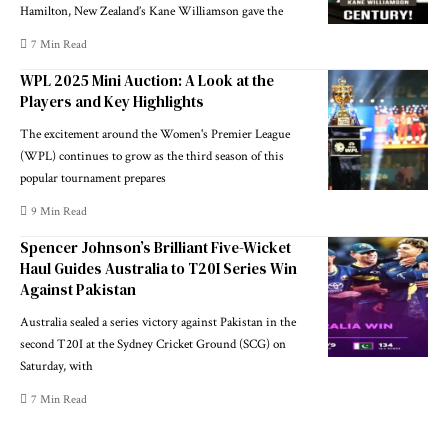
Hamilton, New Zealand’s Kane Williamson gave the
7 Min Read
WPL 2025 Mini Auction: A Look at the
Players and Key Highlights
The excitement around the Women's Premier League
(WPL) continues to grow as the third season of this
popular tournament prepares
9 Min Read
Spencer Johnson’s Brilliant Five-Wicket
Haul Guides Australia to T20I Series Win
Against Pakistan
Australia sealed a series victory against Pakistan in the
second T20I at the Sydney Cricket Ground (SCG) on
Saturday, with
7 Min Read