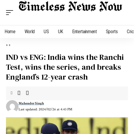
Home
World
US
UK
Entertainment
Sports
Cri
>
>
IND vs ENG: India wins the Ranchi
Test, wins the series, and breaks
England’s 12-year crash
Mahender Singh
Last updated: 2024/02/26 at 4:43 PM