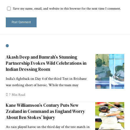
Save my name, email, and website in this browser for the next time I comment.
Akash Deep and Bumrah’s Stunning
Partnership Evokes Wild Celebrations in
Indian Dressing Room
India's fightback on Day 4 of the third Test in Brisbane
was nothing short of heroic. While the team may
7 Min Read
Kane Williamson’s Century Puts New
Zealand in Command as England Worry
About Ben Stokes’ Injury
As rain played havoc on the third day of the test match in