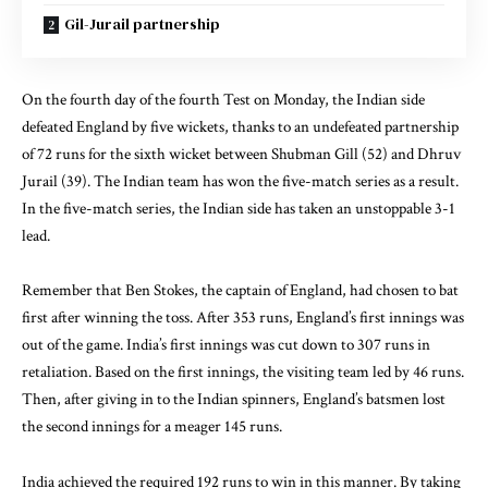
Gil-Jurail partnership
On the fourth day of the fourth Test on Monday, the Indian side
defeated England by five wickets, thanks to an undefeated partnership
of 72 runs for the sixth wicket between Shubman Gill (52) and Dhruv
Jurail (39). The Indian team has won the five-match series as a result.
In the five-match series, the Indian side has taken an unstoppable 3-1
lead.
Remember that Ben Stokes, the captain of England, had chosen to bat
first after winning the toss. After 353 runs, England’s first innings was
out of the game. India’s first innings was cut down to 307 runs in
retaliation. Based on the first innings, the visiting team led by 46 runs.
Then, after giving in to the Indian spinners, England’s batsmen lost
the second innings for a meager 145 runs.
India achieved the required 192 runs to win in this manner. By taking