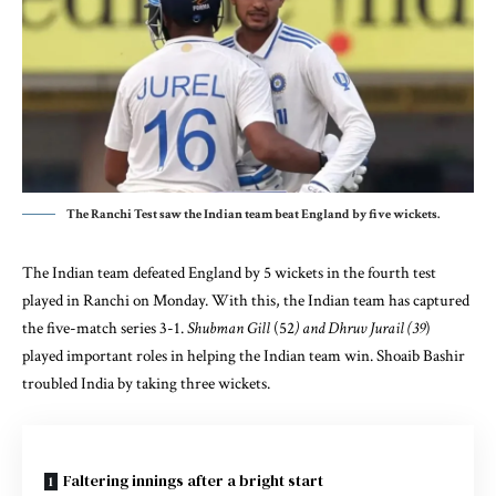
The Ranchi Test saw the Indian team beat England by five wickets.
The Indian team defeated England by 5 wickets in the fourth test
played in Ranchi on Monday. With this, the Indian team has captured
the five-match series 3-1.
Shubman Gill
(52
) and Dhruv Jurail (39
)
played important roles in helping the Indian team win. Shoaib Bashir
troubled India by taking three wickets.
Faltering innings after a bright start