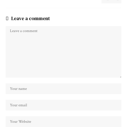
Leave a comment