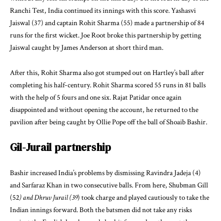
Ranchi Test, India continued its innings with this score. Yashasvi
Jaiswal (37) and captain Rohit Sharma (55) made a partnership of 84
runs for the first wicket. Joe Root broke this partnership by getting
Jaiswal caught by James Anderson at short third man.
After this, Rohit Sharma also got stumped out on Hartley’s ball after
completing his half-century. Rohit Sharma scored 55 runs in 81 balls
with the help of 5 fours and one six. Rajat Patidar once again
disappointed and without opening the account, he returned to the
pavilion after being caught by Ollie Pope off the ball of Shoaib Bashir.
Gil-Jurail partnership
Bashir increased India’s problems by dismissing Ravindra Jadeja (4)
and Sarfaraz Khan in two consecutive balls. From here, Shubman Gill
(52
) and Dhruv Jurail (39
) took charge and played cautiously to take the
Indian innings forward. Both the batsmen did not take any risks