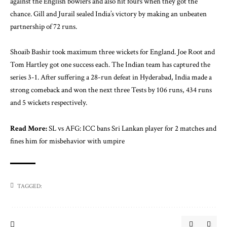
against the English bowlers and also hit fours when they got the
chance. Gill and Jurail sealed India’s victory by making an unbeaten
partnership of 72 runs.
Shoaib Bashir took maximum three wickets for England. Joe Root and
Tom Hartley got one success each. The Indian team has captured the
series 3-1. After suffering a 28-run defeat in Hyderabad, India made a
strong comeback and won the next three Tests by 106 runs, 434 runs
and 5 wickets respectively.
Read More:
SL vs AFG: ICC bans Sri Lankan player for 2 matches and
fines him for misbehavior with umpire
TAGGED: