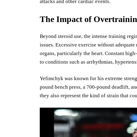
attacks and other cardiac events.
The Impact of Overtrainin
Beyond steroid use, the intense training regi
issues. Excessive exercise without adequate
organs, particularly the heart. Constant high
to conditions such as arrhythmias, hypertens
Yefimchyk was known for his extreme strengt
pound bench press, a 700-pound deadlift, an
they also represent the kind of strain that cou