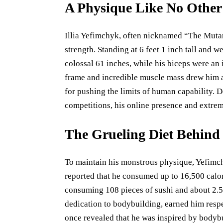
A Physique Like No Other
Illia Yefimchyk, often nicknamed “The Mutant
strength. Standing at 6 feet 1 inch tall and
colossal 61 inches, while his biceps were an
frame and incredible muscle mass drew him 
for pushing the limits of human capability. D
competitions, his online presence and extrem
The Grueling Diet Behin
To maintain his monstrous physique, Yefimchy
reported that he consumed up to 16,500 calor
consuming 108 pieces of sushi and about 2.5 
dedication to bodybuilding, earned him resp
once revealed that he was inspired by body