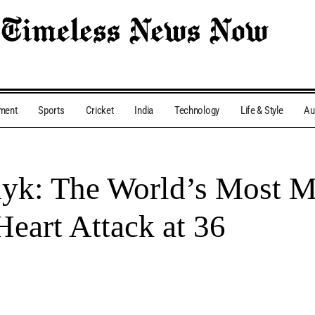
nment
Sports
Cricket
India
Technology
Life & Style
Au
hyk: The World’s Most 
Heart Attack at 36