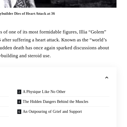
builder Dies of Heart Attack at 36
of one of its most formidable figures, Illia “Golem”
after suffering a heart attack. Known as the “world’s
udden death has once again sparked discussions about
ybuilding and steroid use.
A Physique Like No Other
The Hidden Dangers Behind the Muscles
An Outpouring of Grief and Support