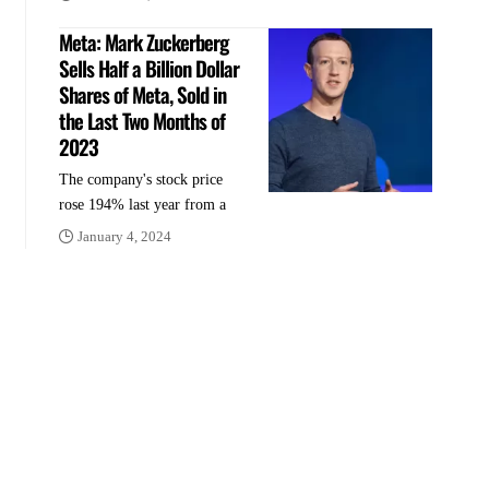
Meta: Mark Zuckerberg
Sells Half a Billion Dollar
Shares of Meta, Sold in
the Last Two Months of
2023
The company's stock price
rose 194% last year from a
January 4, 2024