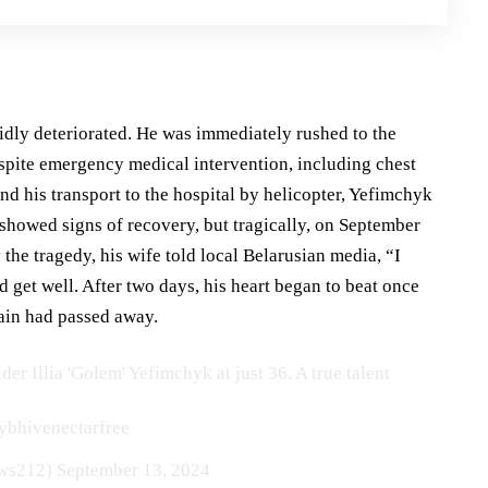
idly deteriorated. He was immediately rushed to the
espite emergency medical intervention, including chest
d his transport to the hospital by helicopter, Yefimchyk
 showed signs of recovery, but tragically, on September
he tragedy, his wife told local Belarusian media, “I
ld get well. After two days, his heart began to beat once
rain had passed away.
er Illia 'Golem' Yefimchyk at just 36. A true talent
ybhivenectarfree
ws212)
September 13, 2024