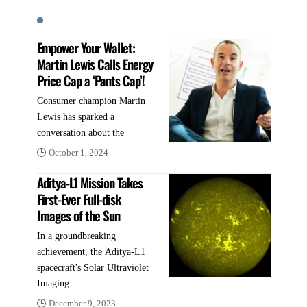
Empower Your Wallet:
Martin Lewis Calls Energy
Price Cap a ‘Pants Cap’!
Consumer champion Martin
Lewis has sparked a
conversation about the
October 1, 2024
Aditya-L1 Mission Takes
First-Ever Full-disk
Images of the Sun
In a groundbreaking
achievement, the Aditya-L1
spacecraft's Solar Ultraviolet
Imaging
December 9, 2023