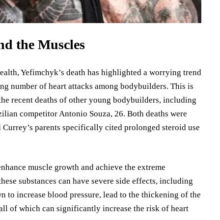
nd the Muscles
ealth, Yefimchyk’s death has highlighted a worrying trend
g number of heart attacks among bodybuilders. This is
 the recent deaths of other young bodybuilders, including
zilian competitor Antonio Souza, 26. Both deaths were
d Currey’s parents specifically cited prolonged steroid use
 enhance muscle growth and achieve the extreme
hese substances can have severe side effects, including
 to increase blood pressure, lead to the thickening of the
all of which can significantly increase the risk of heart