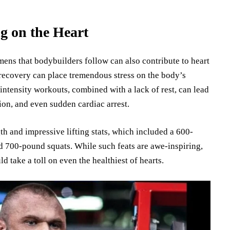
g on the Heart
mens that bodybuilders follow can also contribute to heart
 recovery can place tremendous stress on the body’s
-intensity workouts, combined with a lack of rest, can lead
ion, and even sudden cardiac arrest.
h and impressive lifting stats, which included a 600-
d 700-pound squats. While such feats are awe-inspiring,
ld take a toll on even the healthiest of hearts.