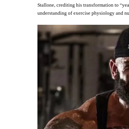
Stallone, crediting his transformation to “yea
understanding of exercise physiology and nu