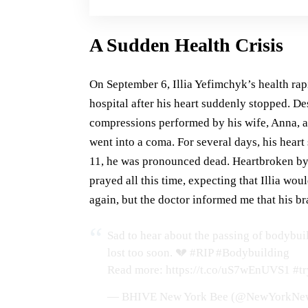
A Sudden Health Crisis
On September 6, Illia Yefimchyk’s health rap
hospital after his heart suddenly stopped. D
compressions performed by his wife, Anna, an
went into a coma. For several days, his heart
11, he was pronounced dead. Heartbroken by t
prayed all this time, expecting that Illia wou
again, but the doctor informed me that his b
Sad to hear about the passing of bodybuild
lost too soon. 💔
#RIP
#Bodybuilding
Read more:
https://t.co/uS7wEnUVS1
#tr
— BHIVE New York Bee (@NewYorkNe