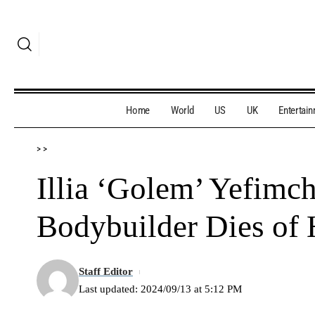
Home
World
US
UK
Entertai
>
>
Illia ‘Golem’ Yefimc
Bodybuilder Dies of 
Staff Editor
Last updated: 2024/09/13 at 5:12 PM