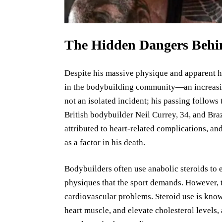
The Hidden Dangers Behi
Despite his massive physique and apparent h
in the bodybuilding community—an increasin
not an isolated incident; his passing follows
British bodybuilder Neil Currey, 34, and Bra
attributed to heart-related complications, an
as a factor in his death.
Bodybuilders often use anabolic steroids to
physiques that the sport demands. However, t
cardiovascular problems. Steroid use is known
heart muscle, and elevate cholesterol levels, 