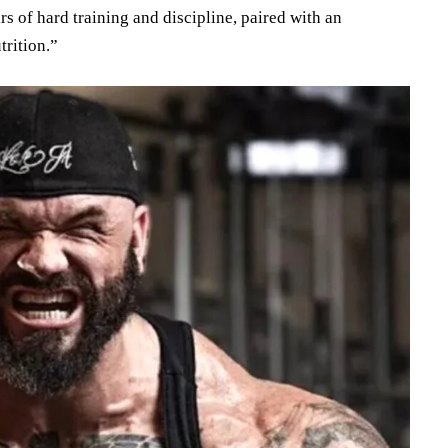
rs of hard training and discipline, paired with an
trition.”