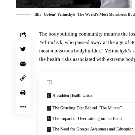
Illia 'Golem' Yefimchyk: The World’s Most Monstrous Body
The bodybuilding community mourns the loss 
Yefimchyk, who passed away at the age of 36 
most monstrous bodybuilder,” Yefimchyk’s s
the health risks associated with extreme bod
A Sudden Health Crisis
The Grueling Diet Behind “The Mutant”
The Impact of Overtraining on the Heart
The Need for Greater Awareness and Education