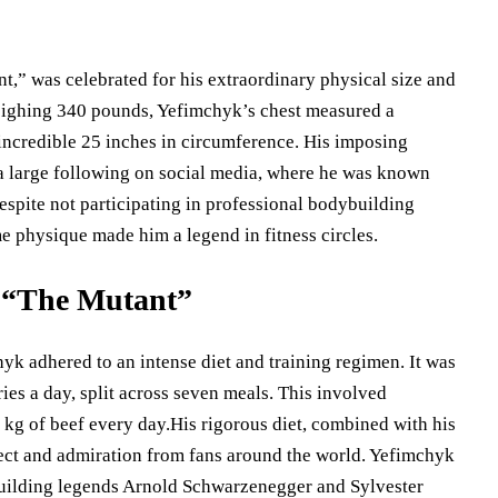
,” was celebrated for his extraordinary physical size and
 weighing 340 pounds, Yefimchyk’s chest measured a
 incredible 25 inches in circumference. His imposing
a large following on social media, where he was known
espite not participating in professional bodybuilding
e physique made him a legend in fitness circles.
d “The Mutant”
k adhered to an intense diet and training regimen. It was
ies a day, split across seven meals. This involved
kg of beef every day.His rigorous diet, combined with his
ect and admiration from fans around the world. Yefimchyk
building legends Arnold Schwarzenegger and Sylvester