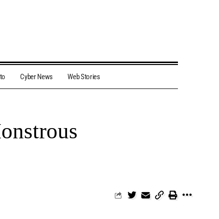
to
Cyber News
Web Stories
Monstrous