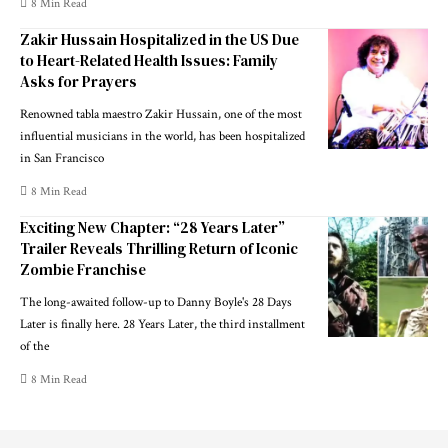
8 Min Read
Zakir Hussain Hospitalized in the US Due
to Heart-Related Health Issues: Family
Asks for Prayers
Renowned tabla maestro Zakir Hussain, one of the most
influential musicians in the world, has been hospitalized
in San Francisco
8 Min Read
Exciting New Chapter: “28 Years Later”
Trailer Reveals Thrilling Return of Iconic
Zombie Franchise
The long-awaited follow-up to Danny Boyle's 28 Days
Later is finally here. 28 Years Later, the third installment
of the
8 Min Read