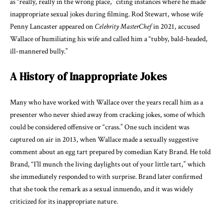
as “really, really in the wrong place,” citing instances where he made
inappropriate sexual jokes during filming. Rod Stewart, whose wife
Penny Lancaster appeared on
Celebrity MasterChef
in 2021, accused
Wallace of humiliating his wife and called him a “tubby, bald-headed,
ill-mannered bully.”
A History of Inappropriate Jokes
Many who have worked with Wallace over the years recall him as a
presenter who never shied away from cracking jokes, some of which
could be considered offensive or “crass.” One such incident was
captured on air in 2013, when Wallace made a sexually suggestive
comment about an egg tart prepared by comedian Katy Brand. He told
Brand, “I’ll munch the living daylights out of your little tart,” which
she immediately responded to with surprise. Brand later confirmed
that she took the remark as a sexual innuendo, and it was widely
criticized for its inappropriate nature.