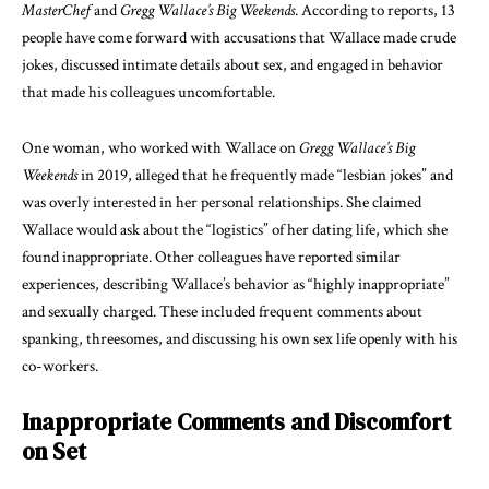
MasterChef
and
Gregg Wallace’s Big Weekends
. According to reports, 13
people have come forward with accusations that Wallace made crude
jokes, discussed intimate details about sex, and engaged in behavior
that made his colleagues uncomfortable.
One woman, who worked with Wallace on
Gregg Wallace’s Big
Weekends
in 2019, alleged that he frequently made “lesbian jokes” and
was overly interested in her personal relationships. She claimed
Wallace would ask about the “logistics” of her dating life, which she
found inappropriate. Other colleagues have reported similar
experiences, describing Wallace’s behavior as “highly inappropriate”
and sexually charged. These included frequent comments about
spanking, threesomes, and discussing his own sex life openly with his
co-workers.
Inappropriate Comments and Discomfort
on Set