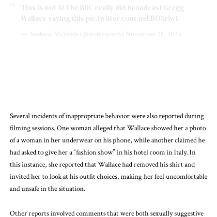
This is not AI The BBC really did broadcast Gregg
Wallace saying this
pic.twitter.com/neEBOXrIw1
— Andrew McBride (@andrewmcb)
November 28, 2024
Several incidents of inappropriate behavior were also reported during
filming sessions. One woman alleged that Wallace showed her a photo
of a woman in her underwear on his phone, while another claimed he
had asked to give her a “fashion show” in his hotel room in Italy. In
this instance, she reported that Wallace had removed his shirt and
invited her to look at his outfit choices, making her feel uncomfortable
and unsafe in the situation.
Other reports involved comments that were both sexually suggestive