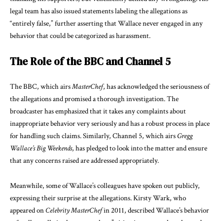
legal team has also issued statements labeling the allegations as
“entirely false,” further asserting that Wallace never engaged in any
behavior that could be categorized as harassment.
The Role of the BBC and Channel 5
The BBC, which airs
MasterChef
, has acknowledged the seriousness of
the allegations and promised a thorough investigation. The
broadcaster has emphasized that it takes any complaints about
inappropriate behavior very seriously and has a robust process in place
for handling such claims. Similarly, Channel 5, which airs
Gregg
Wallace’s Big Weekends
, has pledged to look into the matter and ensure
that any concerns raised are addressed appropriately.
Meanwhile, some of Wallace’s colleagues have spoken out publicly,
expressing their surprise at the allegations. Kirsty Wark, who
appeared on
Celebrity MasterChef
in 2011, described Wallace’s behavior