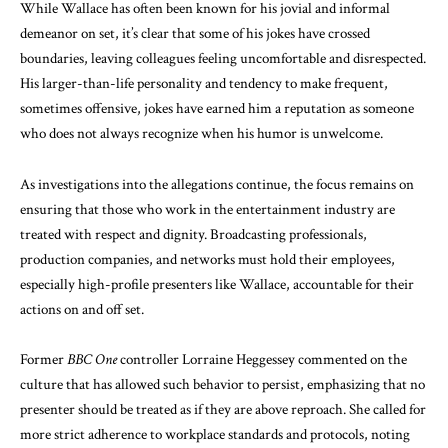
While Wallace has often been known for his jovial and informal
demeanor on set, it’s clear that some of his jokes have crossed
boundaries, leaving colleagues feeling uncomfortable and disrespected.
His larger-than-life personality and tendency to make frequent,
sometimes offensive, jokes have earned him a reputation as someone
who does not always recognize when his humor is unwelcome.
As investigations into the allegations continue, the focus remains on
ensuring that those who work in the entertainment industry are
treated with respect and dignity. Broadcasting professionals,
production companies, and networks must hold their employees,
especially high-profile presenters like Wallace, accountable for their
actions on and off set.
Former
BBC One
controller Lorraine Heggessey commented on the
culture that has allowed such behavior to persist, emphasizing that no
presenter should be treated as if they are above reproach. She called for
more strict adherence to workplace standards and protocols, noting