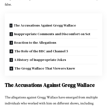
false.
The Accusations Against Gregg Wallace
Inappropriate Comments and Discomfort on Set
Reaction to the Allegations
The Role of the BBC and Channel 5
A History of Inappropriate Jokes
The Gregg Wallace That Viewers Knew
The Accusations Against Gregg Wallace
The allegations against Gregg Wallace have emerged from multiple
individuals who worked with him on different shows, including