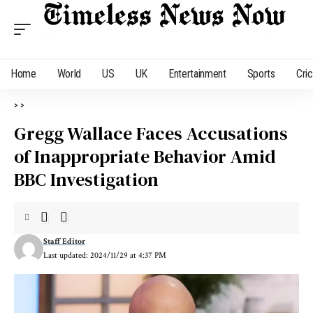
Home
World
US
UK
Entertainment
Sports
Cri
>
>
Gregg Wallace Faces Accusations
of Inappropriate Behavior Amid
BBC Investigation
Staff Editor
Last updated: 2024/11/29 at 4:37 PM