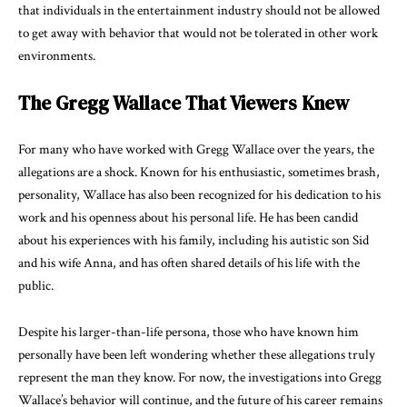
that individuals in the entertainment industry should not be allowed
to get away with behavior that would not be tolerated in other work
environments.
The Gregg Wallace That Viewers Knew
For many who have worked with Gregg Wallace over the years, the
allegations are a shock. Known for his enthusiastic, sometimes brash,
personality, Wallace has also been recognized for his dedication to his
work and his openness about his personal life. He has been candid
about his experiences with his family, including his autistic son Sid
and his wife Anna, and has often shared details of his life with the
public.
Despite his larger-than-life persona, those who have known him
personally have been left wondering whether these allegations truly
represent the man they know. For now, the investigations into Gregg
Wallace’s behavior will continue, and the future of his career remains