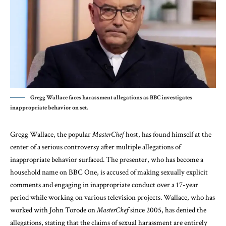
Gregg Wallace faces harassment allegations as BBC investigates
inappropriate behavior on set.
Gregg Wallace, the popular
MasterChef
host, has found himself at the
center of a serious controversy after multiple allegations of
inappropriate behavior surfaced. The presenter, who has become a
household name on BBC One, is accused of making sexually explicit
comments and engaging in inappropriate conduct over a 17-year
period while working on various television projects. Wallace, who has
worked with John Torode on
MasterChef
since 2005, has denied the
allegations, stating that the claims of sexual harassment are entirely