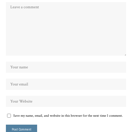
Save my name, email, and website in this browser for the next time I comment.