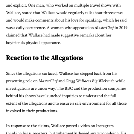
and explicit. One man, who worked on multiple travel shows with
Wallace, stated that Wallace would regularly talk about threesomes
and would make comments about his love for spanking, which he said
was a daily occurrence. A woman who appeared on
MasterChef
in 2019
claimed that Wallace had made suggestive remarks about her
boyfriend’s physical appearance.
Reaction to the Allegations
Since the allegations surfaced, Wallace has stepped back from his
presenting role on
MasterChef
and
Gregg Wallace’s Big Weekends
, while
investigations are underway. The BBC and the production companies
behind his shows have launched inquiries to understand the full
extent of the allegations and to ensure a safe environment for all those
involved in their productions.
In response to the claims, Wallace posted a video on Instagram
thanking his supporters, but vehemently denied any wrongdoing. His