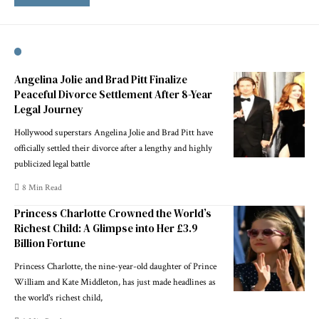
Angelina Jolie and Brad Pitt Finalize
Peaceful Divorce Settlement After 8-Year
Legal Journey
Hollywood superstars Angelina Jolie and Brad Pitt have
officially settled their divorce after a lengthy and highly
publicized legal battle
8 Min Read
Princess Charlotte Crowned the World’s
Richest Child: A Glimpse into Her £3.9
Billion Fortune
Princess Charlotte, the nine-year-old daughter of Prince
William and Kate Middleton, has just made headlines as
the world's richest child,