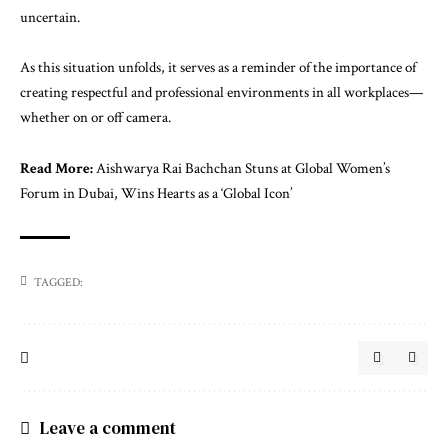
uncertain.
As this situation unfolds, it serves as a reminder of the importance of
creating respectful and professional environments in all workplaces—
whether on or off camera.
Read More:
Aishwarya Rai Bachchan Stuns at Global Women’s
Forum in Dubai, Wins Hearts as a ‘Global Icon’
TAGGED:
Leave a comment