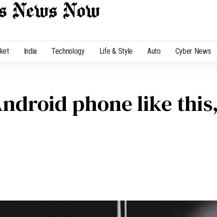
cket
India
Technology
Life & Style
Auto
Cyber News
ndroid phone like this,