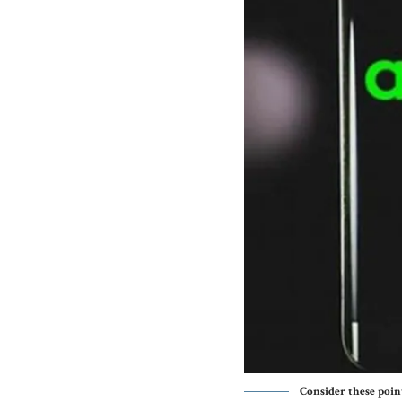
Consider these poin