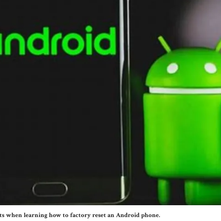
ts when learning how to factory reset an Android phone.