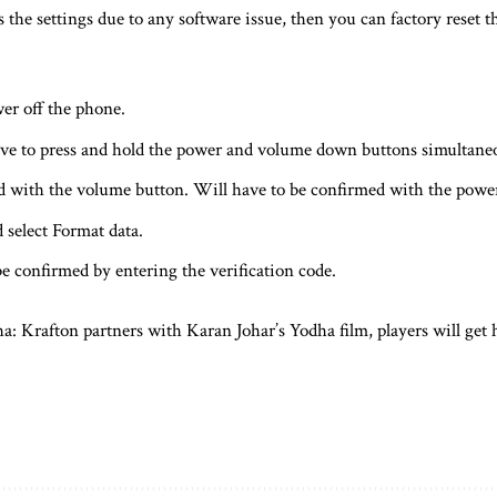
ss the settings due to any software issue, then you can factory reset
wer off the phone.
ve to press and hold the power and volume down buttons simultaneo
ed with the volume button. Will have to be confirmed with the powe
 select Format data.
be confirmed by entering the verification code.
 Krafton partners with Karan Johar’s Yodha film, players will get