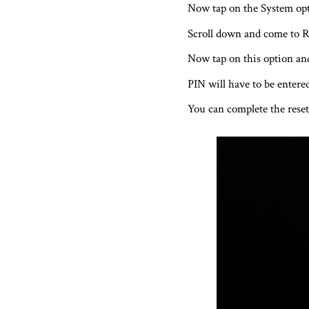
Now tap on the System opt
Scroll down and come to R
Now tap on this option and 
PIN will have to be entered
You can complete the reset