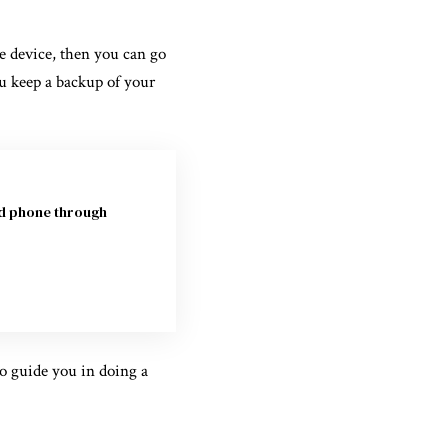
e device, then you can go
ou keep a backup of your
id phone through
to guide you in doing a