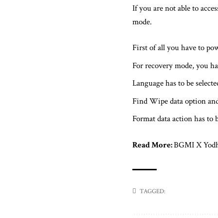
If you are not able to acce
mode.
First of all you have to po
For recovery mode, you ha
Language has to be select
Find Wipe data option and
Format data action has to 
Read More:
BGMI X Yodha:
TAGGED: