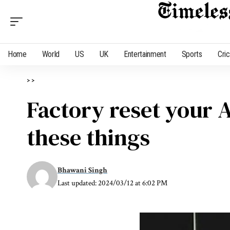
Home
World
US
UK
Entertainment
Sports
Cri
>
>
Factory reset your A
these things
Bhawani Singh
Last updated: 2024/03/12 at 6:02 PM