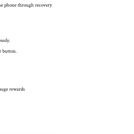
 the phone through recovery
usly.
r button.
 huge rewards