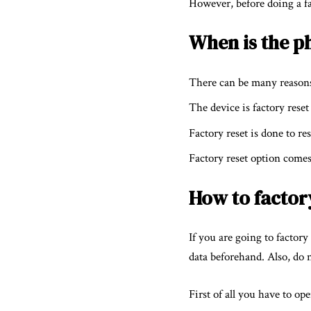
However, before doing a fac
When is the p
There can be many reasons 
The device is factory reset
Factory reset is done to re
Factory reset option comes
How to factor
If you are going to factor
data beforehand. Also, do n
First of all you have to op