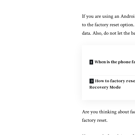
If you are using an Androi
to the factory reset option
data. Also, do not let the 
When is the phone f
How to factory res
Recovery Mode
Are you thinking about fact
factory reset.