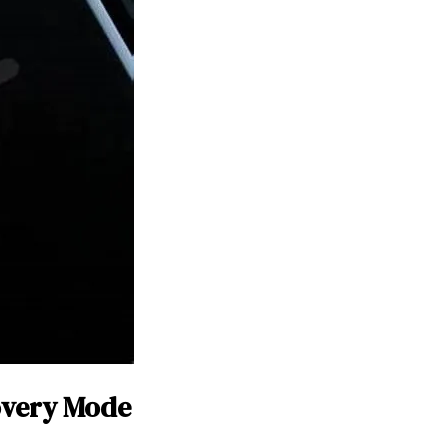
overy Mode