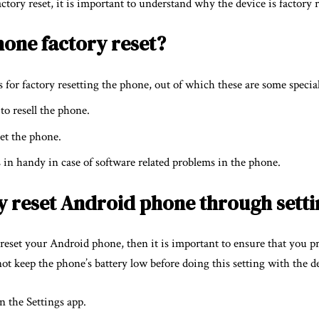
tory reset, it is important to understand why the device is factory r
hone factory reset?
for factory resetting the phone, out of which these are some specia
 to resell the phone.
set the phone.
 in handy in case of software related problems in the phone.
y reset Android phone through setti
y reset your Android phone, then it is important to ensure that you p
ot keep the phone’s battery low before doing this setting with the d
en the Settings app.