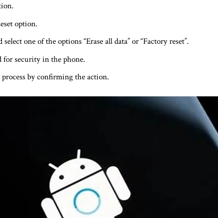
ion.
eset option.
select one of the options “Erase all data” or “Factory reset”.
 for security in the phone.
 process by confirming the action.