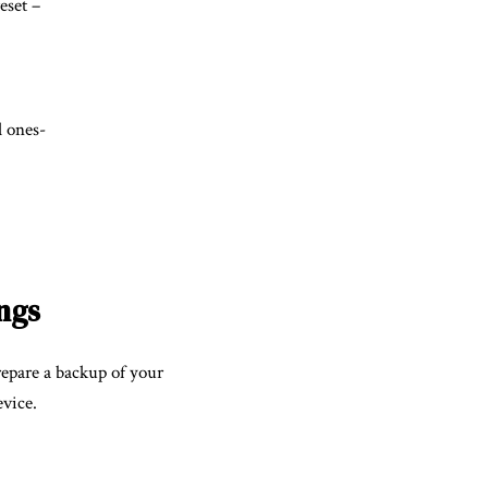
eset –
l ones-
ngs
repare a backup of your
evice.