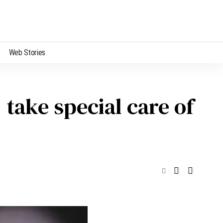
Web Stories
 take special care of