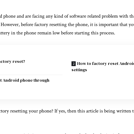
d phone and are facing any kind of software related problem with th
. However, before factory resetting the phone, it is important that y
battery in the phone remain low before starting this process.
actory reset?
How to factory reset Andro
settings
et Android phone through
ory resetting your phone? If yes, then this article is being written 