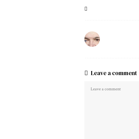
Leave a comment