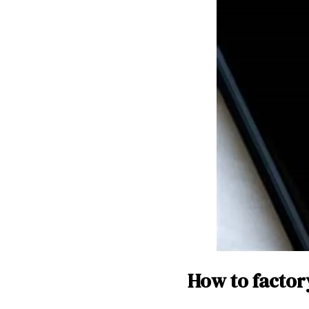
How to factor