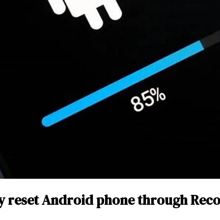
y reset Android phone through Rec