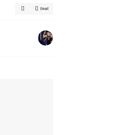
Email