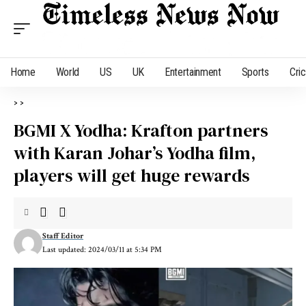
Home
World
US
UK
Entertainment
Sports
Cri
>
>
BGMI X Yodha: Krafton partners
with Karan Johar’s Yodha film,
players will get huge rewards
Staff Editor
Last updated: 2024/03/11 at 5:34 PM