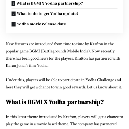
What is BGMI X Yodha partnership?
What to do to get Yodha update?
Yodha movie release date
New features are introduced from time to time by Krafton in the
popular game BGMI (Battlegrounds Mobile India). Now recently
there has been good news for the players. Krafton has partnered with
Karan Johar’s film Yodha.
Under this, players will be able to participate in Yodha Challenge and
here they will get a chance to win good rewards. Let us know about it.
What is BGMI X Yodha partnership?
In this latest theme introduced by Krafton, players will get a chance to
play the game in a movie based theme. The company has partnered