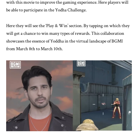
with this movie to improve the gaming experience. Here players will
be able to participate in the Yodha Challenge.
Here they will see the ‘Play & Win’ section. By tapping on which they
will get a chance to win many types of rewards. This collaboration
showcases the essence of Yoddha in the virtual landscape of BGMI
from March 8th to March 10th.