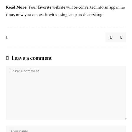
Read More:
Your favorite website will be converted into an app in no
time, now you can use it with a single tap on the desktop
Leave a comment