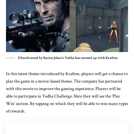
Film directed by Karan Johar's Yodha has teamed up with Krafton.
In this latest theme introduced by Krafton, players will get a chance to
play the game in a movie-based theme. The company has partnered
with this movie to improve the gaming experience. Players will be
able to participate in Yodha Challenge. Here they will see the ‘Play
Win’ section. By tapping on which they will be able to win many types
of rewards.