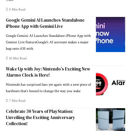
8 Min Read
Google Gemini AI Launches Standalone
iPhone App with Gemini Live
Google Gemini AI Launches Standalone iPhone App with
Gemini Live FeatureGoogle's AI assistant makes a major
leap onto iOS with
10 Min Read
Wake Up with Joy: Nintendo’s Exciting New
Alarmo Clock is Here!
Nintendo has surprised fans yet again with a new piece of
hardware that’s bound to change the way you wake
7 Min Read
Celebrate 30 Years of PlayStation:
Unveiling the Exciting Anniversary
Collection!