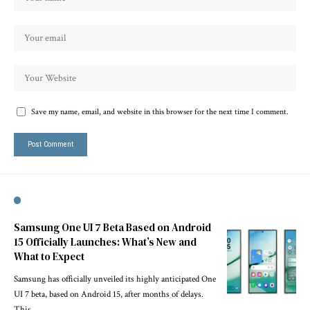
Save my name, email, and website in this browser for the next time I comment.
Samsung One UI 7 Beta Based on Android
15 Officially Launches: What’s New and
What to Expect
Samsung has officially unveiled its highly anticipated One
UI 7 beta, based on Android 15, after months of delays.
This