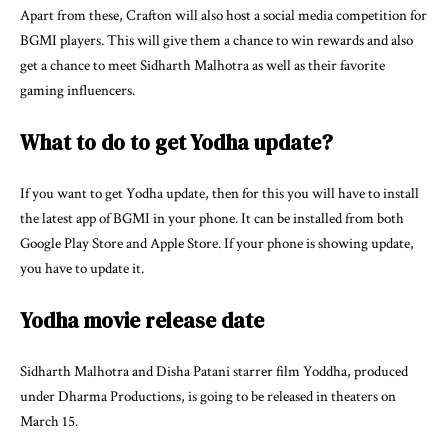
Apart from these, Crafton will also host a social media competition for
BGMI players. This will give them a chance to win rewards and also
get a chance to meet Sidharth Malhotra as well as their favorite
gaming influencers.
What to do to get Yodha update?
If you want to get Yodha update, then for this you will have to install
the latest app of BGMI in your phone. It can be installed from both
Google Play Store and Apple Store. If your phone is showing update,
you have to update it.
Yodha movie release date
Sidharth Malhotra and Disha Patani starrer film Yoddha, produced
under Dharma Productions, is going to be released in theaters on
March 15.