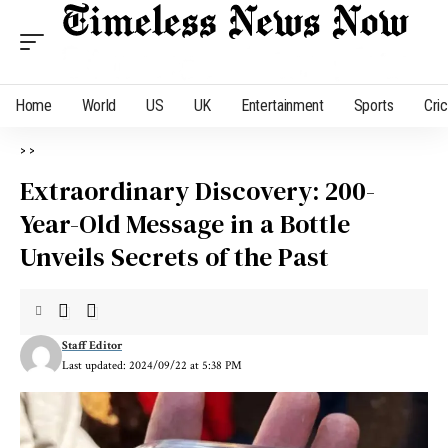
Home
World
US
UK
Entertainment
Sports
Cri
>
>
Extraordinary Discovery: 200-
Year-Old Message in a Bottle
Unveils Secrets of the Past
Staff Editor
Last updated: 2024/09/22 at 5:38 PM