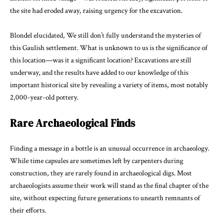
the site had eroded away, raising urgency for the excavation.
Blondel elucidated, We still don’t fully understand the mysteries of
this Gaulish settlement. What is unknown to us is the significance of
this location—was it a significant location? Excavations are still
underway, and the results have added to our knowledge of this
important historical site by revealing a variety of items, most notably
2,000-year-old pottery.
Rare Archaeological Finds
Finding a message in a bottle is an unusual occurrence in archaeology.
While time capsules are sometimes left by carpenters during
construction, they are rarely found in archaeological digs. Most
archaeologists assume their work will stand as the final chapter of the
site, without expecting future generations to unearth remnants of
their efforts.