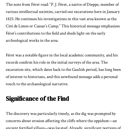
The note from Féret read: “P. J. Féret, a native of Dieppe, member of
various intellectual societies, carried out excavations here in January
1825. He continues his investigations in this vast area known as the
Cité de Limes or Caesar’s Camp.” This historical message emphasizes
Féret’s contributions to the field and sheds light on the early
archeological works in the area.
Féret was a notable figure in the local academic community, and his
records confirm his role in the initial surveys of the area. The
excavation site, which dates back to the Gaulish period, has long been
of interest to historians, and this newfound message adds a personal
touch to the archaeological narrative.
Significance of the Find
The discovery was particularly timely, as the dig was prompted by
concerns about erosion affecting the cliffs where the oppidum—an
ancient fortified village—was located. Already, significant portions of