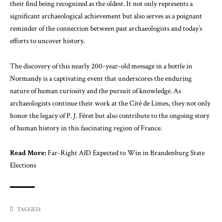
their find being recognized as the oldest. It not only represents a
significant archaeological achievement but also serves as a poignant
reminder of the connection between past archaeologists and today’s
efforts to uncover history.
The discovery of this nearly 200-year-old message in a bottle in
Normandy is a captivating event that underscores the enduring
nature of human curiosity and the pursuit of knowledge. As
archaeologists continue their work at the Cité de Limes, they not only
honor the legacy of P. J. Féret but also contribute to the ongoing story
of human history in this fascinating region of France.
Read More:
Far-Right AfD Expected to Win in Brandenburg State
Elections
TAGGED: