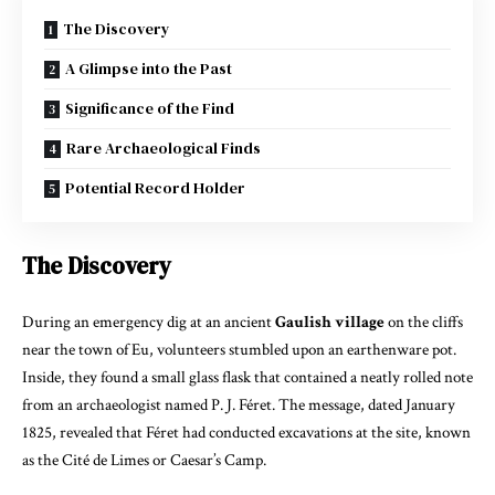
The Discovery
A Glimpse into the Past
Significance of the Find
Rare Archaeological Finds
Potential Record Holder
The Discovery
During an emergency dig at an ancient
Gaulish village
on the cliffs
near the town of Eu, volunteers stumbled upon an earthenware pot.
Inside, they found a small glass flask that contained a neatly rolled note
from an archaeologist named P. J. Féret. The message, dated January
1825, revealed that Féret had conducted excavations at the site, known
as the Cité de Limes or Caesar’s Camp.