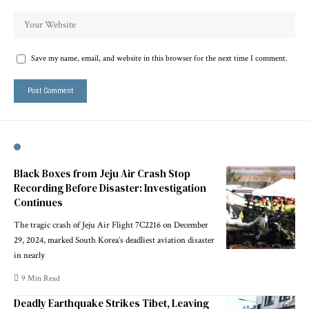
Save my name, email, and website in this browser for the next time I comment.
Black Boxes from Jeju Air Crash Stop
Recording Before Disaster: Investigation
Continues
The tragic crash of Jeju Air Flight 7C2216 on December
29, 2024, marked South Korea’s deadliest aviation disaster
in nearly
9 Min Read
Deadly Earthquake Strikes Tibet, Leaving