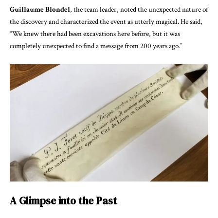
Guillaume Blondel
, the team leader, noted the unexpected nature of
the discovery and characterized the event as utterly magical. He said,
“We knew there had been excavations here before, but it was
completely unexpected to find a message from 200 years ago.”
A Glimpse into the Past