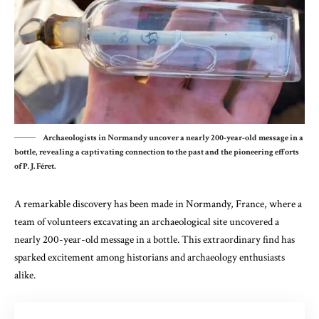
Archaeologists in Normandy uncover a nearly 200-year-old message in a
bottle, revealing a captivating connection to the past and the pioneering efforts
of P. J. Féret.
A remarkable discovery has been made in Normandy, France, where a
team of volunteers excavating an archaeological site uncovered a
nearly 200-year-old message in a bottle. This extraordinary find has
sparked excitement among historians and archaeology enthusiasts
alike.