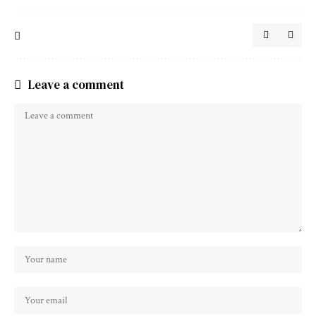
Leave a comment