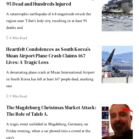
95 Dead and Hundreds Injured
A catastrophic earthquake of 6.8 magnitude struck the
region near Tibet’s holy city, resulting in at least 95
deaths and
8 Min Read
Heartfelt Condolences as South Korea’s
Muan Airport Plane Crash Claims 167
Lives: A Tragic Loss
A devastating plane crash at Muan International Airport
in South Korea has left at least 167 people dead, marking
one
9 Min Read
The Magdeburg Christmas Market Attack:
The Role of Taleb A.
A tragic event unfolded in Magdeburg, Germany, on
Friday evening, when a car plowed into a crowd at the
city's