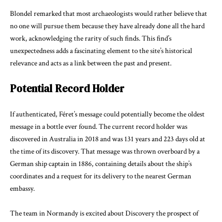
Blondel remarked that most archaeologists would rather believe that
no one will pursue them because they have already done all the hard
work, acknowledging the rarity of such finds. This find’s
unexpectedness adds a fascinating element to the site’s historical
relevance and acts as a link between the past and present.
Potential Record Holder
If authenticated, Féret’s message could potentially become the oldest
message in a bottle ever found. The current record holder was
discovered in Australia in 2018 and was 131 years and 223 days old at
the time of its discovery. That message was thrown overboard by a
German ship captain in 1886, containing details about the ship’s
coordinates and a request for its delivery to the nearest
German
embassy
.
The team in Normandy is excited about Discovery the prospect of