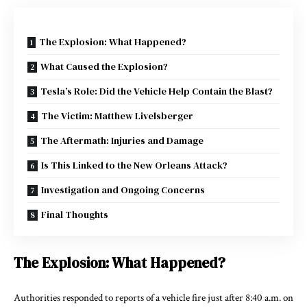
The Explosion: What Happened?
What Caused the Explosion?
Tesla’s Role: Did the Vehicle Help Contain the Blast?
The Victim: Matthew Livelsberger
The Aftermath: Injuries and Damage
Is This Linked to the New Orleans Attack?
Investigation and Ongoing Concerns
Final Thoughts
The Explosion: What Happened?
Authorities responded to reports of a vehicle fire just after 8:40 a.m. on