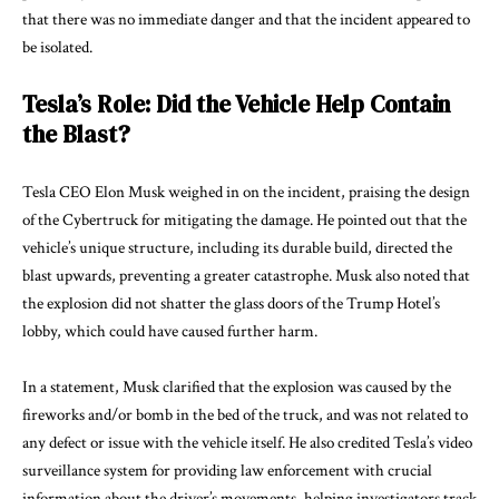
that there was no immediate danger and that the incident appeared to
be isolated.
Tesla’s Role: Did the Vehicle Help Contain
the Blast?
Tesla CEO Elon Musk weighed in on the incident, praising the design
of the Cybertruck for mitigating the damage. He pointed out that the
vehicle’s unique structure, including its durable build, directed the
blast upwards, preventing a greater catastrophe. Musk also noted that
the explosion did not shatter the glass doors of the Trump Hotel’s
lobby, which could have caused further harm.
In a statement, Musk clarified that the explosion was caused by the
fireworks and/or bomb in the bed of the truck, and was not related to
any defect or issue with the vehicle itself. He also credited Tesla’s video
surveillance system for providing law enforcement with crucial
information about the driver’s movements, helping investigators track