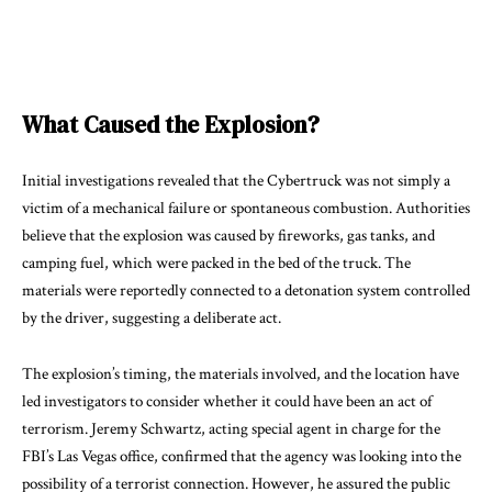
What Caused the Explosion?
Initial investigations revealed that the Cybertruck was not simply a
victim of a mechanical failure or spontaneous combustion. Authorities
believe that the explosion was caused by fireworks, gas tanks, and
camping fuel, which were packed in the bed of the truck. The
materials were reportedly connected to a detonation system controlled
by the driver, suggesting a deliberate act.
The explosion’s timing, the materials involved, and the location have
led investigators to consider whether it could have been an act of
terrorism. Jeremy Schwartz, acting special agent in charge for the
FBI’s Las Vegas office, confirmed that the agency was looking into the
possibility of a terrorist connection. However, he assured the public