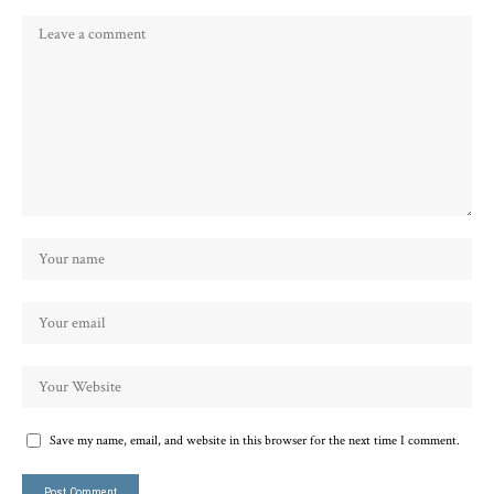
Save my name, email, and website in this browser for the next time I comment.