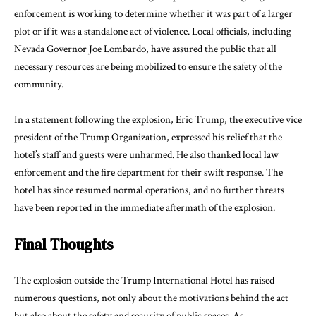
enforcement is working to determine whether it was part of a larger
plot or if it was a standalone act of violence. Local officials, including
Nevada Governor Joe Lombardo, have assured the public that all
necessary resources are being mobilized to ensure the safety of the
community.
In a statement following the explosion, Eric Trump, the executive vice
president of the Trump Organization, expressed his relief that the
hotel’s staff and guests were unharmed. He also thanked local law
enforcement and the fire department for their swift response. The
hotel has since resumed normal operations, and no further threats
have been reported in the immediate aftermath of the explosion.
Final Thoughts
The explosion outside the Trump International Hotel has raised
numerous questions, not only about the motivations behind the act
but also about the safety and security of public spaces. As