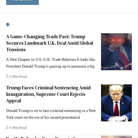
A Game-Changing Trade Pact: Trump
Secures Landmark U.K. Deal Amid Global
Tensions
A New Chapter in U.S.-U.K. Trade Relations It looks like
President Donald Trump is gearing up to announce a big
6 Min Read
Trump Faces Criminal Sentencing Amid
Inauguration, Supreme Court Rejects
Appeal
Donald Trump is set to face criminal sentencing in a New
York court on the eve of his second presidential
8 Min Read