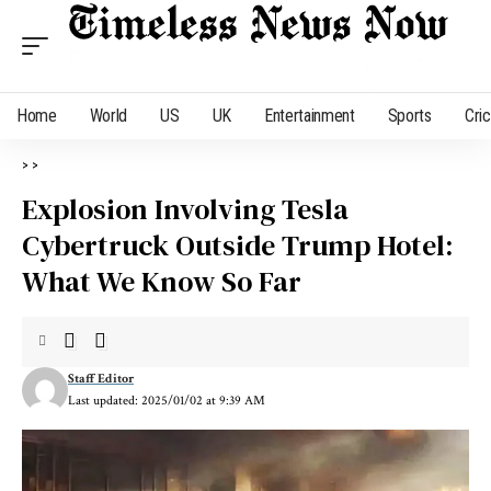
Home
World
US
UK
Entertainment
Sports
Cri
>
>
Explosion Involving Tesla
Cybertruck Outside Trump Hotel:
What We Know So Far
Staff Editor
Last updated: 2025/01/02 at 9:39 AM