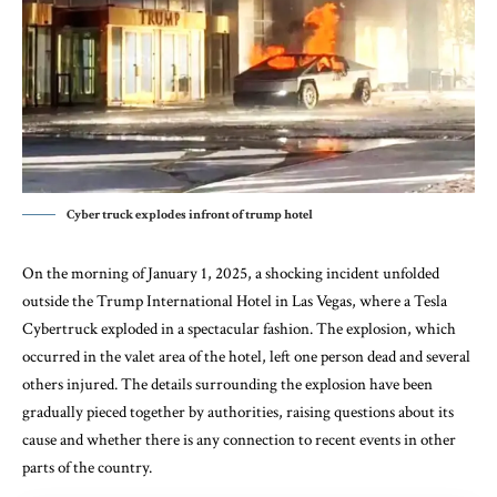
Cyber truck explodes infront of trump hotel
On the morning of January 1, 2025, a shocking incident unfolded
outside the Trump International Hotel in Las Vegas, where a Tesla
Cybertruck exploded in a spectacular fashion. The explosion, which
occurred in the valet area of the hotel, left one person dead and several
others injured. The details surrounding the explosion have been
gradually pieced together by authorities, raising questions about its
cause and whether there is any connection to recent events in other
parts of the country.