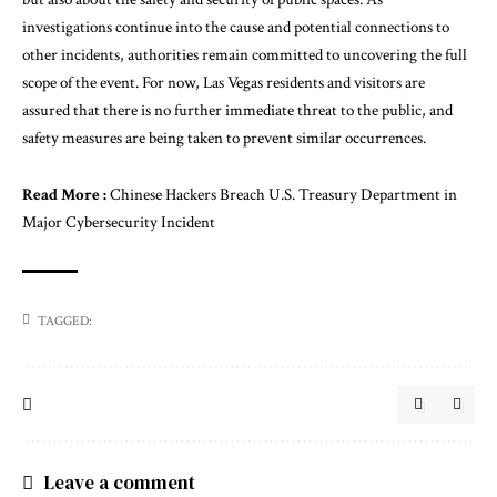
investigations continue into the cause and potential connections to
other incidents, authorities remain committed to uncovering the full
scope of the event. For now, Las Vegas residents and visitors are
assured that there is no further immediate threat to the public, and
safety measures are being taken to prevent similar occurrences.
Read More :
Chinese Hackers Breach U.S. Treasury Department in
Major Cybersecurity Incident
TAGGED:
Leave a comment