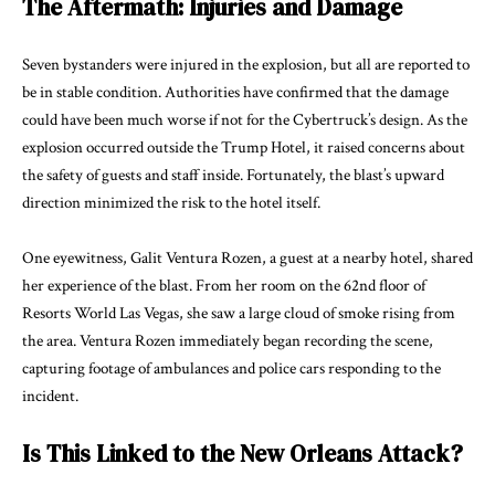
The Aftermath: Injuries and Damage
Seven bystanders were injured in the explosion, but all are reported to
be in stable condition. Authorities have confirmed that the damage
could have been much worse if not for the Cybertruck’s design. As the
explosion occurred outside the Trump Hotel, it raised concerns about
the safety of guests and staff inside. Fortunately, the blast’s upward
direction minimized the risk to the hotel itself.
One eyewitness, Galit Ventura Rozen, a guest at a nearby hotel, shared
her experience of the blast. From her room on the 62nd floor of
Resorts World Las Vegas, she saw a large cloud of smoke rising from
the area. Ventura Rozen immediately began recording the scene,
capturing footage of ambulances and police cars responding to the
incident.
Is This Linked to the New Orleans Attack?