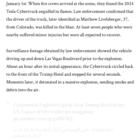
January 1st. When fire crews arrived at the scene, they found the 2024
Tesla Cybertruck engulfed in flames. Law enforcement confirmed that
the driver of the truck, later identified as Matthew Livelsberger, 37,
from Colorado, was killed in the blast. At least seven people who were
nearby suffered minor injuries but were all expected to recover.
Surveillance footage obtained by law enforcement showed the vehicle
driving up and down Las Vegas Boulevard prior to the explosion.
About an hour after its initial appearance, the Cybertruck circled back
to the front of the Trump Hotel and stopped for several seconds.
Moments later, it detonated in a massive explosion, sending smoke and
debris into the air.
Cybertruck Explodes Epicly Near Trump Hotel in the
US. Cause of Fire Under Investigation
pic.twitter.com/qyga0lVOUj
— 𝕏 Ali Al Samahi 🇦🇪علي السماحي (@alsamahi)
January 1, 2025