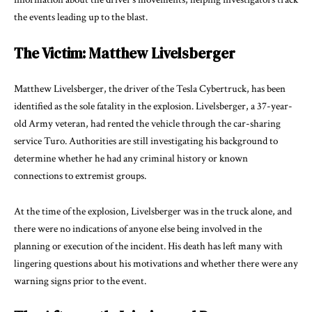
the events leading up to the blast.
The Victim: Matthew Livelsberger
Matthew Livelsberger, the driver of the Tesla Cybertruck, has been
identified as the sole fatality in the explosion. Livelsberger, a 37-year-
old Army veteran, had rented the vehicle through the car-sharing
service Turo. Authorities are still investigating his background to
determine whether he had any criminal history or known
connections to extremist groups.
At the time of the explosion, Livelsberger was in the truck alone, and
there were no indications of anyone else being involved in the
planning or execution of the incident. His death has left many with
lingering questions about his motivations and whether there were any
warning signs prior to the event.