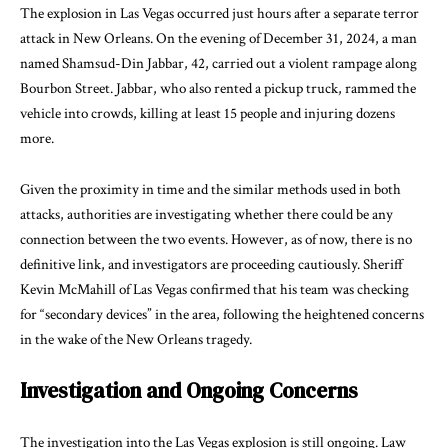
The explosion in Las Vegas occurred just hours after a separate terror
attack in New Orleans. On the evening of December 31, 2024, a man
named Shamsud-Din Jabbar, 42, carried out a violent rampage along
Bourbon Street. Jabbar, who also rented a pickup truck, rammed the
vehicle into crowds, killing at least 15 people and injuring dozens
more.
Given the proximity in time and the similar methods used in both
attacks, authorities are investigating whether there could be any
connection between the two events. However, as of now, there is no
definitive link, and investigators are proceeding cautiously. Sheriff
Kevin McMahill of Las Vegas confirmed that his team was checking
for “secondary devices” in the area, following the heightened concerns
in the wake of the New Orleans tragedy.
Investigation and Ongoing Concerns
The investigation into the Las Vegas explosion is still ongoing. Law