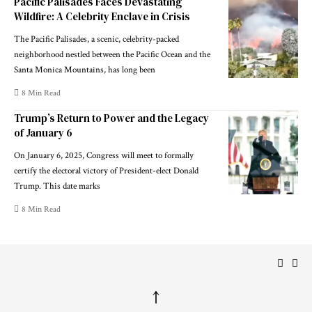
Pacific Palisades Faces Devastating
Wildfire: A Celebrity Enclave in Crisis
The Pacific Palisades, a scenic, celebrity-packed
neighborhood nestled between the Pacific Ocean and the
Santa Monica Mountains, has long been
8 Min Read
Trump’s Return to Power and the Legacy
of January 6
On January 6, 2025, Congress will meet to formally
certify the electoral victory of President-elect Donald
Trump. This date marks
8 Min Read
↑