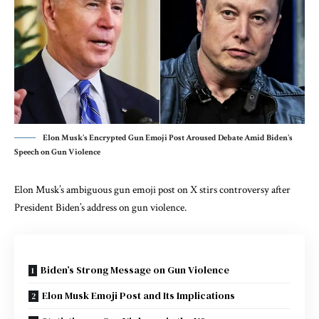
Elon Musk's Encrypted Gun Emoji Post Aroused Debate Amid Biden's
Speech on Gun Violence
Elon Musk’s ambiguous gun emoji post on X stirs controversy after
President Biden’s address on gun violence.
Biden’s Strong Message on Gun Violence
Elon Musk Emoji Post and Its Implications