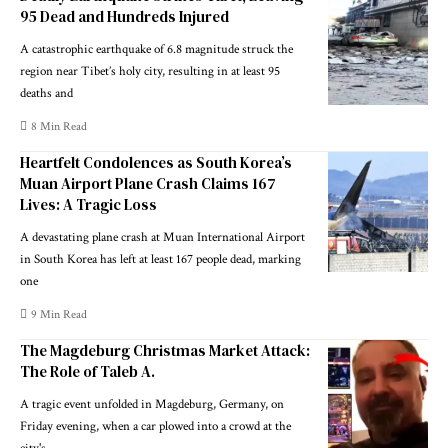
95 Dead and Hundreds Injured
A catastrophic earthquake of 6.8 magnitude struck the
region near Tibet’s holy city, resulting in at least 95
deaths and
8 Min Read
Heartfelt Condolences as South Korea’s
Muan Airport Plane Crash Claims 167
Lives: A Tragic Loss
A devastating plane crash at Muan International Airport
in South Korea has left at least 167 people dead, marking
one
9 Min Read
The Magdeburg Christmas Market Attack:
The Role of Taleb A.
A tragic event unfolded in Magdeburg, Germany, on
Friday evening, when a car plowed into a crowd at the