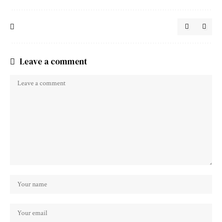
Leave a comment