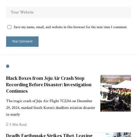
Save my name, email, and website in this browser for the next time I comment.
Black Boxes from Jeju Air Crash Stop
Recording Before Disaster: Investigation
Continues
The tragic crash of Jeju Air Flight 7C2216 on December
29, 2024, marked South Korea’s deadliest aviation disaster
in nearly
9 Min Read
Deadly Earthquake Strikes Tibet, Leaving