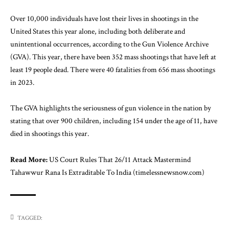
Over 10,000 individuals have lost their lives in shootings in the
United States this year alone, including both deliberate and
unintentional occurrences, according to the Gun Violence Archive
(GVA). This year, there have been 352 mass shootings that have left at
least 19 people dead. There were 40 fatalities from 656 mass shootings
in 2023.
The GVA highlights the seriousness of gun violence in the nation by
stating that over 900 children, including 154 under the age of 11, have
died in shootings this year.
Read More:
US Court Rules That 26/11 Attack Mastermind
Tahawwur Rana Is Extraditable To India (timelessnewsnow.com)
TAGGED: