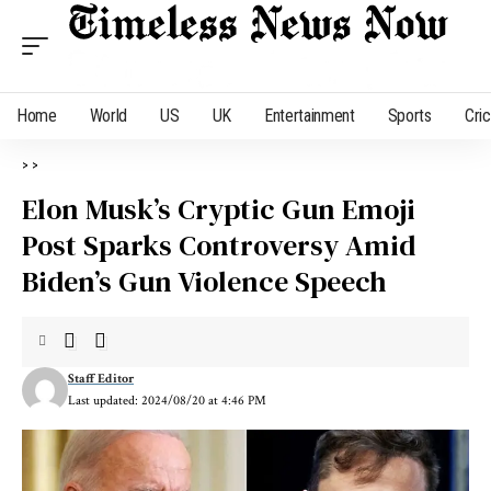
Home
World
US
UK
Entertainment
Sports
Cri
>
>
Elon Musk’s Cryptic Gun Emoji
Post Sparks Controversy Amid
Biden’s Gun Violence Speech
Staff Editor
Last updated: 2024/08/20 at 4:46 PM