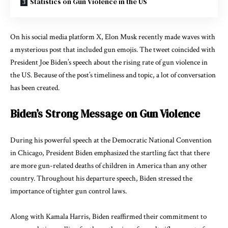
Statistics on Gun Violence in the US
On his social media
platform X,
Elon Musk recently made waves with
a mysterious post that included gun emojis. The tweet coincided with
President Joe Biden’s speech about the rising rate of gun violence in
the US. Because of the post’s timeliness and topic, a lot of conversation
has been created.
Biden’s Strong Message on Gun Violence
During his powerful speech at the Democratic National Convention
in Chicago, President Biden emphasized the startling fact that there
are more gun-related deaths of children in America than any other
country. Throughout his departure speech, Biden stressed the
importance of tighter gun control laws.
Along with Kamala Harris, Biden reaffirmed their commitment to