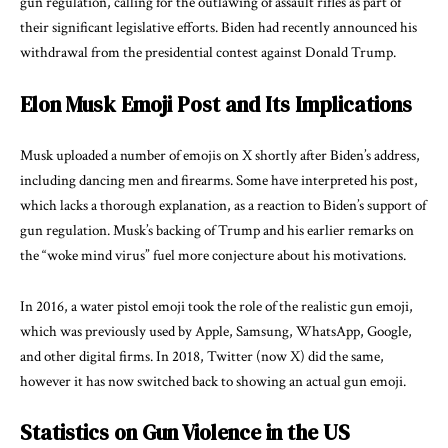
gun regulation, calling for the outlawing of assault rifles as part of
their significant legislative efforts. Biden had recently announced his
withdrawal from the presidential contest against Donald Trump.
Elon Musk Emoji Post and Its Implications
Musk uploaded a number of emojis on X shortly after Biden’s address,
including dancing men and firearms. Some have interpreted his post,
which lacks a thorough explanation, as a reaction to Biden’s support of
gun regulation. Musk’s backing of Trump and his earlier remarks on
the “woke mind virus” fuel more conjecture about his motivations.
In 2016, a water pistol emoji took the role of the realistic gun emoji,
which was previously used by Apple, Samsung, WhatsApp, Google,
and other digital firms. In 2018, Twitter (now X) did the same,
however it has now switched back to showing an actual gun emoji.
Statistics on Gun Violence in the US