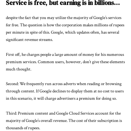
Service is free, but earning is in billions…
despite the fact that you may utilize the majority of Google’s services
for free. The question is how the corporation makes millions of rupees
per minute in spite of this. Google, which updates often, has several
significant revenue streams.
First off, he charges people a large amount of money for his numerous
premium services. Common users, however, don’t give these elements
much thought.
Second: We frequently run across adverts when reading or browsing
through content. If Google declines to display them at no cost to users
in this scenario, it will charge advertisers a premium for doing so.
Third: Premium content and Google Cloud Services account for the
majority of Google’s overall revenue. The cost of their subscription is
thousands of rupees.