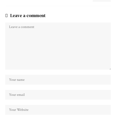
Leave a comment