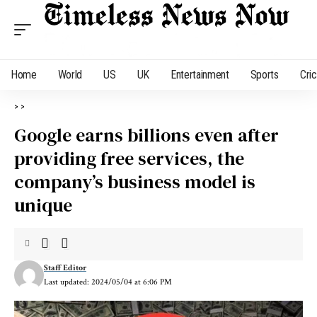
Home
World
US
UK
Entertainment
Sports
Cri
>
>
Google earns billions even after
providing free services, the
company’s business model is
unique
Staff Editor
Last updated: 2024/05/04 at 6:06 PM