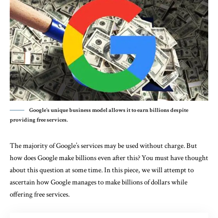
Google's unique business model allows it to earn billions despite
providing free services.
The majority of Google’s services may be used without charge. But
how does Google make billions even after this? You must have thought
about this question at some time. In this piece, we will attempt to
ascertain how Google manages to make billions of dollars while
offering free services.