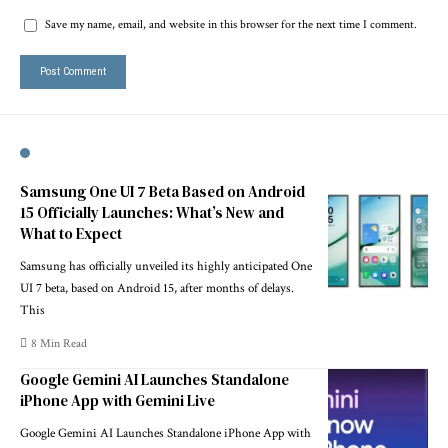
Save my name, email, and website in this browser for the next time I comment.
Samsung One UI 7 Beta Based on Android
15 Officially Launches: What’s New and
What to Expect
Samsung has officially unveiled its highly anticipated One
UI 7 beta, based on Android 15, after months of delays.
This
8 Min Read
Google Gemini AI Launches Standalone
iPhone App with Gemini Live
Google Gemini AI Launches Standalone iPhone App with