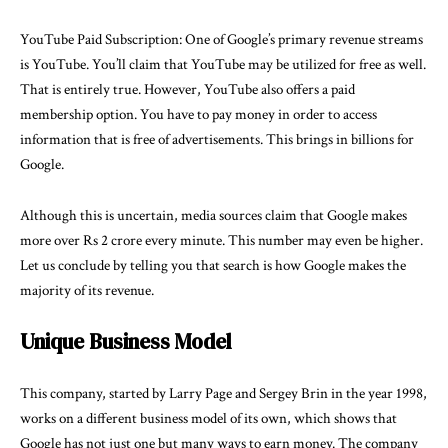
YouTube Paid Subscription: One of Google’s primary revenue streams
is YouTube. You’ll claim that YouTube may be utilized for free as well.
That is entirely true. However, YouTube also offers a paid
membership option. You have to pay money in order to access
information that is free of advertisements. This brings in billions for
Google.
Although this is uncertain, media sources claim that Google makes
more over Rs 2 crore every minute. This number may even be higher.
Let us conclude by telling you that search is how Google makes the
majority of its revenue.
Unique Business Model
This company, started by Larry Page and Sergey Brin in the year 1998,
works on a different business model of its own, which shows that
Google has not just one but many ways to earn money. The company