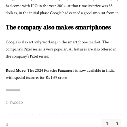
had come with IPO in the year 2004, at that time its price was 85
dollars, in the initial phase Google had earned a good amount from it.
The company also makes smartphones
Google is also actively working in the smartphone market. The
company’s Pixel series is very popular. AI features are also offered in
the company’s Pixel series.
Read More:
The 2024 Porsche Panamera is now available in India
with special features for Rs 1.69 crore
TAGGED: