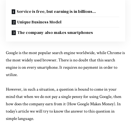
Service is free, but earning is in billions…
Unique Business Model
The company also makes smartphones
Google is the most popular search engine worldwide, while Chrome is
the most widely used browser. There is no doubt that this search
engine is on every smartphone. It requires no payment in order to
utilize.
However, in such a situation, a question is bound to come in your
mind that when we do not pay a single penny for using Google, then
how does the company earn from it (How Google Makes Money). In
today’s article we will try to know the answer to this question in
simple language.