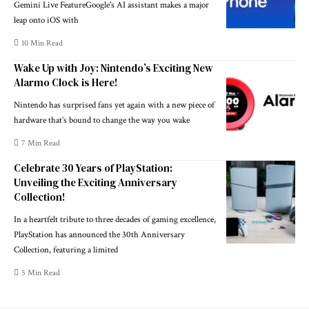
Gemini Live FeatureGoogle's AI assistant makes a major
leap onto iOS with
10 Min Read
Wake Up with Joy: Nintendo’s Exciting New
Alarmo Clock is Here!
Nintendo has surprised fans yet again with a new piece of
hardware that’s bound to change the way you wake
7 Min Read
Celebrate 30 Years of PlayStation:
Unveiling the Exciting Anniversary
Collection!
In a heartfelt tribute to three decades of gaming excellence,
PlayStation has announced the 30th Anniversary
Collection, featuring a limited
5 Min Read