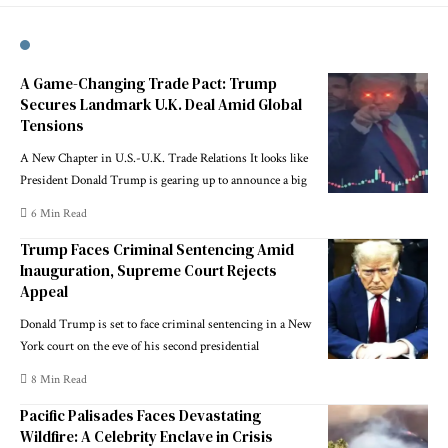
A Game-Changing Trade Pact: Trump
Secures Landmark U.K. Deal Amid Global
Tensions
A New Chapter in U.S.-U.K. Trade Relations It looks like
President Donald Trump is gearing up to announce a big
6 Min Read
Trump Faces Criminal Sentencing Amid
Inauguration, Supreme Court Rejects
Appeal
Donald Trump is set to face criminal sentencing in a New
York court on the eve of his second presidential
8 Min Read
Pacific Palisades Faces Devastating
Wildfire: A Celebrity Enclave in Crisis