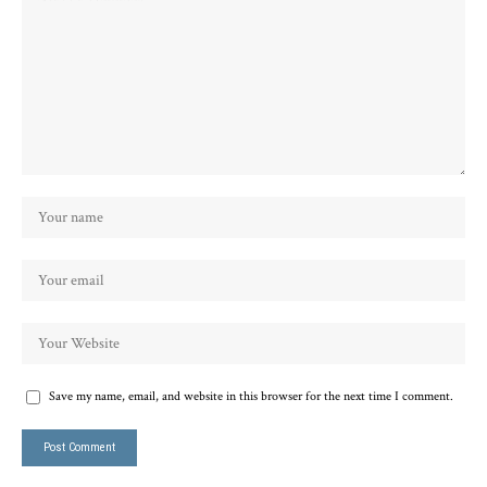
Save my name, email, and website in this browser for the next time I comment.