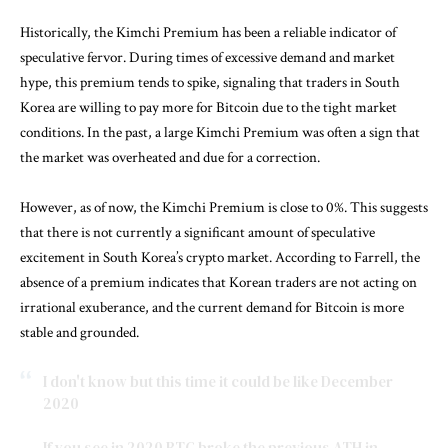
Historically, the Kimchi Premium has been a reliable indicator of
speculative fervor. During times of excessive demand and market
hype, this premium tends to spike, signaling that traders in South
Korea are willing to pay more for Bitcoin due to the tight market
conditions. In the past, a large Kimchi Premium was often a sign that
the market was overheated and due for a correction.
However, as of now, the Kimchi Premium is close to 0%. This suggests
that there is not currently a significant amount of speculative
excitement in South Korea’s crypto market. According to Farrell, the
absence of a premium indicates that Korean traders are not acting on
irrational exuberance, and the current demand for Bitcoin is more
stable and grounded.
I don't know but this time it could be like December
2020
If you see in 2020 BTC broke the previous ATH in