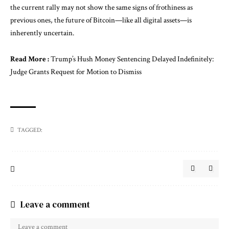
the current rally may not show the same signs of frothiness as
previous ones, the future of Bitcoin—like all digital assets—is
inherently uncertain.
Read More :
Trump’s Hush Money Sentencing Delayed Indefinitely:
Judge Grants Request for Motion to Dismiss
TAGGED:
Leave a comment