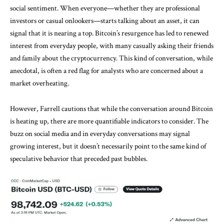
social sentiment. When everyone—whether they are professional
investors or casual onlookers—starts talking about an asset, it can
signal that it is nearing a top. Bitcoin’s resurgence has led to renewed
interest from everyday people, with many casually asking their friends
and family about the cryptocurrency. This kind of conversation, while
anecdotal, is often a red flag for analysts who are concerned about a
market overheating.
However, Farrell cautions that while the conversation around Bitcoin
is heating up, there are more quantifiable indicators to consider. The
buzz on social media and in everyday conversations may signal
growing interest, but it doesn’t necessarily point to the same kind of
speculative behavior that preceded past bubbles.