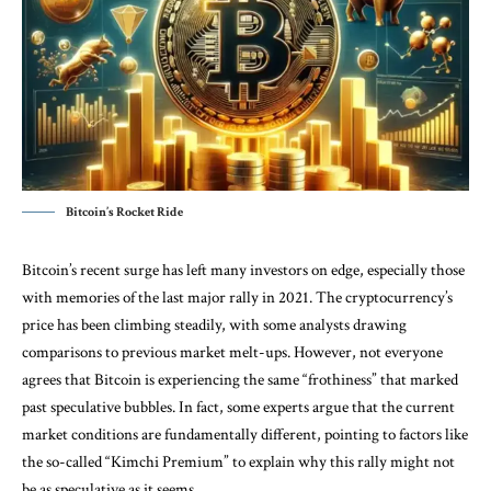
Bitcoin’s Rocket Ride
Bitcoin’s recent surge has left many investors on edge, especially those
with memories of the last major rally in 2021. The cryptocurrency’s
price has been climbing steadily, with some analysts drawing
comparisons to previous market melt-ups. However, not everyone
agrees that Bitcoin is experiencing the same “frothiness” that marked
past speculative bubbles. In fact, some experts argue that the current
market conditions are fundamentally different, pointing to factors like
the so-called “Kimchi Premium” to explain why this rally might not
be as speculative as it seems.