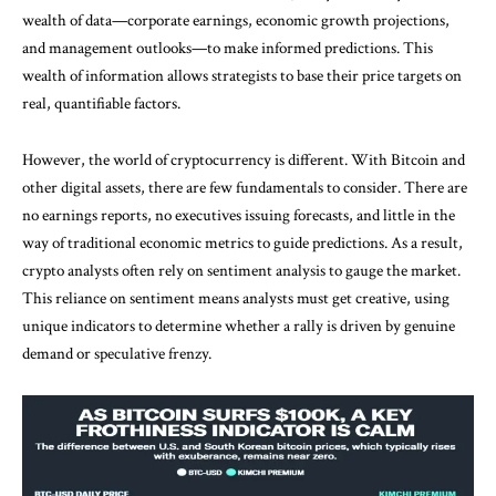
wealth of data—corporate earnings, economic growth projections,
and management outlooks—to make informed predictions. This
wealth of information allows strategists to base their price targets on
real, quantifiable factors.
However, the world of cryptocurrency is different. With Bitcoin and
other digital assets, there are few fundamentals to consider. There are
no earnings reports, no executives issuing forecasts, and little in the
way of traditional economic metrics to guide predictions. As a result,
crypto analysts often rely on sentiment analysis to gauge the market.
This reliance on sentiment means analysts must get creative, using
unique indicators to determine whether a rally is driven by genuine
demand or speculative frenzy.