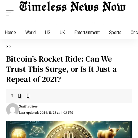
Home
World
US
UK
Entertainment
Sports
Cri
>
>
Bitcoin’s Rocket Ride: Can We
Trust This Surge, or Is It Just a
Repeat of 2021?
Staff Editor
Last updated: 2024/11/23 at 4:03 PM