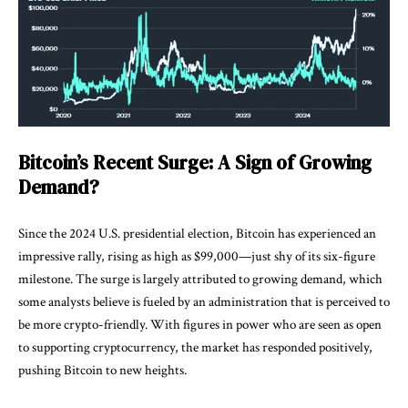
Bitcoin’s Recent Surge: A Sign of Growing
Demand?
Since the 2024 U.S. presidential election, Bitcoin has experienced an
impressive rally, rising as high as $99,000—just shy of its six-figure
milestone. The surge is largely attributed to growing demand, which
some analysts believe is fueled by an administration that is perceived to
be more crypto-friendly. With figures in power who are seen as open
to supporting cryptocurrency, the market has responded positively,
pushing Bitcoin to new heights.