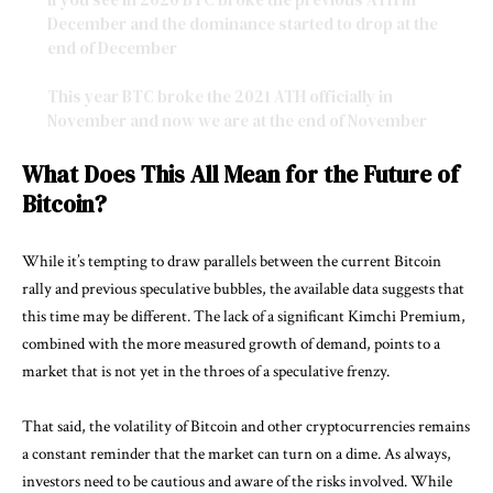
December and the dominance started to drop at the
end of December
This year BTC broke the 2021 ATH officially in
November and now we are at the end of November
and the…
pic.twitter.com/Pm913szqQh
What Does This All Mean for the Future of
— PaoloG.mtrg ⚡️🇮🇹 (@Paul250889)
November 23, 2024
Bitcoin?
While it’s tempting to draw parallels between the current Bitcoin
rally and previous speculative bubbles, the available data suggests that
this time may be different. The lack of a significant Kimchi Premium,
combined with the more measured growth of demand, points to a
market that is not yet in the throes of a speculative frenzy.
That said, the volatility of Bitcoin and other cryptocurrencies remains
a constant reminder that the market can turn on a dime. As always,
investors need to be cautious and aware of the risks involved. While