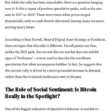
But while the rally has been remarkable, there is a question hanging
over it: Is this a repeat of previous speculative peaks, such as the one
seen in 2017 or 2021? These were times when prices surged
dramatically, only to crash shortly afterward, leaving many investors
nursing heavy losses.
According to Sean Farrell, Head of Digital Asset Strategy at Fundstrat,
there are signs that this rally is different. Farrell points out that,
unlike the 2021 peak, the current Bitcoin market does not exhibit
signs of “frothiness”—a term used to describe the overblown
speculation that often accompanies bubbles. In fact, he suggests that
the current rally is driven by a more grounded increase in demand,
rather than the irrational exuberance seen in the past.
The Role of Social Sentiment: Is Bitcoin
Really in the Spotlight?
One of the biggest indicators of speculative behavior in markets is