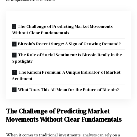
The Challenge of Predicting Market Movements
Without Clear Fundamentals
Bitcoin’s Recent Surge: A Sign of Growing Demand?
The Role of Social Sentiment: Is Bitcoin Really in the
Spotlight?
The Kimchi Premium: A Unique Indicator of Market
Sentiment
What Does This All Mean for the Future of Bitcoin?
The Challenge of Predicting Market
Movements Without Clear Fundamentals
When it comes to traditional investments, analysts can rely on a