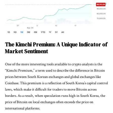
The Kimchi Premium: A Unique Indicator of
Market Sentiment
One of the more interesting tools available to crypto analysts is the
“Kimchi Premium,” a term used to describe the difference in Bitcoin
prices between South Korean exchanges and global exchanges like
Coinbase. This premium is a reflection of South Korea’s capital control
laws, which make it difficult for traders to move Bitcoin across
borders. As a result, when speculation runs high in South Korea, the
price of Bitcoin on local exchanges often exceeds the price on
international platforms.