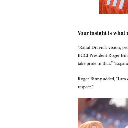
Your insight is what
“Rahul Dravid’s vision, pr
BCCI President Roger Binny
take pride in that.” “Expan
Roger Binny added, “I am d
respect.”