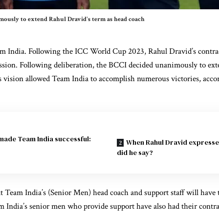
mously to extend Rahul Dravid's term as head coach
m India. Following the ICC World Cup 2023, Rahul Dravid’s contra
ussion. Following deliberation, the BCCI decided unanimously to ex
s
vision allowed Team India to accomplish numerous victories, acco
 made Team India successful:
When Rahul Dravid expresse
did he say?
 Team India’s (Senior Men) head coach and support staff will have t
m India’s senior men who provide support have also had their contra