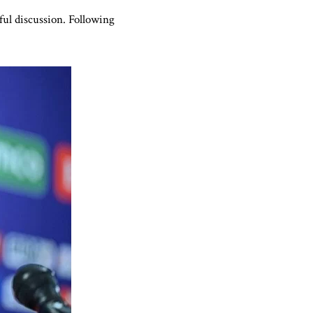
ful discussion. Following