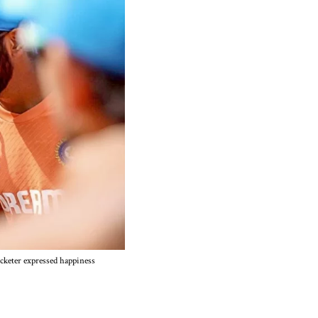
cketer expressed happiness