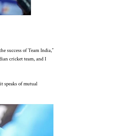
the success of Team India,”
ian cricket team, and I
it speaks of mutual