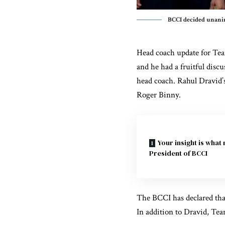
BCCI decided unani
Head coach update for Tea
and he had a fruitful disc
head coach.
Rahul Dravid’
Roger Binny.
Your insight is what
President of BCCI
The BCCI has declared that
In addition to Dravid, Tea