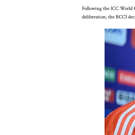
Following the ICC World C
deliberation, the BCCI de