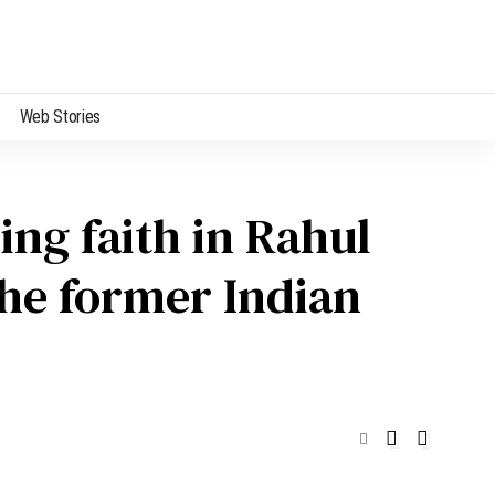
Web Stories
ng faith in Rahul
The former Indian