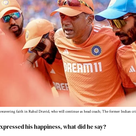
avering faith in Rahul Dravid, who will continue as head coach; The former Indian cri
xpressed his happiness, what did he say?