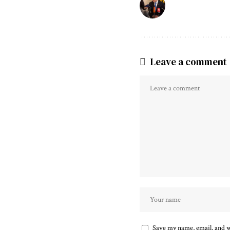
Leave a comment
Save my name, email, and we