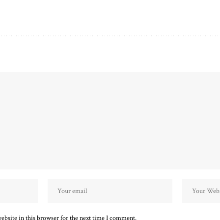
bsite in this browser for the next time I comment.