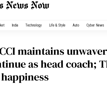
cket
India
Technology
Life & Style
Auto
Cyber News
CCI maintains unwaveri
ntinue as head coach; 
 happiness