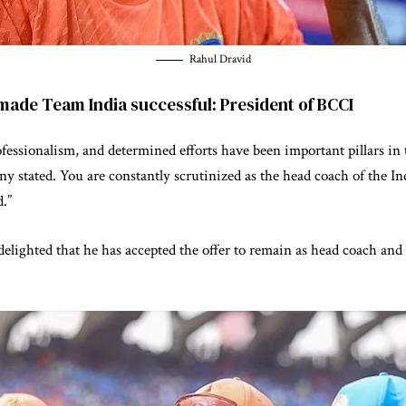
Rahul Dravid
 made Team India successful: President of BCCI
ofessionalism, and determined efforts have been important pillars in 
 stated. You are constantly scrutinized as the head coach of the Ind
d.”
elighted that he has accepted the offer to remain as head coach and 