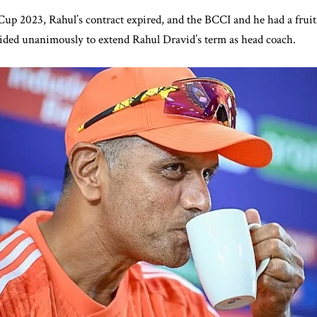
up 2023, Rahul’s contract expired, and the BCCI and he had a fruit
cided unanimously to extend Rahul Dravid’s term as head coach.