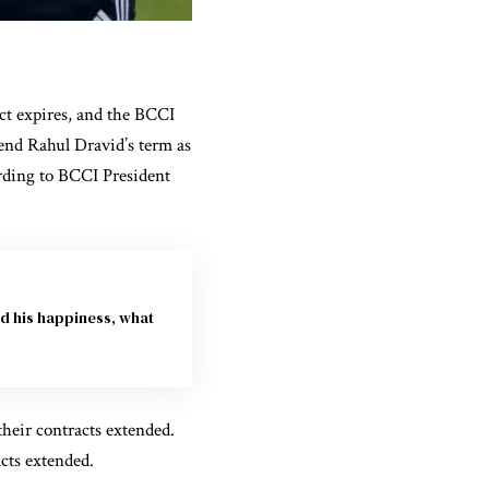
ct expires, and the BCCI
tend Rahul Dravid’s term as
rding to BCCI President
d his happiness, what
heir contracts extended.
cts extended.