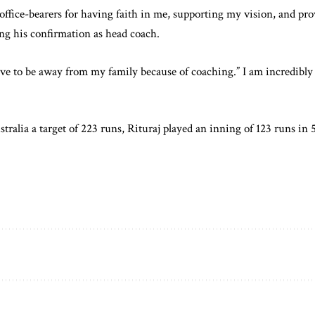
office-bearers for having faith in me, supporting my vision, and pr
ing his confirmation as head coach.
ave to be away from my family because of coaching.” I am incredibly 
tralia a target of 223 runs, Rituraj played an inning of 123 runs in 5