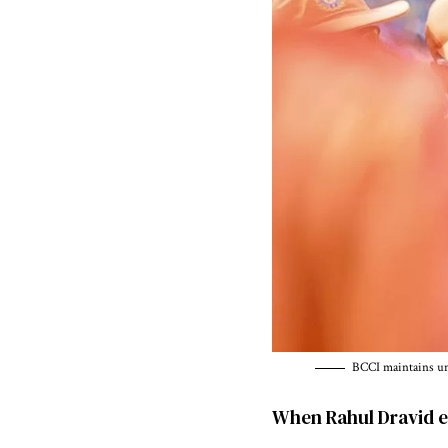
BCCI maintains unw
When Rahul Dravid e