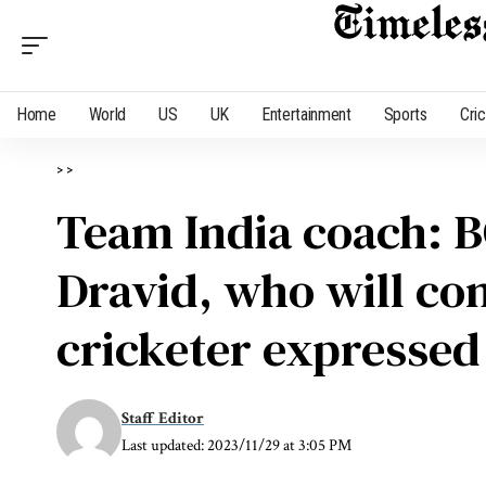
Home
World
US
UK
Entertainment
Sports
Cri
>
>
Team India coach: B
Dravid, who will co
cricketer expressed
Staff Editor
Last updated: 2023/11/29 at 3:05 PM