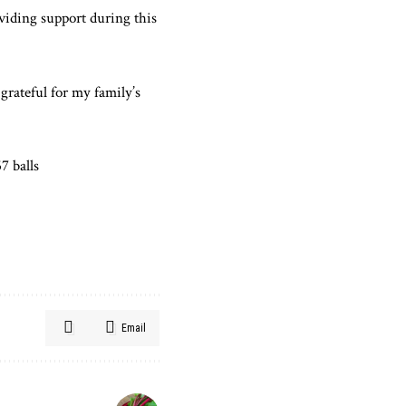
oviding support during this
grateful for my family’s
7 balls
Email