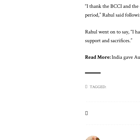
“I thank the BCCI and the 
period,” Rahul said follow
Rahul went on to say, “I h
support and sacrifices.”
Read More:
India gave Aus
TAGGED: