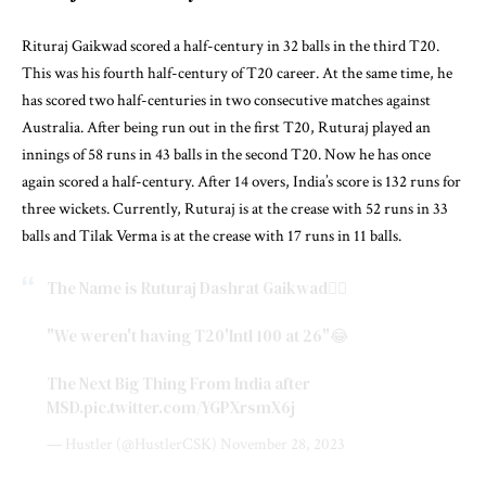
Rituraj Gaikwad scored a half-century in 32 balls in the third T20.
This was his fourth half-century of T20 career. At the same time, he
has scored two half-centuries in two consecutive matches against
Australia. After being run out in the first T20, Ruturaj played an
innings of 58 runs in 43 balls in the second T20. Now he has once
again scored a half-century. After 14 overs, India’s score is 132 runs for
three wickets. Currently, Ruturaj is at the crease with 52 runs in 33
balls and Tilak Verma is at the crease with 17 runs in 11 balls.
The Name is Ruturaj Dashrat Gaikwad❤️‍🔥
"We weren't having T20'Intl 100 at 26"😂
The Next Big Thing From India after
MSD.
pic.twitter.com/YGPXrsmX6j
— Hustler (@HustlerCSK)
November 28, 2023