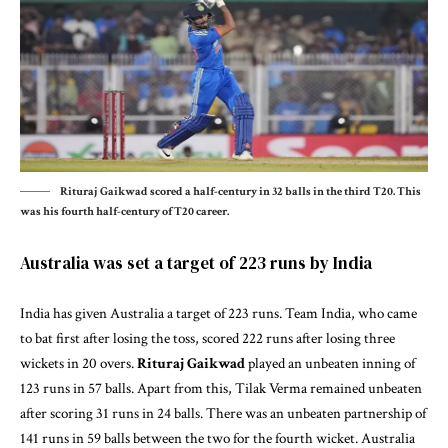
Rituraj Gaikwad scored a half-century in 32 balls in the third T20. This
was his fourth half-century of T20 career.
Australia was set a target of 223 runs by India
India has given Australia a target of 223 runs. Team India, who came
to bat first after losing the toss, scored 222 runs after losing three
wickets in 20 overs.
Rituraj Gaikwad
played an unbeaten inning of
123 runs in 57 balls. Apart from this, Tilak Verma remained unbeaten
after scoring 31 runs in 24 balls. There was an unbeaten partnership of
141 runs in 59 balls between the two for the fourth wicket. Australia