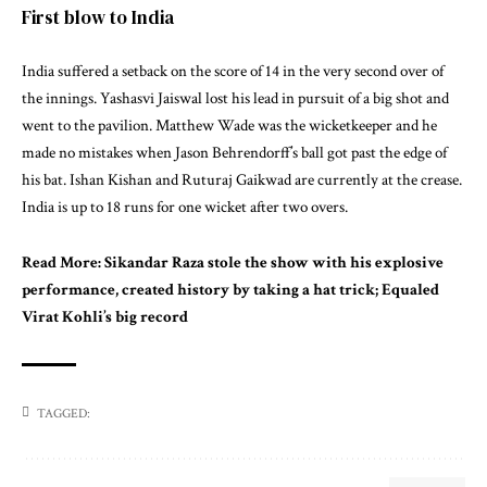
First blow to India
India suffered a setback on the score of 14 in the very second over of
the innings. Yashasvi Jaiswal lost his lead in pursuit of a big shot and
went to the pavilion. Matthew Wade was the wicketkeeper and he
made no mistakes when Jason Behrendorff’s ball got past the edge of
his bat. Ishan Kishan and Ruturaj Gaikwad are currently at the crease.
India is up to 18 runs for one wicket after two overs.
Read More:
Sikandar Raza stole the show with his explosive
performance, created history by taking a hat trick; Equaled
Virat Kohli’s big record
TAGGED: