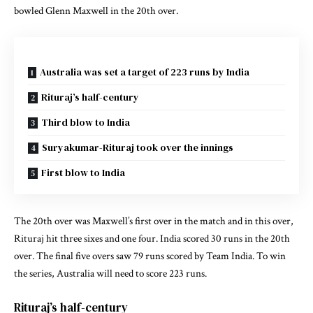
bowled Glenn Maxwell in the 20th over.
Australia was set a target of 223 runs by India
Rituraj’s half-century
Third blow to India
Suryakumar-Rituraj took over the innings
First blow to India
The 20th over was Maxwell’s first over in the match and in this over,
Rituraj hit three sixes and one four. India scored 30 runs in the 20th
over. The final five overs saw 79 runs scored by Team India. To win
the series, Australia will need to score 223 runs.
Rituraj’s half-century