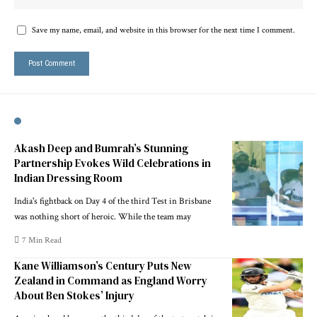
Save my name, email, and website in this browser for the next time I comment.
Akash Deep and Bumrah’s Stunning
Partnership Evokes Wild Celebrations in
Indian Dressing Room
India's fightback on Day 4 of the third Test in Brisbane
was nothing short of heroic. While the team may
7 Min Read
Kane Williamson’s Century Puts New
Zealand in Command as England Worry
About Ben Stokes’ Injury