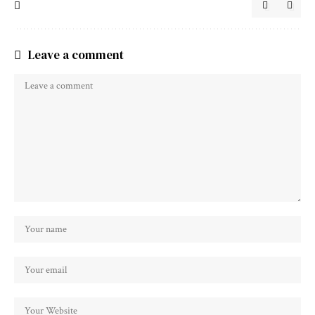
Leave a comment