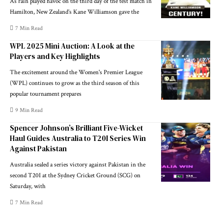
As rain played havoc on the third day of the test match in
Hamilton, New Zealand’s Kane Williamson gave the
7 Min Read
WPL 2025 Mini Auction: A Look at the
Players and Key Highlights
The excitement around the Women's Premier League
(WPL) continues to grow as the third season of this
popular tournament prepares
9 Min Read
Spencer Johnson’s Brilliant Five-Wicket
Haul Guides Australia to T20I Series Win
Against Pakistan
Australia sealed a series victory against Pakistan in the
second T20I at the Sydney Cricket Ground (SCG) on
Saturday, with
7 Min Read