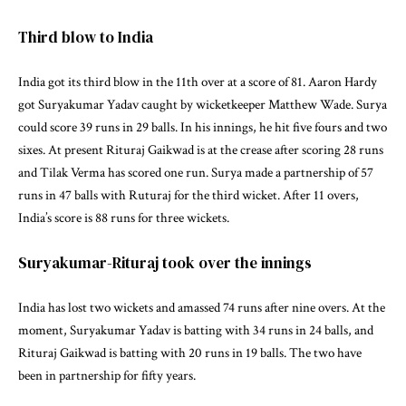
Third blow to India
India got its third blow in the 11th over at a score of 81. Aaron Hardy
got Suryakumar Yadav caught by wicketkeeper Matthew Wade. Surya
could score 39 runs in 29 balls. In his innings, he hit five fours and two
sixes. At present Rituraj Gaikwad is at the crease after scoring 28 runs
and Tilak Verma has scored one run. Surya made a partnership of 57
runs in 47 balls with Ruturaj for the third wicket. After 11 overs,
India’s score is 88 runs for three wickets.
Suryakumar-Rituraj took over the innings
India has lost two wickets and amassed 74 runs after nine overs. At the
moment, Suryakumar Yadav is batting with 34 runs in 24 balls, and
Rituraj Gaikwad is batting with 20 runs in 19 balls. The two have
been in partnership for fifty years.