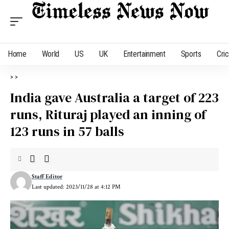
Home
World
US
UK
Entertainment
Sports
Cri
>
>
India gave Australia a target of 223
runs, Rituraj played an inning of
123 runs in 57 balls
Staff Editor
Last updated: 2023/11/28 at 4:12 PM