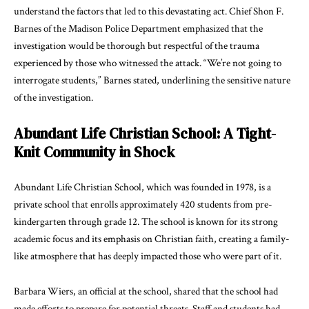
understand the factors that led to this devastating act. Chief Shon F.
Barnes of the Madison Police Department emphasized that the
investigation would be thorough but respectful of the trauma
experienced by those who witnessed the attack. “We’re not going to
interrogate students,” Barnes stated, underlining the sensitive nature
of the investigation.
Abundant Life Christian School: A Tight-
Knit Community in Shock
Abundant Life Christian School, which was founded in 1978, is a
private school that enrolls approximately 420 students from pre-
kindergarten through grade 12. The school is known for its strong
academic focus and its emphasis on Christian faith, creating a family-
like atmosphere that has deeply impacted those who were part of it.
Barbara Wiers, an official at the school, shared that the school had
made efforts to prepare for potential threats. Staff and students had