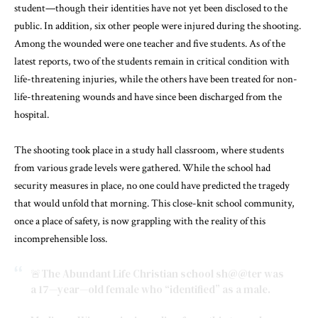
student—though their identities have not yet been disclosed to the
public. In addition, six other people were injured during the shooting.
Among the wounded were one teacher and five students. As of the
latest reports, two of the students remain in critical condition with
life-threatening injuries, while the others have been treated for non-
life-threatening wounds and have since been discharged from the
hospital.
The shooting took place in a study hall classroom, where students
from various grade levels were gathered. While the school had
security measures in place, no one could have predicted the tragedy
that would unfold that morning. This close-knit school community,
once a place of safety, is now grappling with the reality of this
incomprehensible loss.
🚨The Abundant Life Christian school sh@@ter was
a 17—year—old female who “identified” as a male.