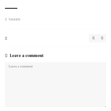
TAGGED:
Leave a comment