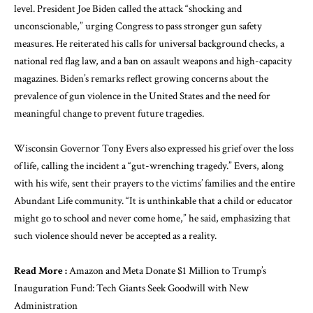
level. President Joe Biden called the attack “shocking and
unconscionable,” urging Congress to pass stronger gun safety
measures. He reiterated his calls for universal background checks, a
national red flag law, and a ban on assault weapons and high-capacity
magazines. Biden’s remarks reflect growing concerns about the
prevalence of gun violence in the United States and the need for
meaningful change to prevent future tragedies.
Wisconsin Governor Tony Evers also expressed his grief over the loss
of life, calling the incident a “gut-wrenching tragedy.” Evers, along
with his wife, sent their prayers to the victims’ families and the entire
Abundant Life community. “It is unthinkable that a child or educator
might go to school and never come home,” he said, emphasizing that
such violence should never be accepted as a reality.
Read More :
Amazon and Meta Donate $1 Million to Trump’s
Inauguration Fund: Tech Giants Seek Goodwill with New
Administration