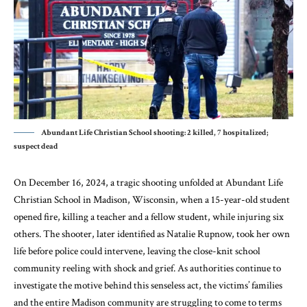
Abundant Life Christian School shooting: 2 killed, 7 hospitalized;
suspect dead
On December 16, 2024, a tragic shooting unfolded at Abundant Life
Christian School in Madison, Wisconsin, when a 15-year-old student
opened fire, killing a teacher and a fellow student, while injuring six
others. The shooter, later identified as Natalie Rupnow, took her own
life before police could intervene, leaving the close-knit school
community reeling with shock and grief. As authorities continue to
investigate the motive behind this senseless act, the victims’ families
and the entire Madison community are struggling to come to terms