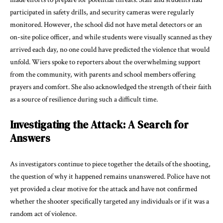
participated in safety drills, and security cameras were regularly
monitored. However, the school did not have metal detectors or an
on-site police officer, and while students were visually scanned as they
arrived each day, no one could have predicted the violence that would
unfold. Wiers spoke to reporters about the overwhelming support
from the community, with parents and school members offering
prayers and comfort. She also acknowledged the strength of their faith
as a source of resilience during such a difficult time.
Investigating the Attack: A Search for
Answers
As investigators continue to piece together the details of the shooting,
the question of why it happened remains unanswered. Police have not
yet provided a clear motive for the attack and have not confirmed
whether the shooter specifically targeted any individuals or if it was a
random act of violence.