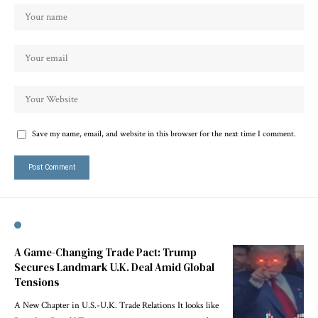
Save my name, email, and website in this browser for the next time I comment.
A Game-Changing Trade Pact: Trump
Secures Landmark U.K. Deal Amid Global
Tensions
A New Chapter in U.S.-U.K. Trade Relations It looks like