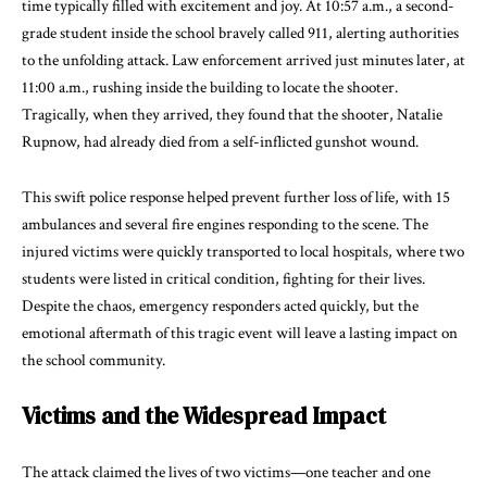
time typically filled with excitement and joy. At 10:57 a.m., a second-
grade student inside the school bravely called 911, alerting authorities
to the unfolding attack. Law enforcement arrived just minutes later, at
11:00 a.m., rushing inside the building to locate the shooter.
Tragically, when they arrived, they found that the shooter, Natalie
Rupnow, had already died from a self-inflicted gunshot wound.
This swift police response helped prevent further loss of life, with 15
ambulances and several fire engines responding to the scene. The
injured victims were quickly transported to local hospitals, where two
students were listed in critical condition, fighting for their lives.
Despite the chaos, emergency responders acted quickly, but the
emotional aftermath of this tragic event will leave a lasting impact on
the school community.
Victims and the Widespread Impact
The attack claimed the lives of two victims—one teacher and one