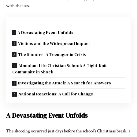
with the loss.
A Devastating Event Unfolds
Victims and the Widespread Impact
The Shooter: A Teenager in Crisis
Abundant Life Christian School: A Tight-Knit
Community in Shock
Investigating the Attack: A Search for Answers
National Reactions: A Call for Change
A Devastating Event Unfolds
The shooting occurred just days before the school’s Christmas break, a