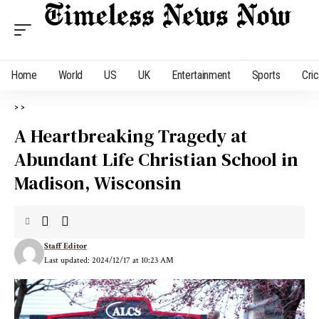
Home
World
US
UK
Entertainment
Sports
Cri
>
>
A Heartbreaking Tragedy at
Abundant Life Christian School in
Madison, Wisconsin
Staff Editor
Last updated: 2024/12/17 at 10:23 AM