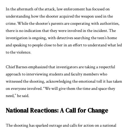
In the aftermath of the attack, law enforcement has focused on
understanding how the shooter acquired the weapon used in the
crime. While the shooter’s parents are cooperating with authorities,
there is no indication that they were involved in the incident. The
investigation is ongoing, with detectives searching the teen’s home
and speaking to people close to her in an effort to understand what led
to the violence.
Chief Barnes emphasized that investigators are taking a respectful
approach to interviewing students and faculty members who
witnessed the shooting, acknowledging the emotional toll it has taken
on everyone involved. “We will give them the time and space they
need,” he said.
National Reactions: A Call for Change
The shooting has sparked outrage and calls for action on a national