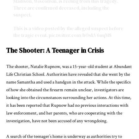
Madison, Wisconsin, is reeling from this tragedy.
Three are confirmed deceased, including the
suspect.
This is a video posted by the alleged suspect before
the tragic event.
pic.twitter.com/bOskV6uqM8
— Rey Leija (@rey_leija)
December 16, 2024
The Shooter: A Teenager in Crisis
The shooter, Natalie Rupnow, was a 15-year-old student at Abundant
Life Christian School. Authorities have revealed that she went by the
name Samantha and used a handgun in the attack. While the specifics
of how she obtained the firearm remain unclear, investigators are
looking into the circumstances surrounding her actions. At this time,
it has been reported that Rupnow had no previous interactions with
law enforcement, and her parents, who are cooperating with the
investigation, have not been accused of any wrongdoing.
A search of the teenager’s home is underway as authorities try to