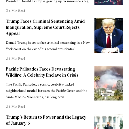
President Donald Trump is gearing up to announce a big
6 Min Read
Trump Faces Criminal Sentencing Amid
Inauguration, Supreme Court Rejects
Appeal
Donald Trump is set to face criminal sentencing in a New
York court on the eve of his second presidential
8 Min Read
Pacific Palisades Faces Devastating
Wildfire: A Celebrity Enclave in Crisis
The Pacific Palisades, a scenic, celebrity-packed
neighborhood nestled between the Pacific Ocean and the
Santa Monica Mountains, has long been
8 Min Read
Trump’s Return to Power and the Legacy
of January 6