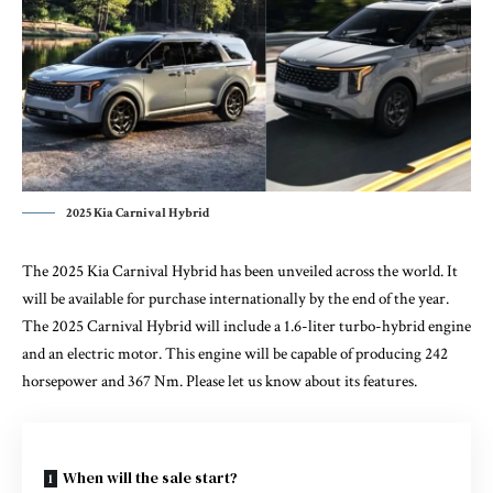
2025 Kia Carnival Hybrid
The 2025 Kia Carnival Hybrid has been unveiled across the world. It
will be available for purchase internationally by the end of the year.
The 2025 Carnival Hybrid will include a 1.6-liter turbo-hybrid engine
and an electric motor. This engine will be capable of producing 242
horsepower and 367 Nm. Please let us know about its features.
When will the sale start?