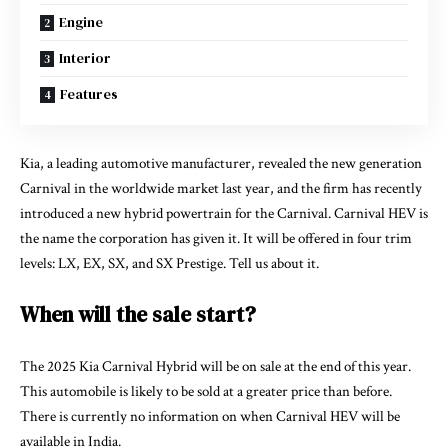
Engine
Interior
Features
Kia, a leading automotive manufacturer, revealed the new generation
Carnival in the worldwide market last year, and the firm has recently
introduced a new hybrid powertrain for the Carnival. Carnival HEV is
the name the corporation has given it. It will be offered in four trim
levels: LX, EX, SX, and SX Prestige. Tell us about it.
When will the sale start?
The 2025 Kia Carnival Hybrid will be on sale at the end of this year.
This automobile is likely to be sold at a greater price than before.
There is currently no information on when Carnival HEV will be
available in India.