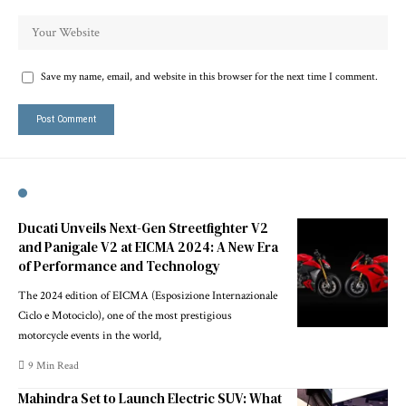
Save my name, email, and website in this browser for the next time I comment.
Ducati Unveils Next-Gen Streetfighter V2
and Panigale V2 at EICMA 2024: A New Era
of Performance and Technology
The 2024 edition of EICMA (Esposizione Internazionale
Ciclo e Motociclo), one of the most prestigious
motorcycle events in the world,
9 Min Read
Mahindra Set to Launch Electric SUV: What