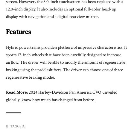
screen. However, the 8.0-inch touchscreen has been replaced with a
12.0-inch display. It also includes an optional full-color head-up
display with navigation and a digital rearview mirror.
Features
Hybrid powertrains provide a plethora of impressive characteristics. It
sports 17-inch wheels that have been carefully designed to increase
airflow. The driver will be able to modify the amount of regenerative
braking using the paddleshifters. The driver can choose one of three
regenerative braking modes.
Read More:
2024 Harley-Davidson Pan America CVO unveiled
globally, know how much has changed from before
TAGGED: