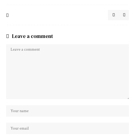
Leave a comment