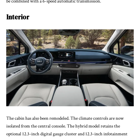
be combined with a 6-speed automatic transmission.
Interior
The cabin has also been remodeled. The climate controls are now
isolated from the central console. The hybrid model retains the
optional 12.3-inch digital gauge cluster and 12.3-inch infotainment