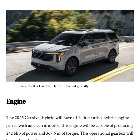
The 2025 Kia Carnival Hybrid unveiled globally
Engine
The
2025 Carnival Hybrid
will have a 1.6-liter turbo-hybrid engine
paired with an electric motor, this engine will be capable of producing
242 bhp of power and 367 Nm of torque. This operational gearbox will