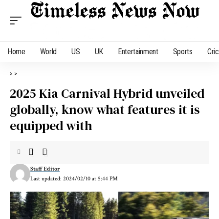
Home
World
US
UK
Entertainment
Sports
Cri
>
>
2025 Kia Carnival Hybrid unveiled
globally, know what features it is
equipped with
Staff Editor
Last updated: 2024/02/10 at 5:44 PM