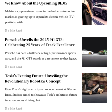
We Know About the Upcoming BE.05
Mahindra, a prominent name in the Indian automotive
market, is gearing up to expand its electric vehicle (EV)
portfolio with
6 Min Read
Porsche Unveils the 2025 911 GT3:
Celebrating 25 Years of Track Excellence
Porsche has been a hallmark of high-performance sports
cars, and the 911 GT3 stands as a testament to that legacy.
8 Min Read
Tesla’s Exciting Future: Unveiling the
Revolutionary Robotaxi Concept
Elon Musk’s highly anticipated robotaxi event at Warner
Bros. Studios aimed to showcase Tesla's ambitious future
in autonomous driving, but
6 Min Read