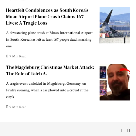
Heartfelt Condolences as South Korea’s
Muan Airport Plane Crash Claims 167
Lives: A Tragic Loss
A devastating plane crash at Muan International Airport
in South Korea has left at least 167 people dead, marking
one
9 Min Read
The Magdeburg Christmas Market Attack:
The Role of Taleb A.
A tragic event unfolded in Magdeburg, Germany, on
Friday evening, when a car plowed into a crowd at the
city's
9 Min Read