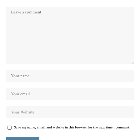
Save my name, email, and website in this browser for the next time I comment.