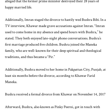
alleged that the former prime minister destroyed their 28 years of
happy married life.
Additionally, Imran staged the divorce to hastily wed Bushra Bibi. In a
TV interview, Khawar made grave accusations against Imran. “Imran
used to come home in my absence and spend hours with Bushra,” he
stated. They both enjoyed late-night phone conversations. Bushra’s
first marriage produced five children. Bushra joined the Maneka
family, who are well-known for their deep spiritual and theological
traditions, and thus became a “Pir.”
Additionally, Bushra moved to her home in Pakpattan City, Punjab, at
least six months before the divorce, according to Khawar Farid
Maneka.
Bushra received a formal divorce from Khawar on November 14, 2017
Afterward, Bushra, also known as Pinky Peerni, got in touch with