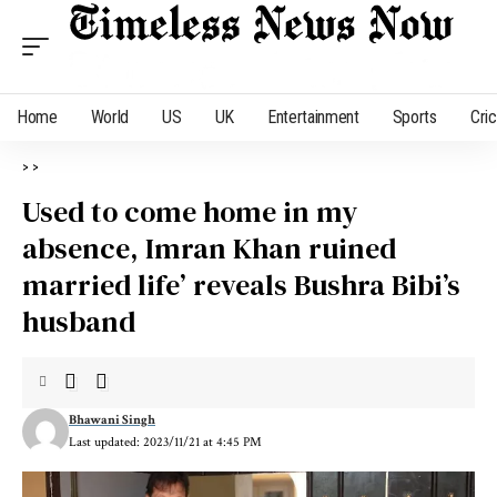
Home
World
US
UK
Entertainment
Sports
Cri
>
>
Used to come home in my
absence, Imran Khan ruined
married life’ reveals Bushra Bibi’s
husband
Bhawani Singh
Last updated: 2023/11/21 at 4:45 PM