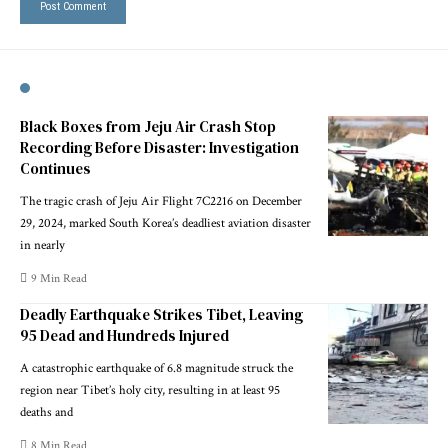
Black Boxes from Jeju Air Crash Stop
Recording Before Disaster: Investigation
Continues
The tragic crash of Jeju Air Flight 7C2216 on December
29, 2024, marked South Korea’s deadliest aviation disaster
in nearly
9 Min Read
Deadly Earthquake Strikes Tibet, Leaving
95 Dead and Hundreds Injured
A catastrophic earthquake of 6.8 magnitude struck the
region near Tibet’s holy city, resulting in at least 95
deaths and
8 Min Read