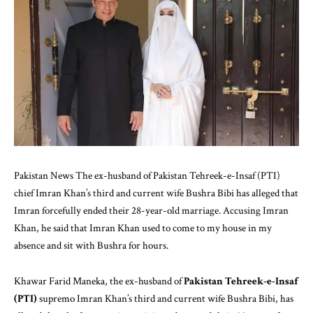
Pakistan News The ex-husband of Pakistan Tehreek-e-Insaf (PTI)
chief Imran Khan’s third and current wife Bushra Bibi has alleged that
Imran forcefully ended their 28-year-old marriage. Accusing Imran
Khan, he said that Imran Khan used to come to my house in my
absence and sit with Bushra for hours.
Khawar Farid Maneka, the ex-husband of
Pakistan Tehreek-e-Insaf
(PTI)
supremo Imran Khan’s third and current wife Bushra Bibi, has