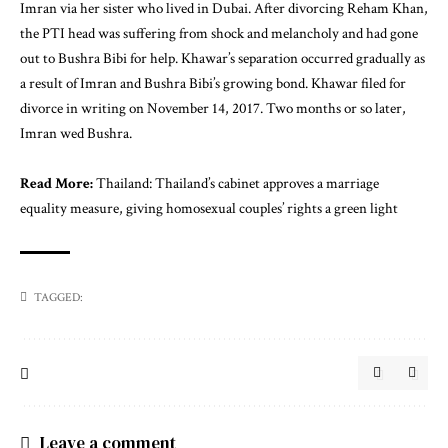
Imran via her sister who lived in Dubai. After divorcing Reham Khan,
the PTI head was suffering from shock and melancholy and had gone
out to Bushra Bibi for help. Khawar’s separation occurred gradually as
a result of Imran and Bushra Bibi’s growing bond. Khawar filed for
divorce in writing on November 14, 2017. Two months or so later,
Imran wed Bushra.
Read More:
Thailand: Thailand’s cabinet approves a marriage
equality measure, giving homosexual couples’ rights a green light
TAGGED:
Leave a comment